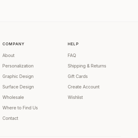
COMPANY
HELP
About
FAQ
Personalization
Shipping & Returns
Graphic Design
Gift Cards
Surface Design
Create Account
Wholesale
Wishlist
Where to Find Us
Contact