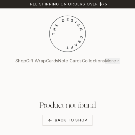
FREE SHIPPING ON ORDERS OVER $75
Shop
Gift Wrap
Cards
Note Cards
Collections
More
Product not found
BACK TO SHOP