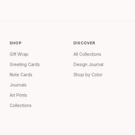
SHOP
DISCOVER
Gift Wrap
All Collections
Greeting Cards
Design Journal
Note Cards
Shop by Color
Journals
Art Prints
Collections