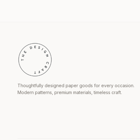
Thoughtfully designed paper goods for every occasion.
Modern patterns, premium materials, timeless craft.