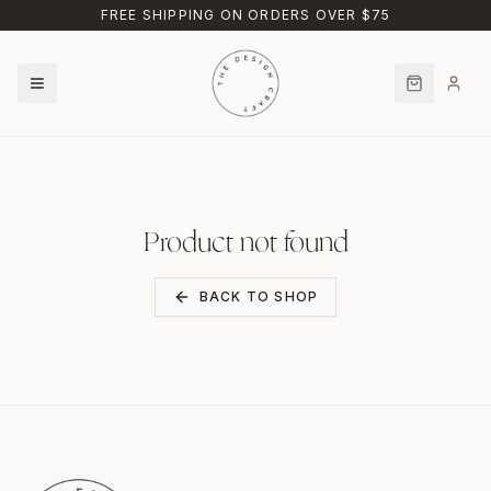
Skip to main content
FREE SHIPPING ON ORDERS OVER $75
Product not found
BACK TO SHOP