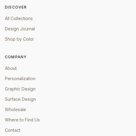
DISCOVER
All Collections
Design Journal
Shop by Color
COMPANY
About
Personalization
Graphic Design
Surface Design
Wholesale
Where to Find Us
Contact