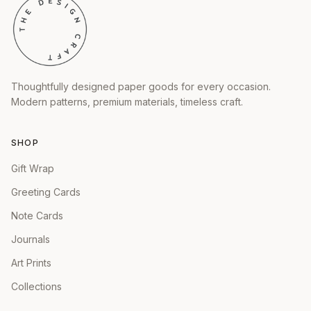
Thoughtfully designed paper goods for every occasion.
Modern patterns, premium materials, timeless craft.
SHOP
Gift Wrap
Greeting Cards
Note Cards
Journals
Art Prints
Collections