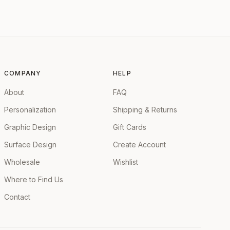
COMPANY
HELP
About
FAQ
Personalization
Shipping & Returns
Graphic Design
Gift Cards
Surface Design
Create Account
Wholesale
Wishlist
Where to Find Us
Contact