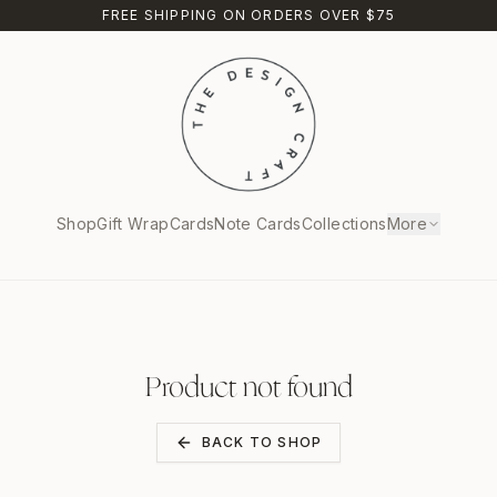
FREE SHIPPING ON ORDERS OVER $75
Shop
Gift Wrap
Cards
Note Cards
Collections
More
Product not found
BACK TO SHOP