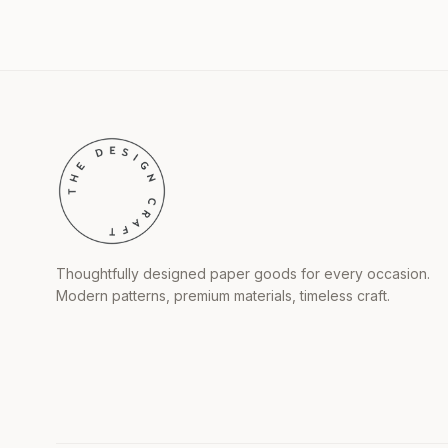
Thoughtfully designed paper goods for every occasion.
Modern patterns, premium materials, timeless craft.