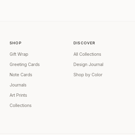
SHOP
DISCOVER
Gift Wrap
All Collections
Greeting Cards
Design Journal
Note Cards
Shop by Color
Journals
Art Prints
Collections