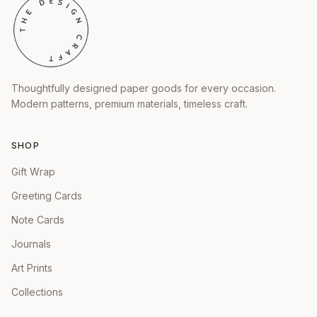
Thoughtfully designed paper goods for every occasion.
Modern patterns, premium materials, timeless craft.
SHOP
Gift Wrap
Greeting Cards
Note Cards
Journals
Art Prints
Collections