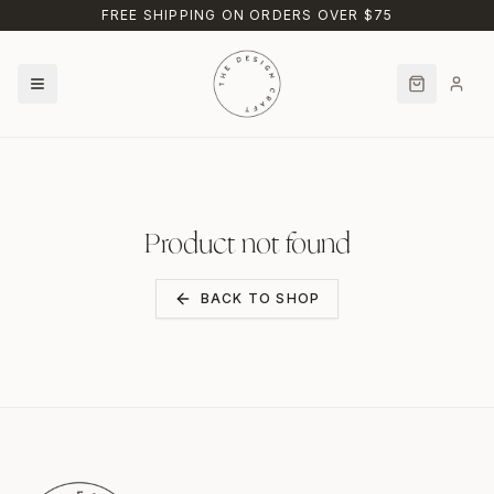
Skip to main content
FREE SHIPPING ON ORDERS OVER $75
Product not found
BACK TO SHOP