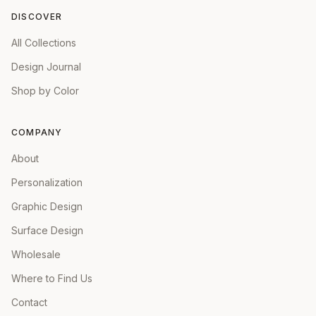
DISCOVER
All Collections
Design Journal
Shop by Color
COMPANY
About
Personalization
Graphic Design
Surface Design
Wholesale
Where to Find Us
Contact