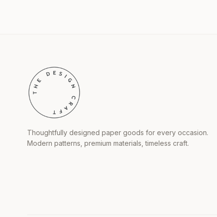
Thoughtfully designed paper goods for every occasion.
Modern patterns, premium materials, timeless craft.