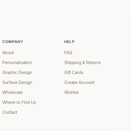
COMPANY
HELP
About
FAQ
Personalization
Shipping & Returns
Graphic Design
Gift Cards
Surface Design
Create Account
Wholesale
Wishlist
Where to Find Us
Contact