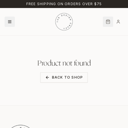
Skip to main content
FREE SHIPPING ON ORDERS OVER $75
Product not found
BACK TO SHOP