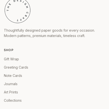
Thoughtfully designed paper goods for every occasion.
Modern patterns, premium materials, timeless craft.
SHOP
Gift Wrap
Greeting Cards
Note Cards
Journals
Art Prints
Collections