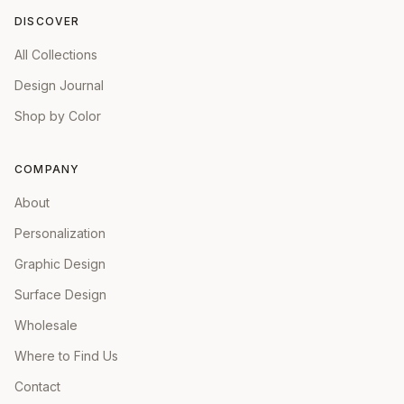
DISCOVER
All Collections
Design Journal
Shop by Color
COMPANY
About
Personalization
Graphic Design
Surface Design
Wholesale
Where to Find Us
Contact