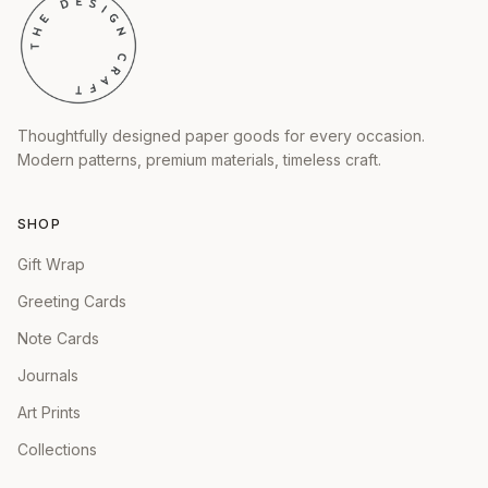
Thoughtfully designed paper goods for every occasion.
Modern patterns, premium materials, timeless craft.
SHOP
Gift Wrap
Greeting Cards
Note Cards
Journals
Art Prints
Collections