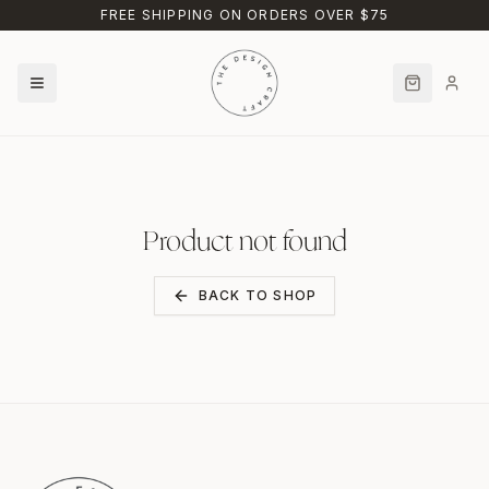
Skip to main content
FREE SHIPPING ON ORDERS OVER $75
Product not found
BACK TO SHOP