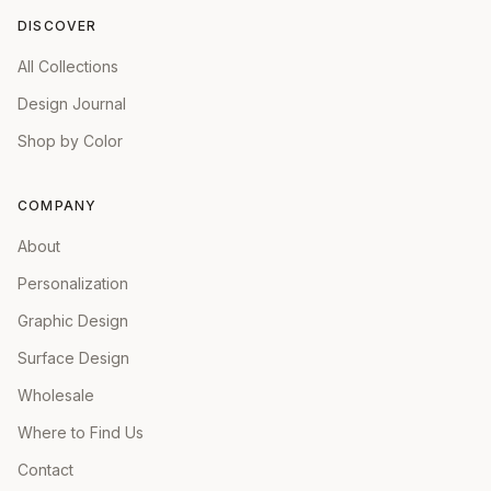
DISCOVER
All Collections
Design Journal
Shop by Color
COMPANY
About
Personalization
Graphic Design
Surface Design
Wholesale
Where to Find Us
Contact