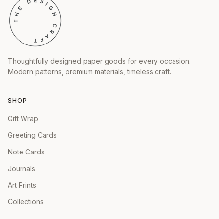
Thoughtfully designed paper goods for every occasion.
Modern patterns, premium materials, timeless craft.
SHOP
Gift Wrap
Greeting Cards
Note Cards
Journals
Art Prints
Collections