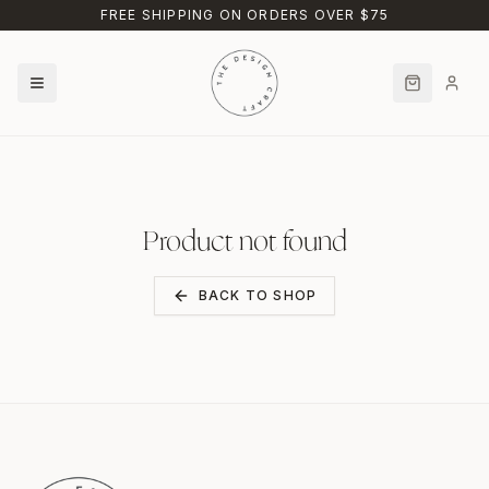
Skip to main content
FREE SHIPPING ON ORDERS OVER $75
Product not found
BACK TO SHOP