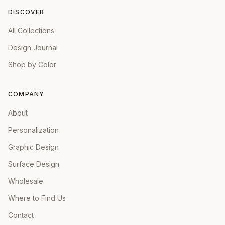
DISCOVER
All Collections
Design Journal
Shop by Color
COMPANY
About
Personalization
Graphic Design
Surface Design
Wholesale
Where to Find Us
Contact