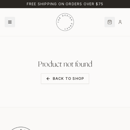
Skip to main content
FREE SHIPPING ON ORDERS OVER $75
Product not found
BACK TO SHOP