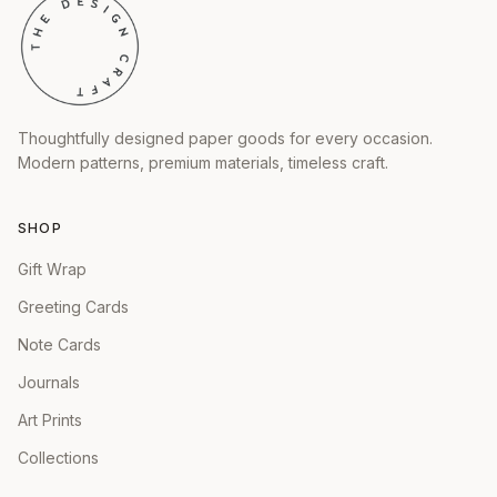
Thoughtfully designed paper goods for every occasion.
Modern patterns, premium materials, timeless craft.
SHOP
Gift Wrap
Greeting Cards
Note Cards
Journals
Art Prints
Collections