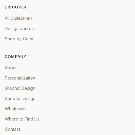
DISCOVER
All Collections
Design Journal
Shop by Color
COMPANY
About
Personalization
Graphic Design
Surface Design
Wholesale
Where to Find Us
Contact