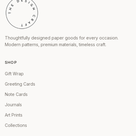
Thoughtfully designed paper goods for every occasion.
Modern patterns, premium materials, timeless craft.
SHOP
Gift Wrap
Greeting Cards
Note Cards
Journals
Art Prints
Collections