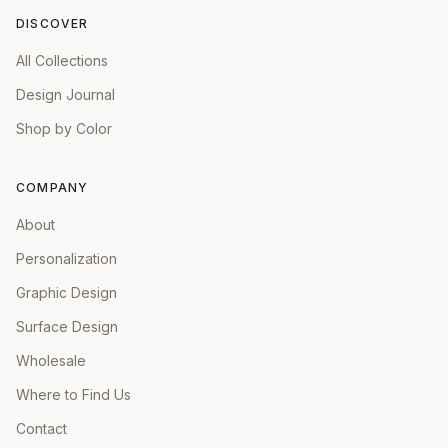
DISCOVER
All Collections
Design Journal
Shop by Color
COMPANY
About
Personalization
Graphic Design
Surface Design
Wholesale
Where to Find Us
Contact