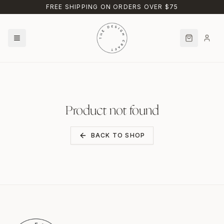
Skip to main content
FREE SHIPPING ON ORDERS OVER $75
Product not found
BACK TO SHOP