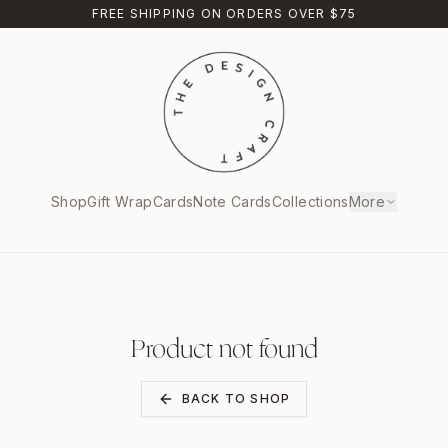
FREE SHIPPING ON ORDERS OVER $75
Shop
Gift Wrap
Cards
Note Cards
Collections
More
Product not found
BACK TO SHOP