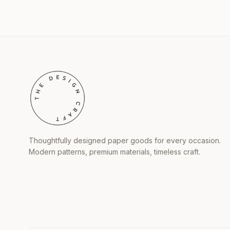
Thoughtfully designed paper goods for every occasion.
Modern patterns, premium materials, timeless craft.