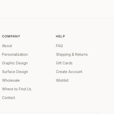
COMPANY
HELP
About
FAQ
Personalization
Shipping & Returns
Graphic Design
Gift Cards
Surface Design
Create Account
Wholesale
Wishlist
Where to Find Us
Contact