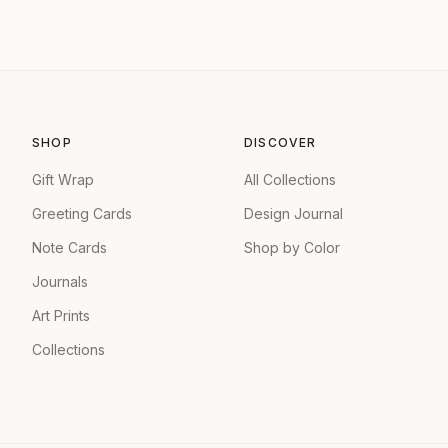
SHOP
DISCOVER
Gift Wrap
All Collections
Greeting Cards
Design Journal
Note Cards
Shop by Color
Journals
Art Prints
Collections