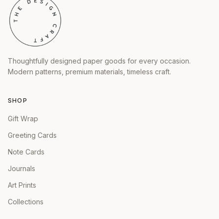
Thoughtfully designed paper goods for every occasion.
Modern patterns, premium materials, timeless craft.
SHOP
Gift Wrap
Greeting Cards
Note Cards
Journals
Art Prints
Collections