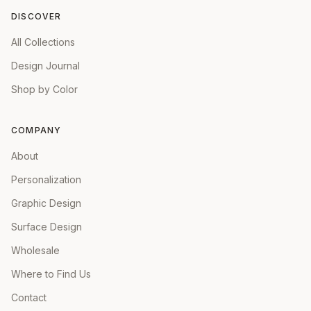
DISCOVER
All Collections
Design Journal
Shop by Color
COMPANY
About
Personalization
Graphic Design
Surface Design
Wholesale
Where to Find Us
Contact