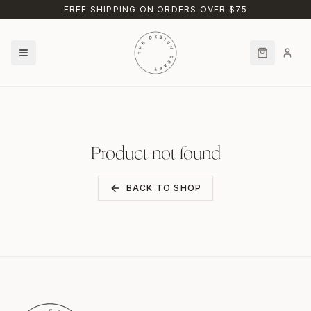
Skip to main content
FREE SHIPPING ON ORDERS OVER $75
Product not found
BACK TO SHOP