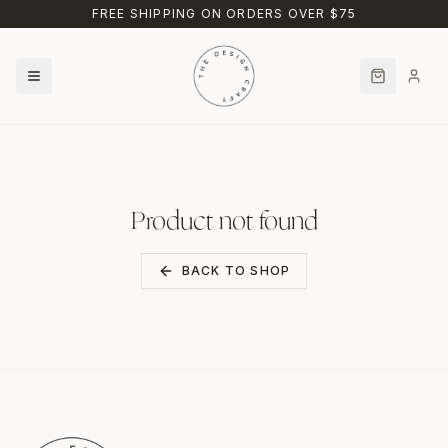
Skip to main content
FREE SHIPPING ON ORDERS OVER $75
Product not found
BACK TO SHOP