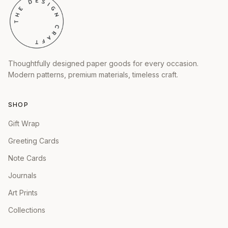
Thoughtfully designed paper goods for every occasion.
Modern patterns, premium materials, timeless craft.
SHOP
Gift Wrap
Greeting Cards
Note Cards
Journals
Art Prints
Collections