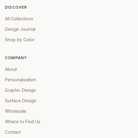
DISCOVER
All Collections
Design Journal
Shop by Color
COMPANY
About
Personalization
Graphic Design
Surface Design
Wholesale
Where to Find Us
Contact