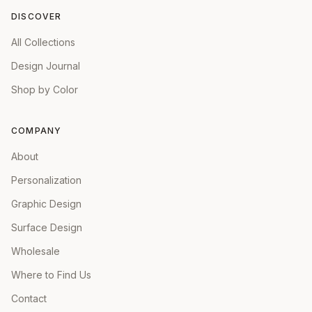
DISCOVER
All Collections
Design Journal
Shop by Color
COMPANY
About
Personalization
Graphic Design
Surface Design
Wholesale
Where to Find Us
Contact