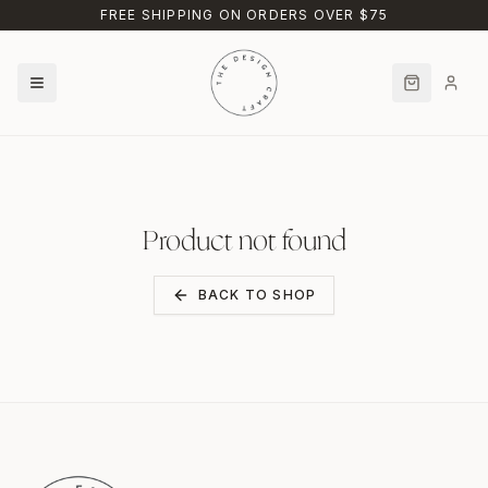
Skip to main content
FREE SHIPPING ON ORDERS OVER $75
Product not found
BACK TO SHOP