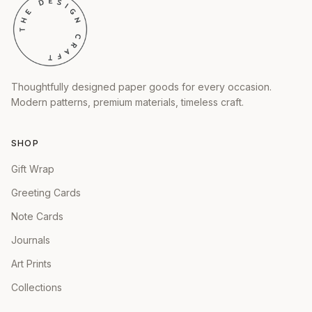
Thoughtfully designed paper goods for every occasion.
Modern patterns, premium materials, timeless craft.
SHOP
Gift Wrap
Greeting Cards
Note Cards
Journals
Art Prints
Collections