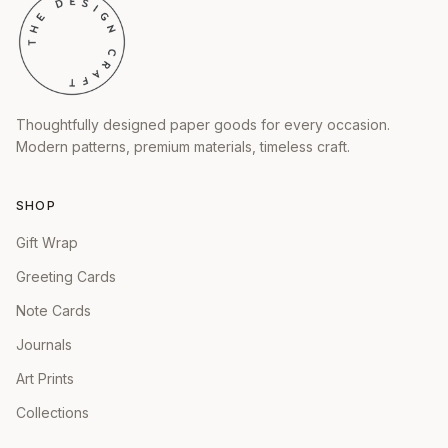
Thoughtfully designed paper goods for every occasion.
Modern patterns, premium materials, timeless craft.
SHOP
Gift Wrap
Greeting Cards
Note Cards
Journals
Art Prints
Collections