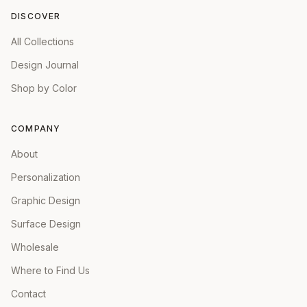
DISCOVER
All Collections
Design Journal
Shop by Color
COMPANY
About
Personalization
Graphic Design
Surface Design
Wholesale
Where to Find Us
Contact