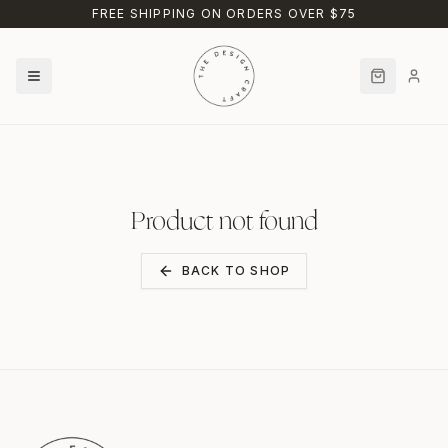
Skip to main content
FREE SHIPPING ON ORDERS OVER $75
Product not found
BACK TO SHOP