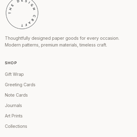
Thoughtfully designed paper goods for every occasion.
Modern patterns, premium materials, timeless craft.
SHOP
Gift Wrap
Greeting Cards
Note Cards
Journals
Art Prints
Collections