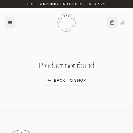
Skip to main content
FREE SHIPPING ON ORDERS OVER $75
Product not found
BACK TO SHOP