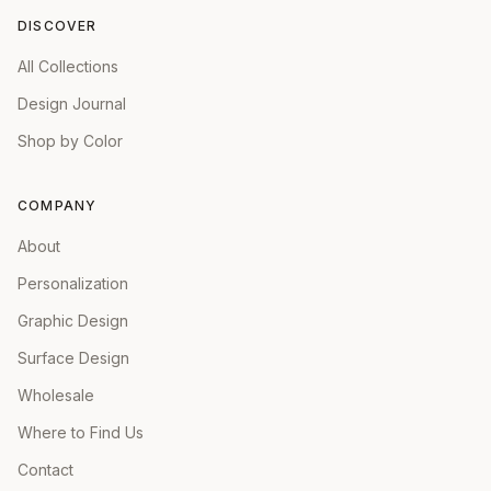
DISCOVER
All Collections
Design Journal
Shop by Color
COMPANY
About
Personalization
Graphic Design
Surface Design
Wholesale
Where to Find Us
Contact