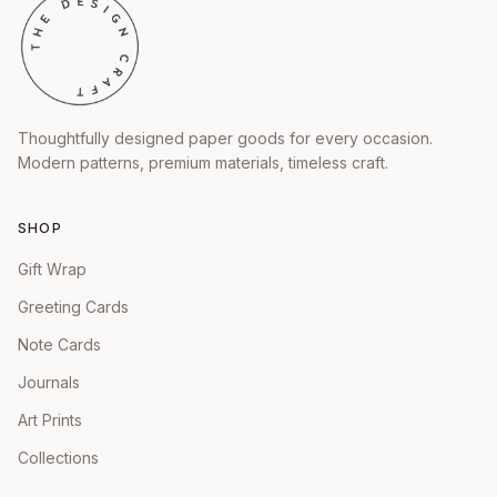
Thoughtfully designed paper goods for every occasion.
Modern patterns, premium materials, timeless craft.
SHOP
Gift Wrap
Greeting Cards
Note Cards
Journals
Art Prints
Collections