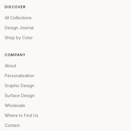
DISCOVER
All Collections
Design Journal
Shop by Color
COMPANY
About
Personalization
Graphic Design
Surface Design
Wholesale
Where to Find Us
Contact