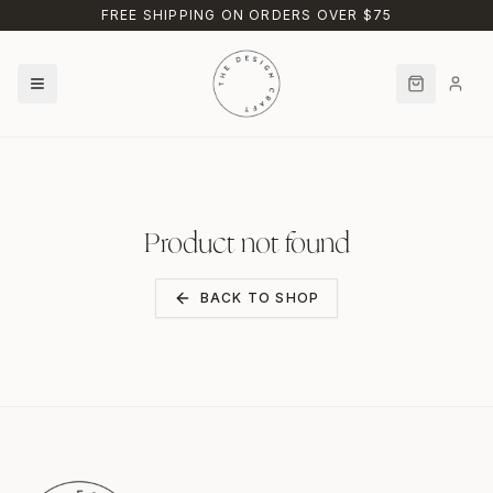
Skip to main content
FREE SHIPPING ON ORDERS OVER $75
Product not found
BACK TO SHOP