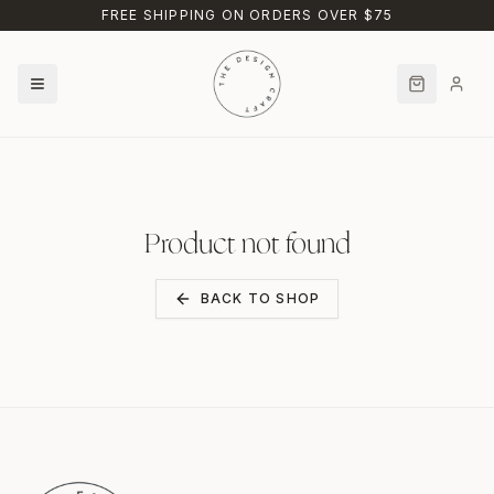
Skip to main content
FREE SHIPPING ON ORDERS OVER $75
Product not found
BACK TO SHOP