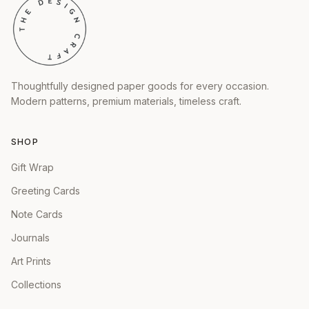
Thoughtfully designed paper goods for every occasion.
Modern patterns, premium materials, timeless craft.
SHOP
Gift Wrap
Greeting Cards
Note Cards
Journals
Art Prints
Collections