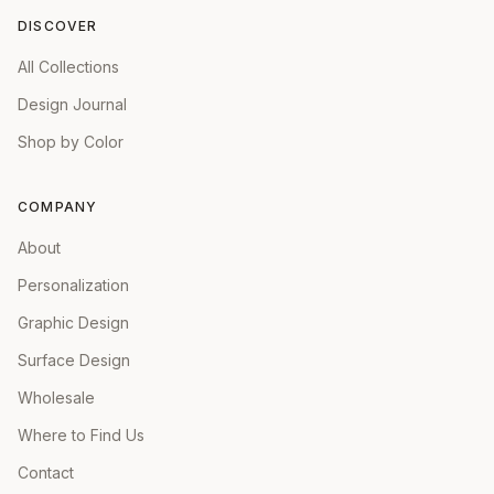
DISCOVER
All Collections
Design Journal
Shop by Color
COMPANY
About
Personalization
Graphic Design
Surface Design
Wholesale
Where to Find Us
Contact