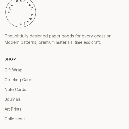
Thoughtfully designed paper goods for every occasion.
Modern patterns, premium materials, timeless craft.
SHOP
Gift Wrap
Greeting Cards
Note Cards
Journals
Art Prints
Collections