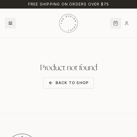
Skip to main content
FREE SHIPPING ON ORDERS OVER $75
Product not found
BACK TO SHOP