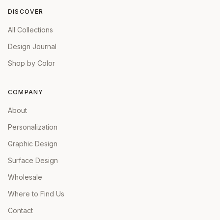
DISCOVER
All Collections
Design Journal
Shop by Color
COMPANY
About
Personalization
Graphic Design
Surface Design
Wholesale
Where to Find Us
Contact