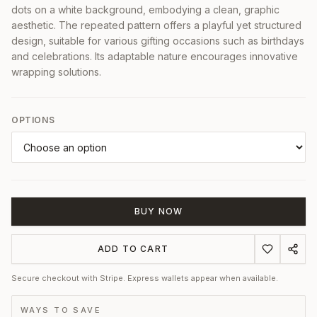
dots on a white background, embodying a clean, graphic
aesthetic. The repeated pattern offers a playful yet structured
design, suitable for various gifting occasions such as birthdays
and celebrations. Its adaptable nature encourages innovative
wrapping solutions.
OPTIONS
BUY NOW
ADD TO CART
Secure checkout with Stripe. Express wallets appear when available.
WAYS TO SAVE