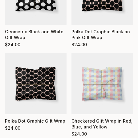
Geometric Black and White
Polka Dot Graphic Black on
Gift Wrap
Pink Gift Wrap
$
24.00
$
24.00
Polka Dot Graphic Gift Wrap
Checkered Gift Wrap in Red,
Blue, and Yellow
$
24.00
$
24.00