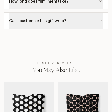
How long does fulfillment take?
Can I customize this gift wrap?
DISCOVER MORE
You May Also Like