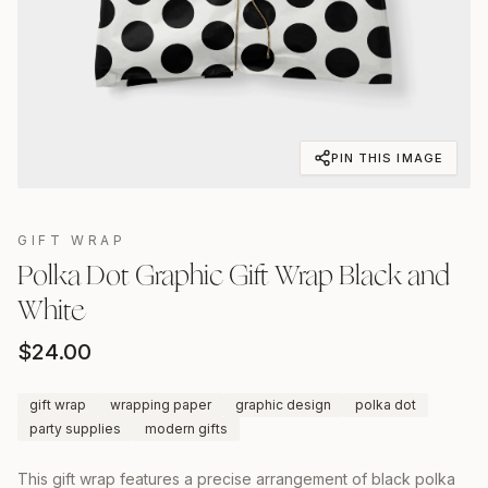
PIN THIS IMAGE
GIFT WRAP
Polka Dot Graphic Gift Wrap Black and
White
$
24.00
gift wrap
wrapping paper
graphic design
polka dot
party supplies
modern gifts
This gift wrap features a precise arrangement of black polka