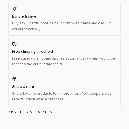
Bundle & save
Buy any 3 cards, note cards, or gift wrap items and get 10%
off automatically.
Free shipping threshold
Free standard shipping applies automatically when your order
reaches the current threshold.
Share & earn
Share favorite products to Pinterest for a 10% coupon, plus
referral credit after a purchase.
SHOP ELIGIBLE STYLES