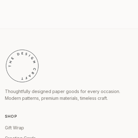
Thoughtfully designed paper goods for every occasion.
Modern patterns, premium materials, timeless craft.
SHOP
Gift Wrap