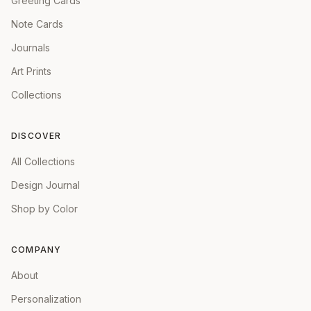
Greeting Cards
Note Cards
Journals
Art Prints
Collections
DISCOVER
All Collections
Design Journal
Shop by Color
COMPANY
About
Personalization