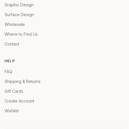
Graphic Design
Surface Design
Wholesale
Where to Find Us
Contact
HELP
FAQ
Shipping & Returns
Gift Cards
Create Account
Wishlist