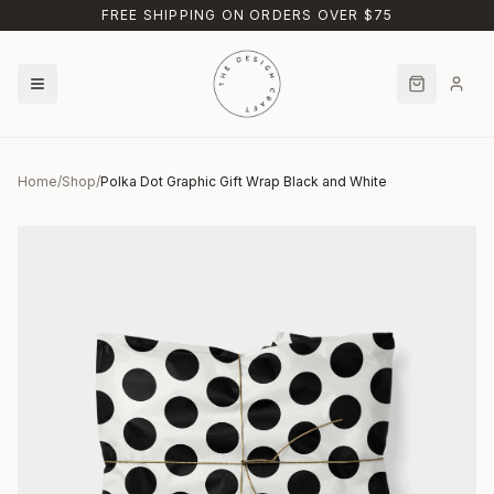
Skip to main content
FREE SHIPPING ON ORDERS OVER $75
Home
/
Shop
/
Polka Dot Graphic Gift Wrap Black and White