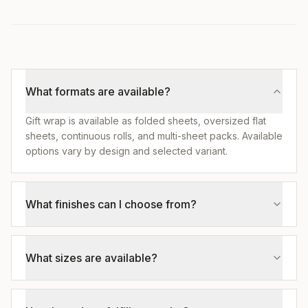
What formats are available?
Gift wrap is available as folded sheets, oversized flat
sheets, continuous rolls, and multi-sheet packs. Available
options vary by design and selected variant.
What finishes can I choose from?
What sizes are available?