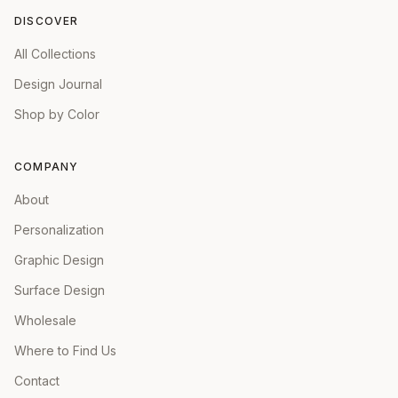
DISCOVER
All Collections
Design Journal
Shop by Color
COMPANY
About
Personalization
Graphic Design
Surface Design
Wholesale
Where to Find Us
Contact