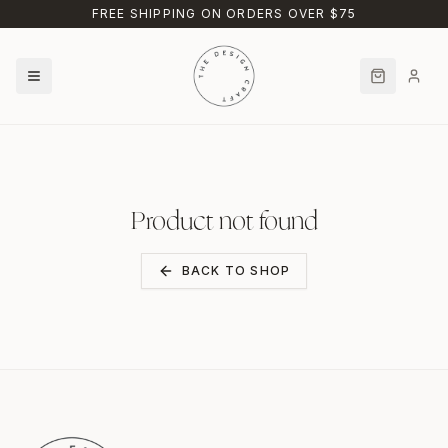
Skip to main content
FREE SHIPPING ON ORDERS OVER $75
Product not found
BACK TO SHOP