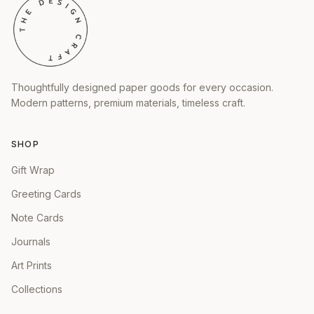
Thoughtfully designed paper goods for every occasion.
Modern patterns, premium materials, timeless craft.
SHOP
Gift Wrap
Greeting Cards
Note Cards
Journals
Art Prints
Collections