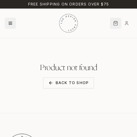
Skip to main content
FREE SHIPPING ON ORDERS OVER $75
Product not found
BACK TO SHOP