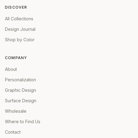
DISCOVER
All Collections
Design Journal
Shop by Color
COMPANY
About
Personalization
Graphic Design
Surface Design
Wholesale
Where to Find Us
Contact