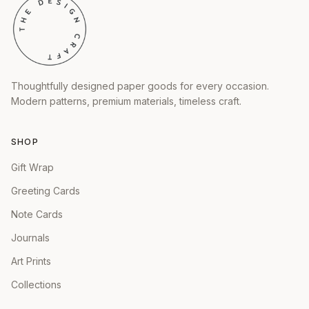
Thoughtfully designed paper goods for every occasion.
Modern patterns, premium materials, timeless craft.
SHOP
Gift Wrap
Greeting Cards
Note Cards
Journals
Art Prints
Collections