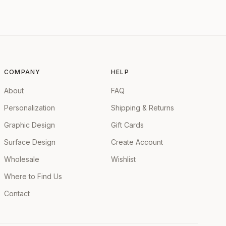
COMPANY
HELP
About
FAQ
Personalization
Shipping & Returns
Graphic Design
Gift Cards
Surface Design
Create Account
Wholesale
Wishlist
Where to Find Us
Contact