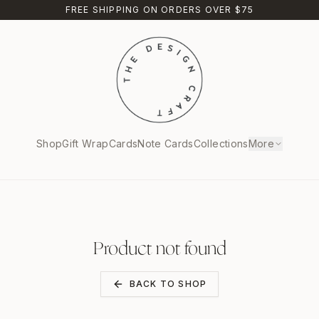
FREE SHIPPING ON ORDERS OVER $75
Shop
Gift Wrap
Cards
Note Cards
Collections
More
Product not found
BACK TO SHOP