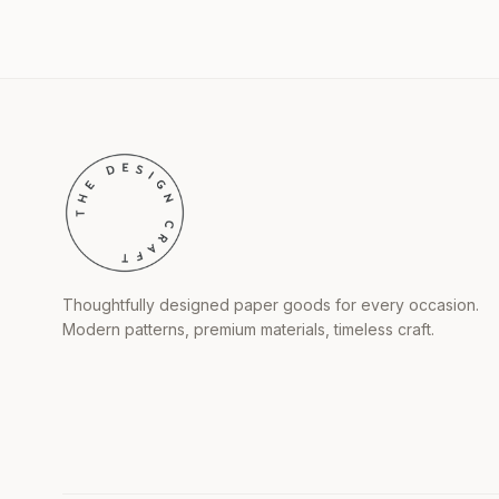
Thoughtfully designed paper goods for every occasion.
Modern patterns, premium materials, timeless craft.