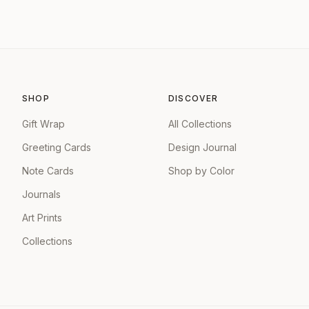
SHOP
DISCOVER
Gift Wrap
All Collections
Greeting Cards
Design Journal
Note Cards
Shop by Color
Journals
Art Prints
Collections