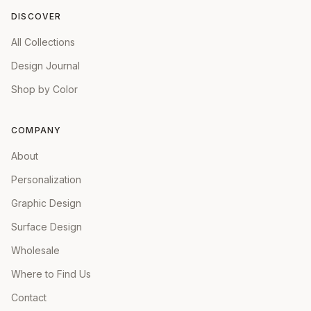
DISCOVER
All Collections
Design Journal
Shop by Color
COMPANY
About
Personalization
Graphic Design
Surface Design
Wholesale
Where to Find Us
Contact