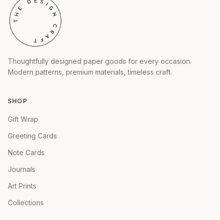
Thoughtfully designed paper goods for every occasion.
Modern patterns, premium materials, timeless craft.
SHOP
Gift Wrap
Greeting Cards
Note Cards
Journals
Art Prints
Collections