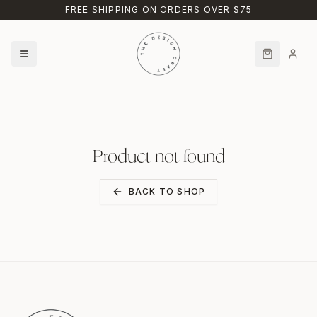
Skip to main content
FREE SHIPPING ON ORDERS OVER $75
Product not found
BACK TO SHOP