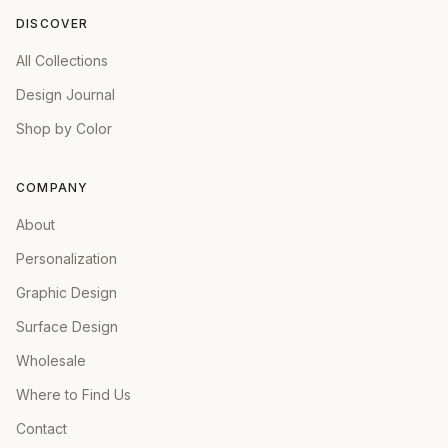
DISCOVER
All Collections
Design Journal
Shop by Color
COMPANY
About
Personalization
Graphic Design
Surface Design
Wholesale
Where to Find Us
Contact