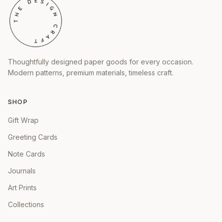
Thoughtfully designed paper goods for every occasion.
Modern patterns, premium materials, timeless craft.
SHOP
Gift Wrap
Greeting Cards
Note Cards
Journals
Art Prints
Collections