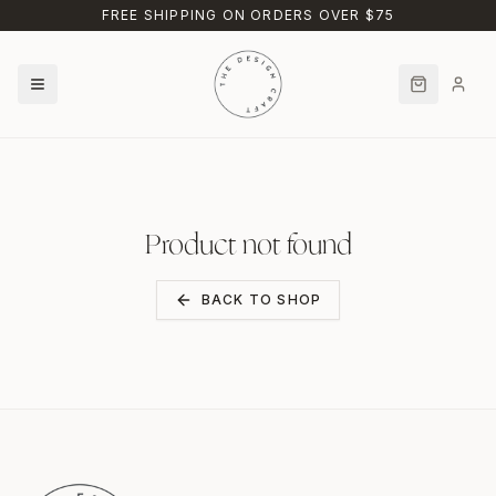
Skip to main content
FREE SHIPPING ON ORDERS OVER $75
Product not found
BACK TO SHOP