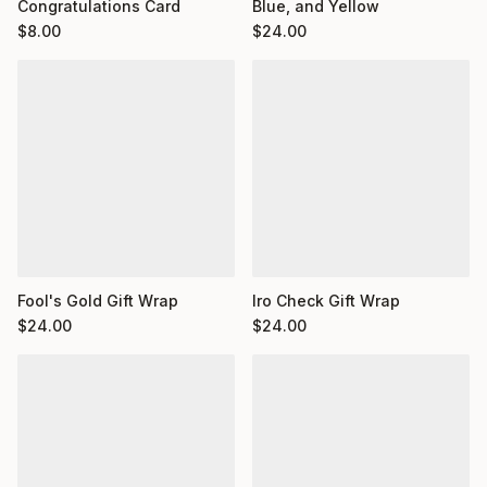
Congratulations Card
Blue, and Yellow
$
8.00
$
24.00
Fool's Gold Gift Wrap
Iro Check Gift Wrap
$
24.00
$
24.00