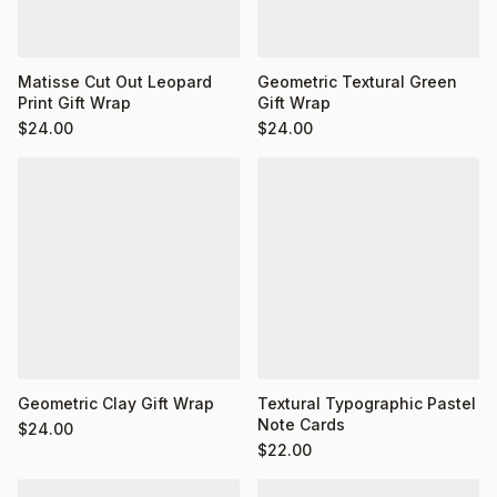
Matisse Cut Out Leopard
Geometric Textural Green
Print Gift Wrap
Gift Wrap
$
24.00
$
24.00
Geometric Clay Gift Wrap
Textural Typographic Pastel
Note Cards
$
24.00
$
22.00