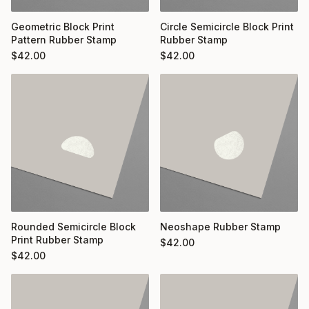
Geometric Block Print
Circle Semicircle Block Print
Pattern Rubber Stamp
Rubber Stamp
$
42.00
$
42.00
Rounded Semicircle Block
Neoshape Rubber Stamp
Print Rubber Stamp
$
42.00
$
42.00