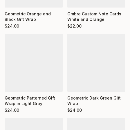
Ombre Custom Note Cards
Geometric Orange and
White and Orange
Black Gift Wrap
$
22.00
$
24.00
Geometric Dark Green Gift
Geometric Patterned Gift
Wrap
Wrap in Light Gray
$
24.00
$
24.00