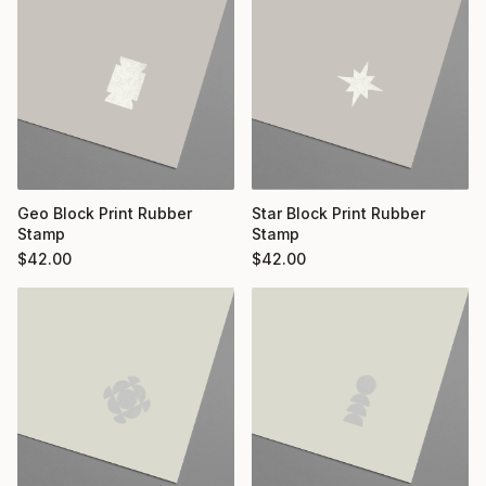
Geo Block Print Rubber
Star Block Print Rubber
Stamp
Stamp
$
42.00
$
42.00