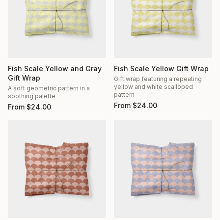
Fish Scale Yellow and Gray
Fish Scale Yellow Gift Wrap
Gift Wrap
Gift wrap featuring a repeating
yellow and white scalloped
A soft geometric pattern in a
pattern
soothing palette
From
$
24.00
From
$
24.00