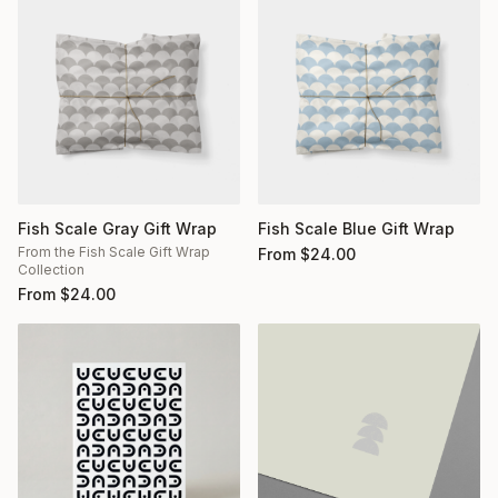
Fish Scale Gray Gift Wrap
Fish Scale Blue Gift Wrap
From the Fish Scale Gift Wrap
From
$
24.00
Collection
From
$
24.00