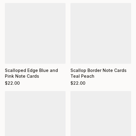
Scalloped Edge Blue and
Scallop Border Note Cards
Pink Note Cards
Teal Peach
$
22.00
$
22.00