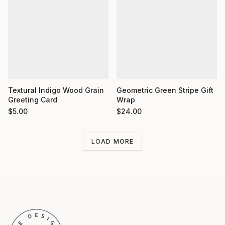
Textural Indigo Wood Grain
Geometric Green Stripe Gift
Greeting Card
Wrap
$
5.00
$
24.00
LOAD MORE