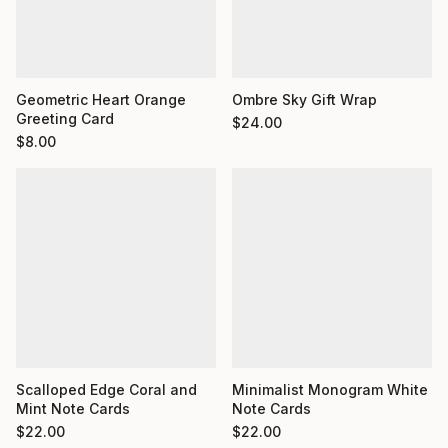
Geometric Heart Orange
Ombre Sky Gift Wrap
Greeting Card
$
24.00
$
8.00
Minimalist Monogram White
Scalloped Edge Coral and
Note Cards
Mint Note Cards
$
22.00
$
22.00