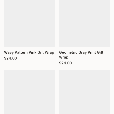
Wavy Pattern Pink Gift Wrap
Geometric Gray Print Gift
Wrap
$
24.00
$
24.00