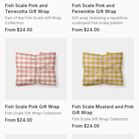
Fish Scale Pink and
Fish Scale Pink and
Terracotta Gift Wrap
Periwinkle Gift Wrap
Part of the Fish Scale Gift Wrap
Gift wrap featuring a repetitive
Collection
scalloped fish scale pattern
From
$
24.00
From
$
24.00
Fish Scale Pink Gift Wrap
Fish Scale Mustard and Pink
Gift Wrap
Fish Scale Gift Wrap Collection
Fish Scale Gift Wrap Collection
From
$
24.00
From
$
24.00