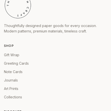
Thoughtfully designed paper goods for every occasion.
Modern patterns, premium materials, timeless craft.
SHOP
Gift Wrap
Greeting Cards
Note Cards
Journals
Art Prints
Collections