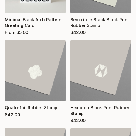
Minimal Black Arch Pattern
Semicircle Stack Block Print
Greeting Card
Rubber Stamp
From
$
5.00
$
42.00
Quatrefoil Rubber Stamp
Hexagon Block Print Rubber
Stamp
$
42.00
$
42.00