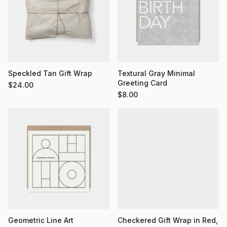
Textural Gray Minimal
Speckled Tan Gift Wrap
Greeting Card
$
24.00
$
8.00
Geometric Line Art
Checkered Gift Wrap in Red,