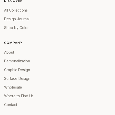
DISCOVER
All Collections
Design Journal
Shop by Color
COMPANY
About
Personalization
Graphic Design
Surface Design
Wholesale
Where to Find Us
Contact