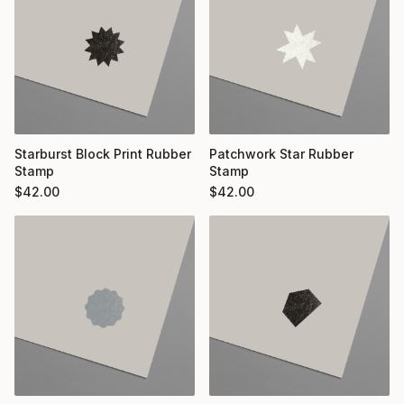
Starburst Block Print Rubber
Patchwork Star Rubber
Stamp
Stamp
$
42.00
$
42.00