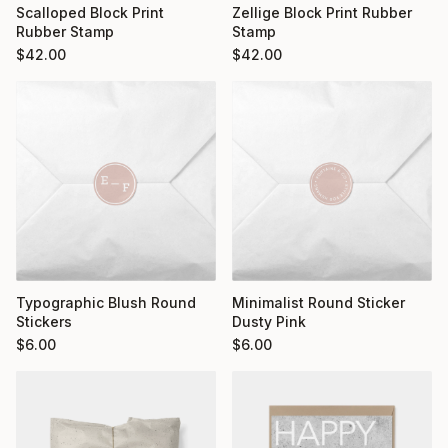
Scalloped Block Print
Zellige Block Print Rubber
Rubber Stamp
Stamp
$
42.00
$
42.00
Typographic Blush Round
Minimalist Round Sticker
Stickers
Dusty Pink
$
6.00
$
6.00