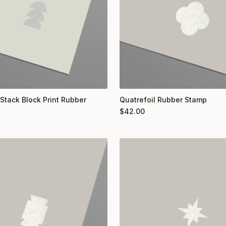
 Stack Block Print Rubber
Quatrefoil Rubber Stamp
$
42.00