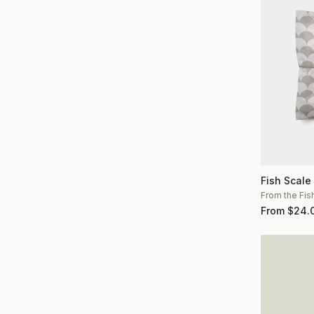
Fish Scale
From the Fis
From
$
24.