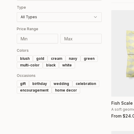
Type
All Types
Price Range
Colors
blush
gold
cream
navy
green
multi-color
black
white
Occasions
gift
birthday
wedding
celebration
encouragement
home decor
Fish Scale
A soft geomet
From
$
24.