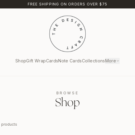
FREE SHIPPING ON ORDERS OVER $75
Shop
Gift Wrap
Cards
Note Cards
Collections
More
BROWSE
Shop
9
products