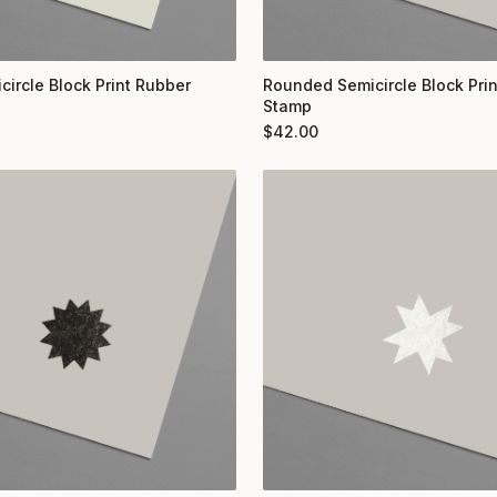
circle Block Print Rubber
Rounded Semicircle Block Pri
Stamp
$
42.00