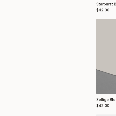
Starburst 
$
42.00
Zellige Bl
$
42.00