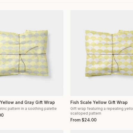
 Yellow and Gray Gift Wrap
Fish Scale Yellow Gift Wrap
ric pattern in a soothing palette
Gift wrap featuring a repeating yel
scalloped pattern
00
From
$
24.00