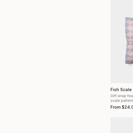
Fish Scale
Gift wrap fea
scale patter
From
$
24.