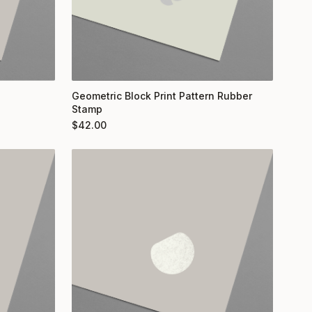
Geometric Block Print Pattern Rubber
Stamp
$
42.00