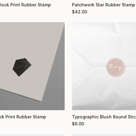
Block Print Rubber Stamp
Patchwork Star Rubber Stamp
$
42.00
ock Print Rubber Stamp
Typographic Blush Round Stic
$
6.00