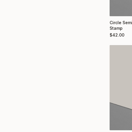
Circle Semi
Stamp
$
42.00