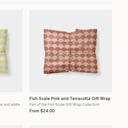
Fish Scale Pink and Terracotta Gift Wrap
low and white
Part of the Fish Scale Gift Wrap Collection
From
$
24.00