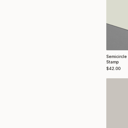
Semicircle
Stamp
$
42.00