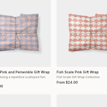
 Pink and Periwinkle Gift Wrap
Fish Scale Pink Gift Wrap
turing a repetitive scalloped fish
Fish Scale Gift Wrap Collection
n
From
$
24.00
00