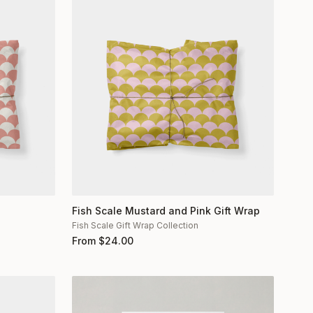
Fish Scale Mustard and Pink Gift Wrap
Fish Scale Gift Wrap Collection
From
$
24.00