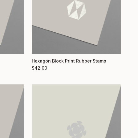
Hexagon Block Print Rubber Stamp
$
42.00