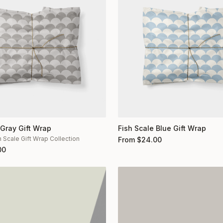
 Gray Gift Wrap
Fish Scale Blue Gift Wrap
h Scale Gift Wrap Collection
From
$
24.00
00