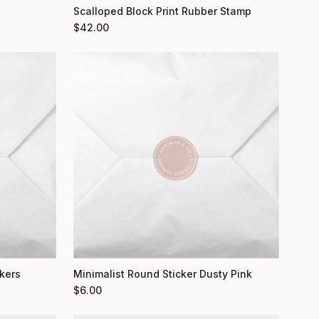
Scalloped Block Print Rubber Stamp
$
42.00
kers
Minimalist Round Sticker Dusty Pink
$
6.00