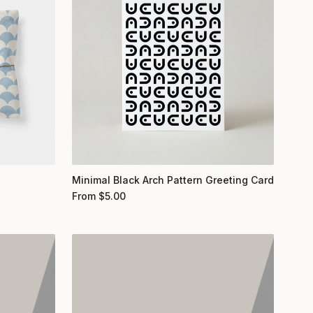
Minimal Black Arch Pattern Greeting Card
From
$
5.00