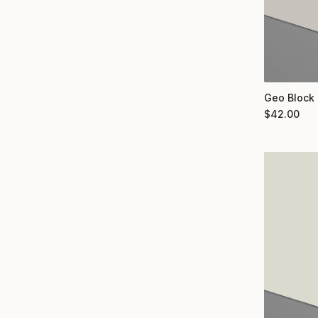
Geo Block 
$
42.00