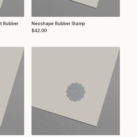
nt Rubber
Neoshape Rubber Stamp
$
42.00