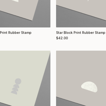
Print Rubber Stamp
Star Block Print Rubber Stamp
$
42.00