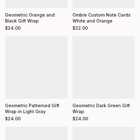
Ombre Custom Note Cards
Geometric Orange and
White and Orange
Black Gift Wrap
$
22.00
$
24.00
Geometric Dark Green Gift
Geometric Patterned Gift
Wrap
Wrap in Light Gray
$
24.00
$
24.00