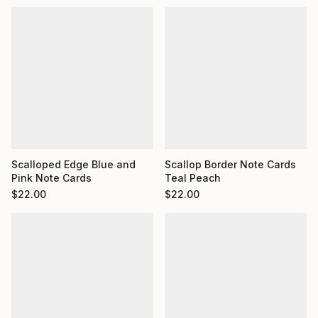
Scalloped Edge Blue and
Scallop Border Note Cards
Pink Note Cards
Teal Peach
$
22.00
$
22.00