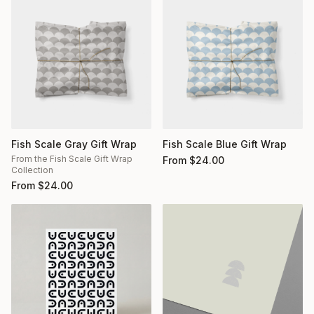
Fish Scale Gray Gift Wrap
Fish Scale Blue Gift Wrap
From the Fish Scale Gift Wrap
From
$
24.00
Collection
From
$
24.00