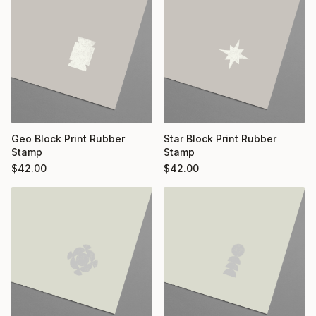
Geo Block Print Rubber
Star Block Print Rubber
Stamp
Stamp
$
42.00
$
42.00