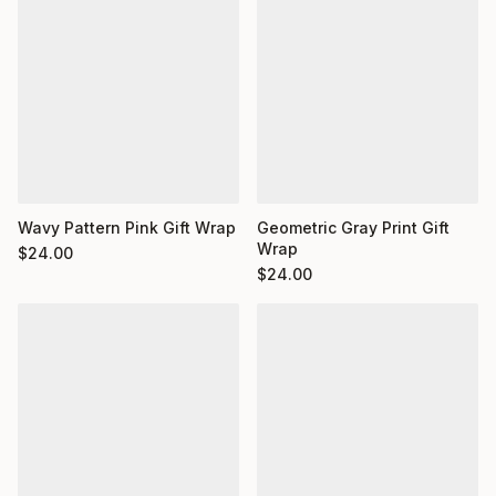
Wavy Pattern Pink Gift Wrap
Geometric Gray Print Gift
Wrap
$
24.00
$
24.00