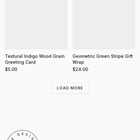
Textural Indigo Wood Grain
Geometric Green Stripe Gift
Greeting Card
Wrap
$
5.00
$
24.00
LOAD MORE