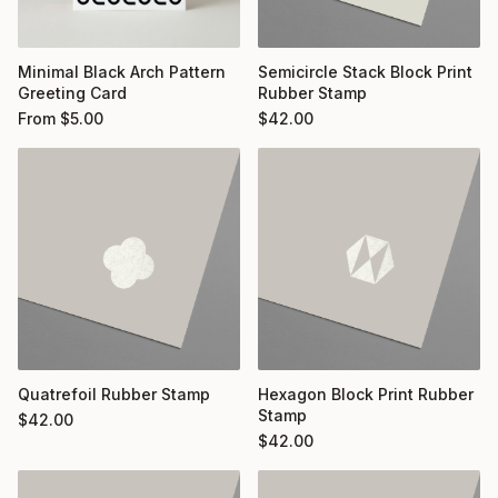
Minimal Black Arch Pattern
Semicircle Stack Block Print
Greeting Card
Rubber Stamp
From
$
5.00
$
42.00
Quatrefoil Rubber Stamp
Hexagon Block Print Rubber
Stamp
$
42.00
$
42.00