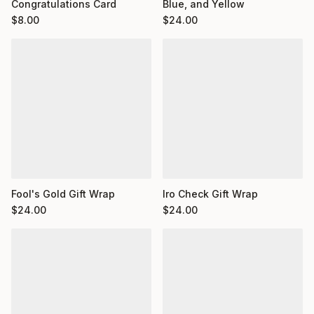
Congratulations Card
Blue, and Yellow
$
8.00
$
24.00
Fool's Gold Gift Wrap
Iro Check Gift Wrap
$
24.00
$
24.00