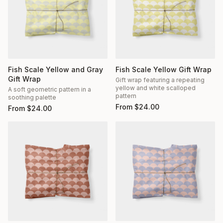
Fish Scale Yellow and Gray
Fish Scale Yellow Gift Wrap
Gift Wrap
Gift wrap featuring a repeating
yellow and white scalloped
A soft geometric pattern in a
pattern
soothing palette
From
$
24.00
From
$
24.00