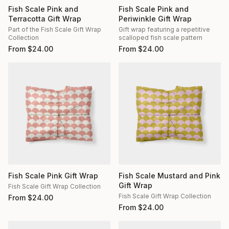
Fish Scale Pink and
Fish Scale Pink and
Terracotta Gift Wrap
Periwinkle Gift Wrap
Part of the Fish Scale Gift Wrap
Gift wrap featuring a repetitive
Collection
scalloped fish scale pattern
From
$
24.00
From
$
24.00
Fish Scale Pink Gift Wrap
Fish Scale Mustard and Pink
Gift Wrap
Fish Scale Gift Wrap Collection
Fish Scale Gift Wrap Collection
From
$
24.00
From
$
24.00