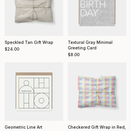
Textural Gray Minimal
Speckled Tan Gift Wrap
Greeting Card
$
24.00
$
8.00
Geometric Line Art
Checkered Gift Wrap in Red,