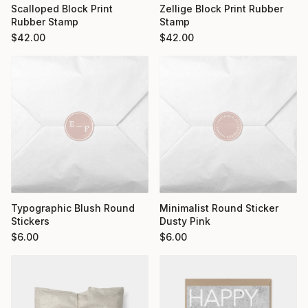
Scalloped Block Print
Zellige Block Print Rubber
Rubber Stamp
Stamp
$
42.00
$
42.00
Typographic Blush Round
Minimalist Round Sticker
Stickers
Dusty Pink
$
6.00
$
6.00