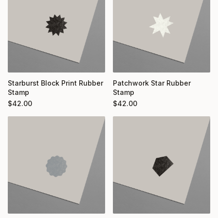
Starburst Block Print Rubber
Patchwork Star Rubber
Stamp
Stamp
$
42.00
$
42.00