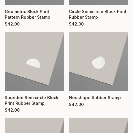
Geometric Block Print
Circle Semicircle Block Print
Pattern Rubber Stamp
Rubber Stamp
$
42.00
$
42.00
Rounded Semicircle Block
Neoshape Rubber Stamp
Print Rubber Stamp
$
42.00
$
42.00