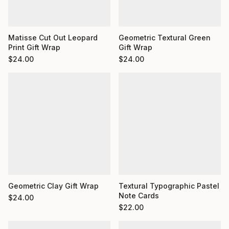
Matisse Cut Out Leopard
Geometric Textural Green
Print Gift Wrap
Gift Wrap
$
24.00
$
24.00
Geometric Clay Gift Wrap
Textural Typographic Pastel
Note Cards
$
24.00
$
22.00