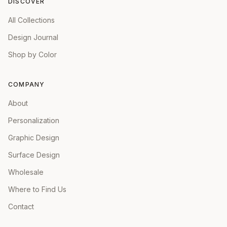
DISCOVER
All Collections
Design Journal
Shop by Color
COMPANY
About
Personalization
Graphic Design
Surface Design
Wholesale
Where to Find Us
Contact