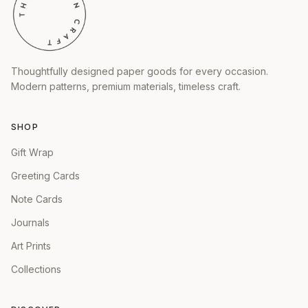
Thoughtfully designed paper goods for every occasion.
Modern patterns, premium materials, timeless craft.
SHOP
Gift Wrap
Greeting Cards
Note Cards
Journals
Art Prints
Collections