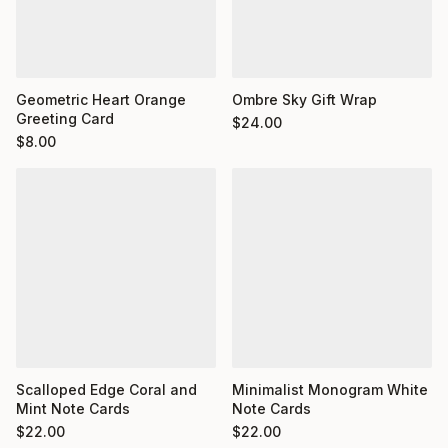
Geometric Heart Orange
Ombre Sky Gift Wrap
Greeting Card
$
24.00
$
8.00
Minimalist Monogram White
Scalloped Edge Coral and
Note Cards
Mint Note Cards
$
22.00
$
22.00