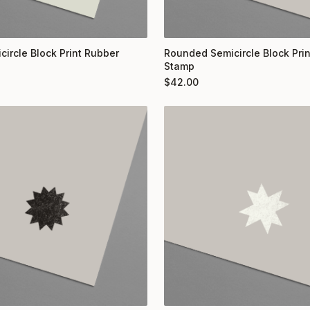
circle Block Print Rubber
Rounded Semicircle Block Pri
Stamp
$
42.00