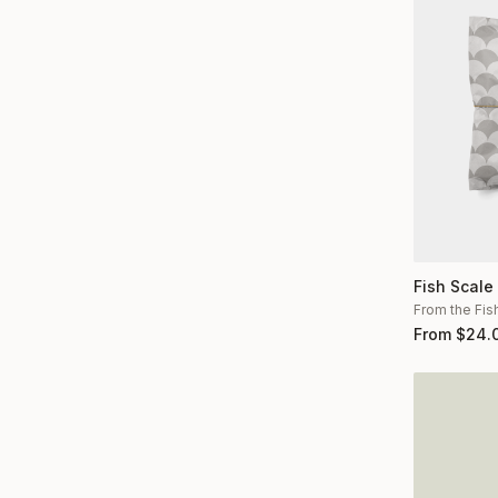
Fish Scale
From the Fis
From
$
24.