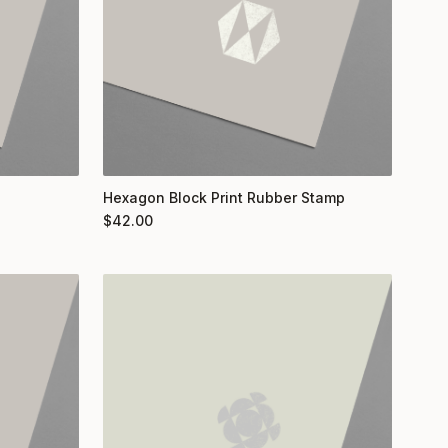
Hexagon Block Print Rubber Stamp
$
42.00