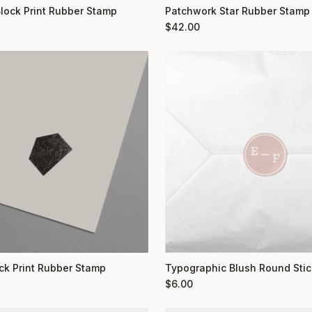
Block Print Rubber Stamp
Patchwork Star Rubber Stamp
$
42.00
ock Print Rubber Stamp
Typographic Blush Round Stic
$
6.00