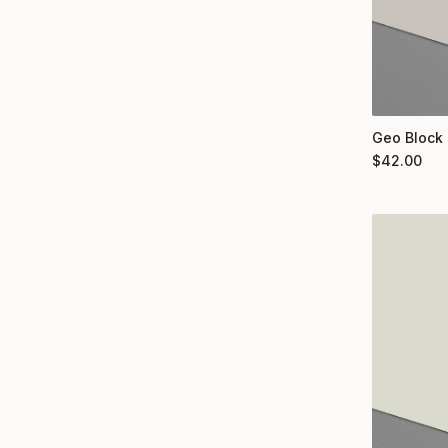
Geo Block 
$
42.00