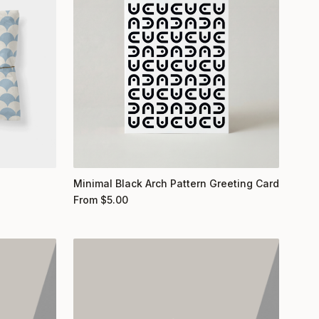
Minimal Black Arch Pattern Greeting Card
From
$
5.00