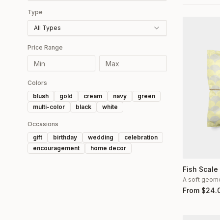
Type
All Types
Price Range
Colors
blush
gold
cream
navy
green
multi-color
black
white
Occasions
gift
birthday
wedding
celebration
encouragement
home decor
Fish Scale
A soft geomet
From
$
24.