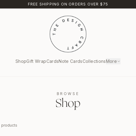
FREE SHIPPING ON ORDERS OVER $75
Shop
Gift Wrap
Cards
Note Cards
Collections
More
BROWSE
Shop
9
products