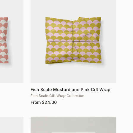
Fish Scale Mustard and Pink Gift Wrap
Fish Scale Gift Wrap Collection
From
$
24.00