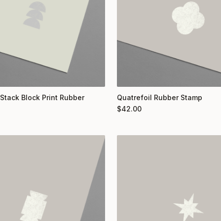
 Stack Block Print Rubber
Quatrefoil Rubber Stamp
$
42.00