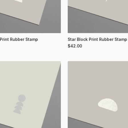
Print Rubber Stamp
Star Block Print Rubber Stamp
$
42.00