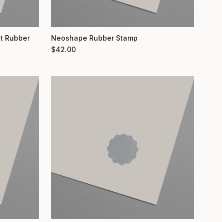
nt Rubber
Neoshape Rubber Stamp
$
42.00