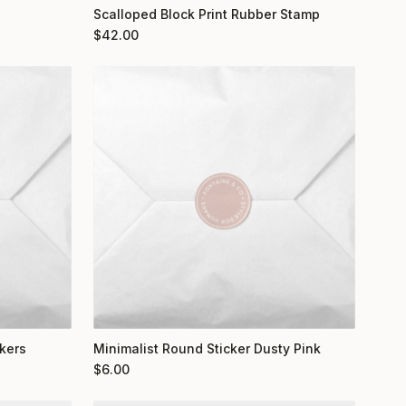
Scalloped Block Print Rubber Stamp
$
42.00
kers
Minimalist Round Sticker Dusty Pink
$
6.00