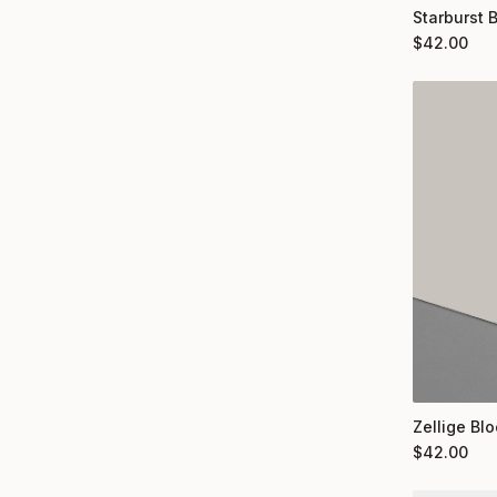
Starburst 
$
42.00
Zellige Bl
$
42.00