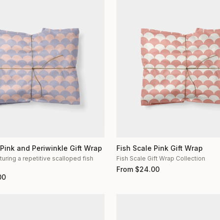
 Pink and Periwinkle Gift Wrap
Fish Scale Pink Gift Wrap
turing a repetitive scalloped fish
Fish Scale Gift Wrap Collection
n
From
$
24.00
00