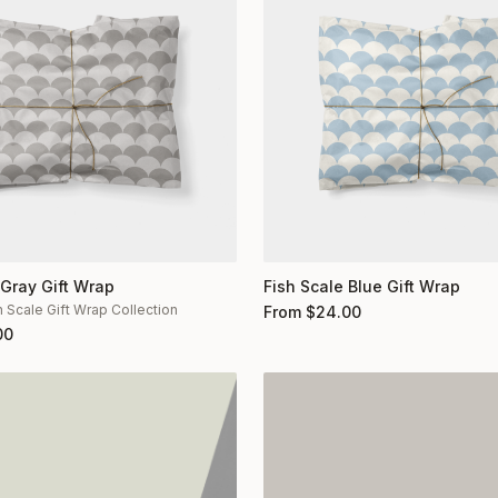
 Gray Gift Wrap
Fish Scale Blue Gift Wrap
h Scale Gift Wrap Collection
From
$
24.00
00