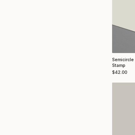
Semicircle
Stamp
$
42.00