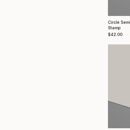
Circle Semi
Stamp
$
42.00