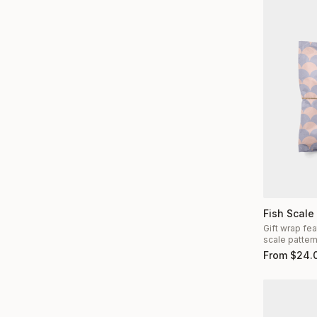
Fish Scale
Gift wrap fea
scale patter
From
$
24.