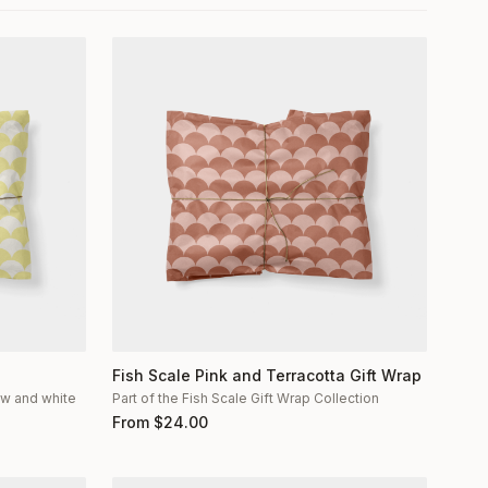
Fish Scale Pink and Terracotta Gift Wrap
low and white
Part of the Fish Scale Gift Wrap Collection
From
$
24.00