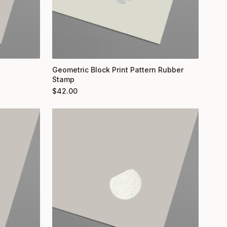
Geometric Block Print Pattern Rubber
Stamp
$
42.00