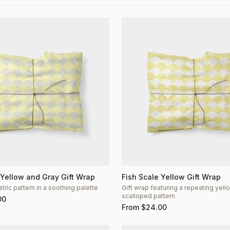
 Yellow and Gray Gift Wrap
Fish Scale Yellow Gift Wrap
ric pattern in a soothing palette
Gift wrap featuring a repeating yel
scalloped pattern
00
From
$
24.00