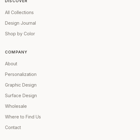
DISCOVER
All Collections
Design Journal
Shop by Color
COMPANY
About
Personalization
Graphic Design
Surface Design
Wholesale
Where to Find Us
Contact