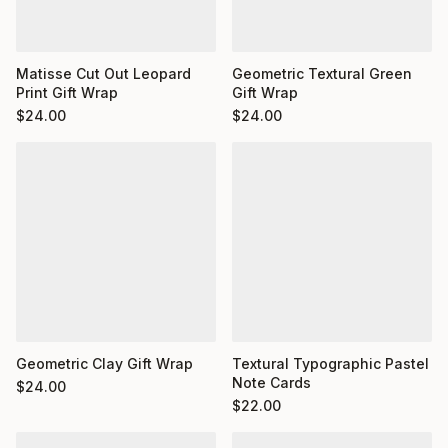
Matisse Cut Out Leopard
Geometric Textural Green
Print Gift Wrap
Gift Wrap
$
24.00
$
24.00
Geometric Clay Gift Wrap
Textural Typographic Pastel
Note Cards
$
24.00
$
22.00