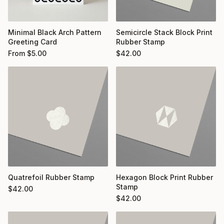
Minimal Black Arch Pattern
Semicircle Stack Block Print
Greeting Card
Rubber Stamp
From
$
5.00
$
42.00
Quatrefoil Rubber Stamp
Hexagon Block Print Rubber
Stamp
$
42.00
$
42.00