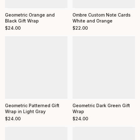
Ombre Custom Note Cards
Geometric Orange and
White and Orange
Black Gift Wrap
$
22.00
$
24.00
Geometric Dark Green Gift
Geometric Patterned Gift
Wrap
Wrap in Light Gray
$
24.00
$
24.00