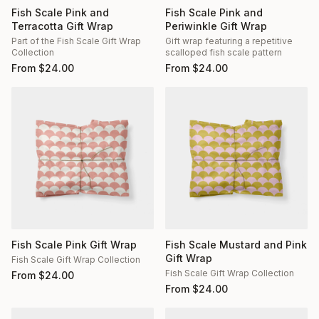
Fish Scale Pink and
Fish Scale Pink and
Terracotta Gift Wrap
Periwinkle Gift Wrap
Part of the Fish Scale Gift Wrap
Gift wrap featuring a repetitive
Collection
scalloped fish scale pattern
From
$
24.00
From
$
24.00
Fish Scale Pink Gift Wrap
Fish Scale Mustard and Pink
Gift Wrap
Fish Scale Gift Wrap Collection
Fish Scale Gift Wrap Collection
From
$
24.00
From
$
24.00