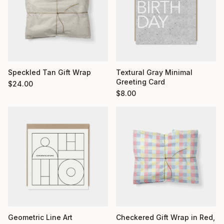
Textural Gray Minimal
Speckled Tan Gift Wrap
Greeting Card
$
24.00
$
8.00
Geometric Line Art
Checkered Gift Wrap in Red,