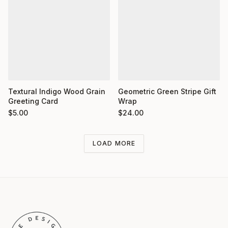
Textural Indigo Wood Grain
Geometric Green Stripe Gift
Greeting Card
Wrap
$
5.00
$
24.00
LOAD MORE