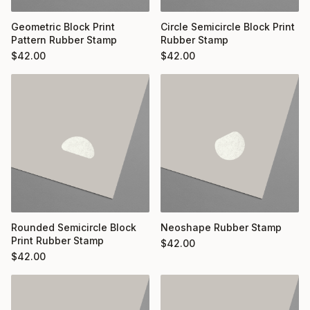
Geometric Block Print
Circle Semicircle Block Print
Pattern Rubber Stamp
Rubber Stamp
$
42.00
$
42.00
Rounded Semicircle Block
Neoshape Rubber Stamp
Print Rubber Stamp
$
42.00
$
42.00