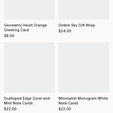
Geometric Heart Orange
Ombre Sky Gift Wrap
Greeting Card
$
24.00
$
8.00
Minimalist Monogram White
Scalloped Edge Coral and
Note Cards
Mint Note Cards
$
22.00
$
22.00