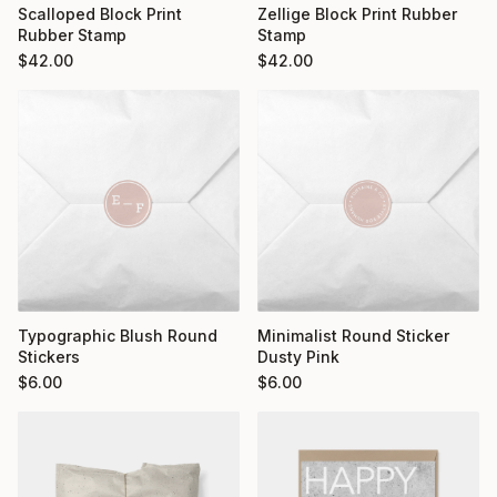
Scalloped Block Print
Zellige Block Print Rubber
Rubber Stamp
Stamp
$
42.00
$
42.00
Typographic Blush Round
Minimalist Round Sticker
Stickers
Dusty Pink
$
6.00
$
6.00