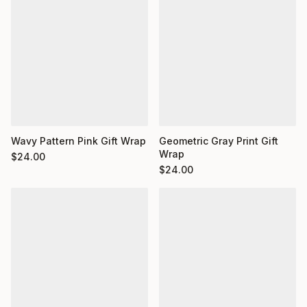
Wavy Pattern Pink Gift Wrap
Geometric Gray Print Gift
Wrap
$
24.00
$
24.00