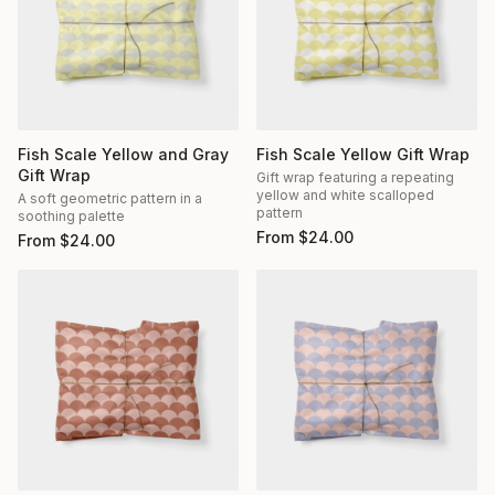
Fish Scale Yellow and Gray
Fish Scale Yellow Gift Wrap
Gift Wrap
Gift wrap featuring a repeating
yellow and white scalloped
A soft geometric pattern in a
pattern
soothing palette
From
$
24.00
From
$
24.00