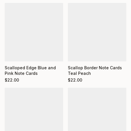
Scalloped Edge Blue and
Scallop Border Note Cards
Pink Note Cards
Teal Peach
$
22.00
$
22.00