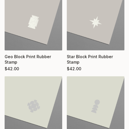
Geo Block Print Rubber
Star Block Print Rubber
Stamp
Stamp
$
42.00
$
42.00