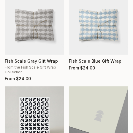
Fish Scale Gray Gift Wrap
Fish Scale Blue Gift Wrap
From the Fish Scale Gift Wrap
From
$
24.00
Collection
From
$
24.00