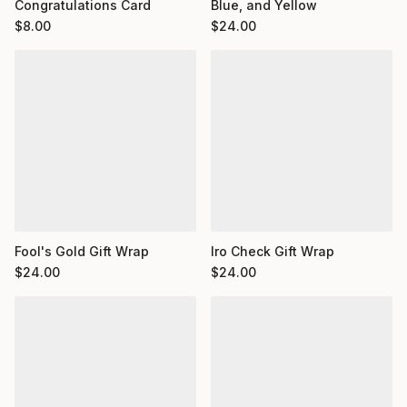
Congratulations Card
Blue, and Yellow
$
8.00
$
24.00
Fool's Gold Gift Wrap
Iro Check Gift Wrap
$
24.00
$
24.00