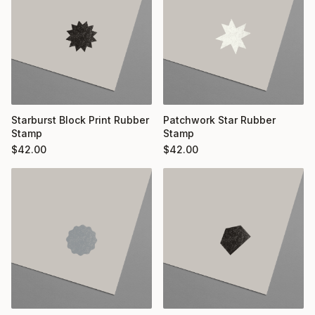
Starburst Block Print Rubber
Patchwork Star Rubber
Stamp
Stamp
$
42.00
$
42.00