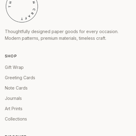
Thoughtfully designed paper goods for every occasion.
Modern patterns, premium materials, timeless craft.
SHOP
Gift Wrap
Greeting Cards
Note Cards
Journals
Art Prints
Collections