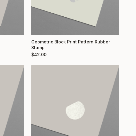
Geometric Block Print Pattern Rubber
Stamp
$
42.00