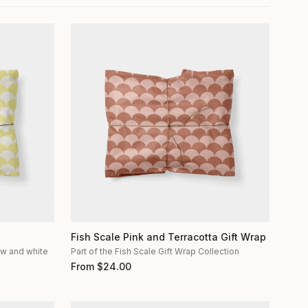
Fish Scale Pink and Terracotta Gift Wrap
low and white
Part of the Fish Scale Gift Wrap Collection
From
$
24.00