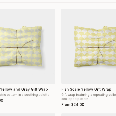
 Yellow and Gray Gift Wrap
Fish Scale Yellow Gift Wrap
ric pattern in a soothing palette
Gift wrap featuring a repeating yel
scalloped pattern
00
From
$
24.00