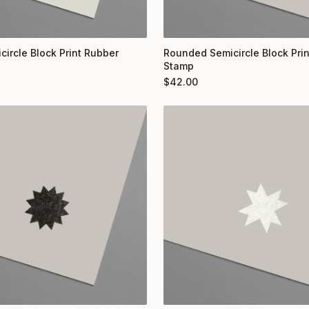
circle Block Print Rubber
Rounded Semicircle Block Pri
Stamp
$
42.00