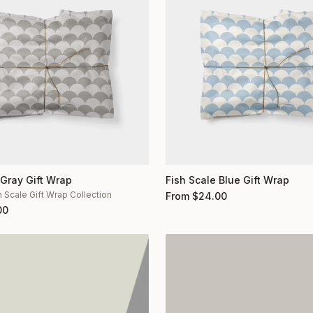
 Gray Gift Wrap
Fish Scale Blue Gift Wrap
h Scale Gift Wrap Collection
From
$
24.00
00