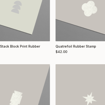
 Stack Block Print Rubber
Quatrefoil Rubber Stamp
$
42.00