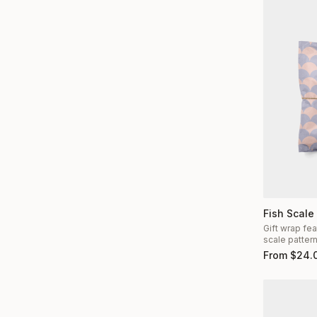
Fish Scale
Gift wrap fea
scale patter
From
$
24.