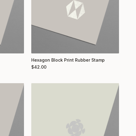
Hexagon Block Print Rubber Stamp
$
42.00