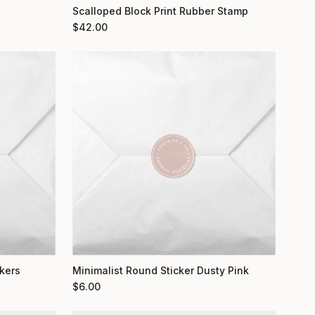
Scalloped Block Print Rubber Stamp
$
42.00
kers
Minimalist Round Sticker Dusty Pink
$
6.00