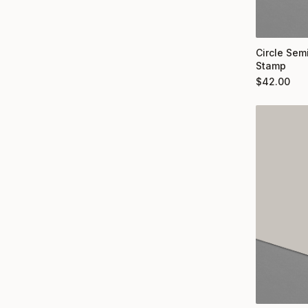
Circle Semi
Stamp
$
42.00