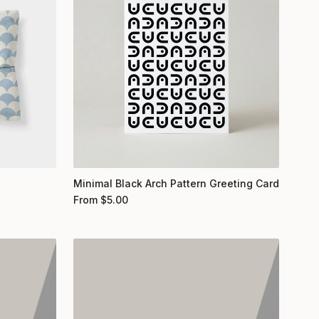
Minimal Black Arch Pattern Greeting Card
From
$
5.00