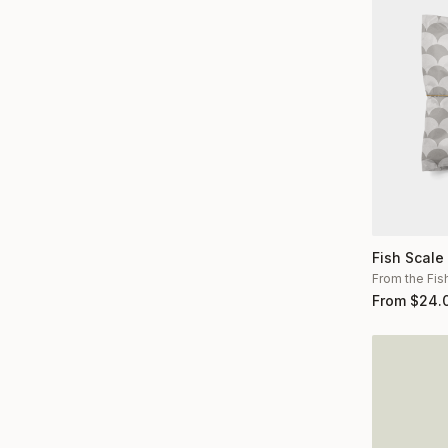
Fish Scale
From the Fis
From
$
24.