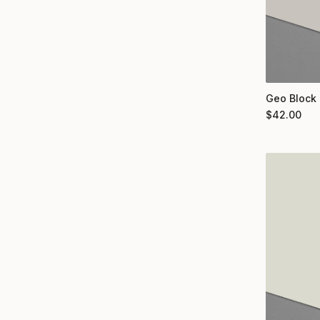
Geo Block 
$
42.00