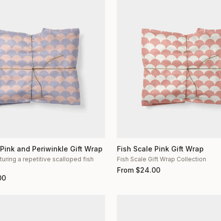
 Pink and Periwinkle Gift Wrap
Fish Scale Pink Gift Wrap
turing a repetitive scalloped fish
Fish Scale Gift Wrap Collection
n
From
$
24.00
00