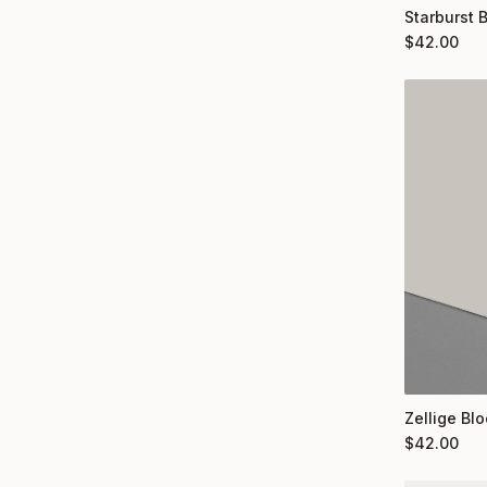
Starburst 
$
42.00
Zellige Bl
$
42.00