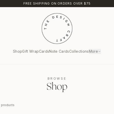
FREE SHIPPING ON ORDERS OVER $75
Shop
Gift Wrap
Cards
Note Cards
Collections
More
BROWSE
Shop
9
products