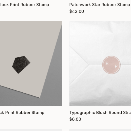
Block Print Rubber Stamp
Patchwork Star Rubber Stamp
$
42.00
ock Print Rubber Stamp
Typographic Blush Round Stic
$
6.00