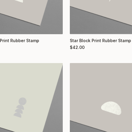
Print Rubber Stamp
Star Block Print Rubber Stamp
$
42.00