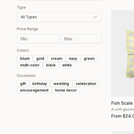
Type
All Types
Price Range
Colors
blush
gold
cream
navy
green
multi-color
black
white
Occasions
gift
birthday
wedding
celebration
encouragement
home decor
Fish Scale
A soft geomet
From
$
24.