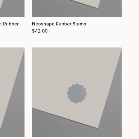
nt Rubber
Neoshape Rubber Stamp
$
42.00