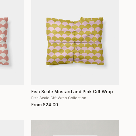
Fish Scale Mustard and Pink Gift Wrap
Fish Scale Gift Wrap Collection
From
$
24.00