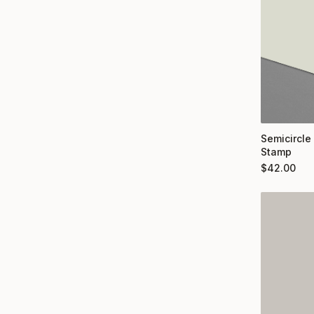
Semicircle
Stamp
$
42.00