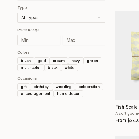
Type
All Types
Price Range
Colors
blush
gold
cream
navy
green
multi-color
black
white
Occasions
gift
birthday
wedding
celebration
encouragement
home decor
Fish Scale
A soft geomet
From
$
24.