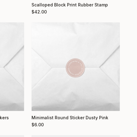
Scalloped Block Print Rubber Stamp
$
42.00
kers
Minimalist Round Sticker Dusty Pink
$
6.00