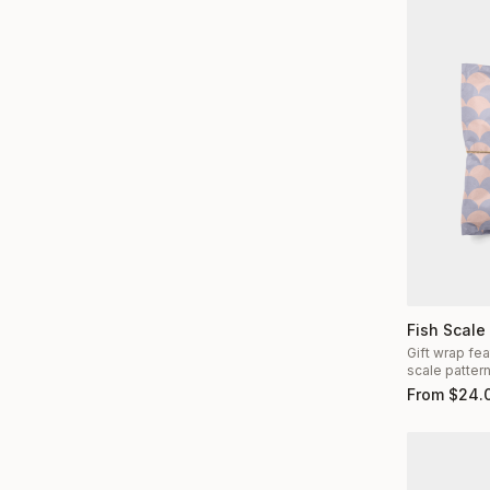
Fish Scale
Gift wrap fea
scale patter
From
$
24.