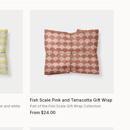
Fish Scale Pink and Terracotta Gift Wrap
low and white
Part of the Fish Scale Gift Wrap Collection
From
$
24.00