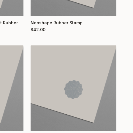
nt Rubber
Neoshape Rubber Stamp
$
42.00