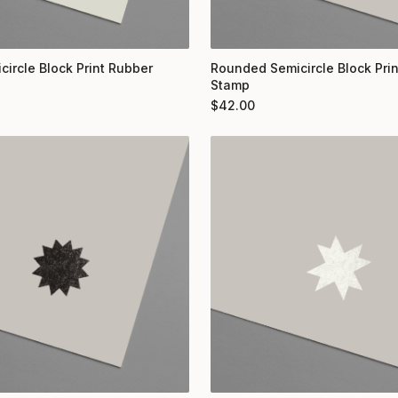
circle Block Print Rubber
Rounded Semicircle Block Pri
Stamp
$
42.00