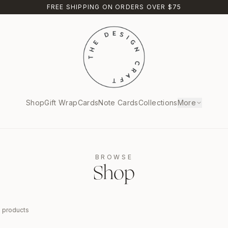
FREE SHIPPING ON ORDERS OVER $75
Shop
Gift Wrap
Cards
Note Cards
Collections
More
BROWSE
Shop
9
products