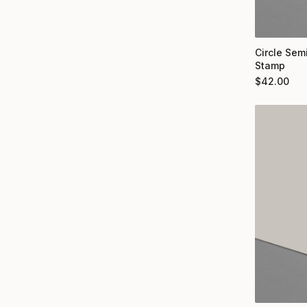
Circle Semi
Stamp
$
42.00