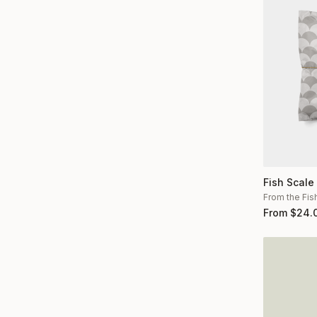
Fish Scale
From the Fis
From
$
24.