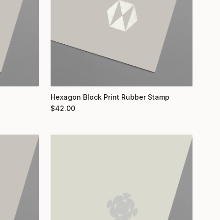
Hexagon Block Print Rubber Stamp
$
42.00