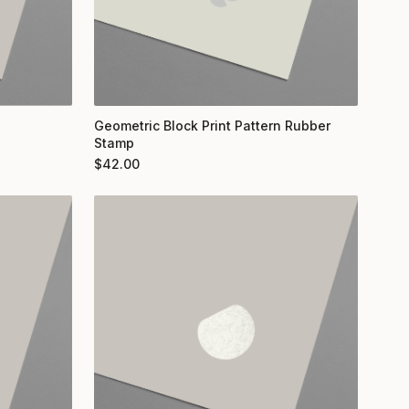
Geometric Block Print Pattern Rubber
Stamp
$
42.00