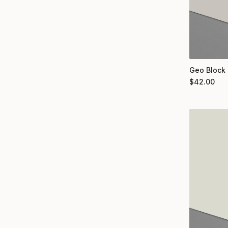
Geo Block 
$
42.00