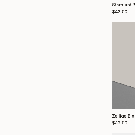
Starburst 
$
42.00
Zellige Bl
$
42.00