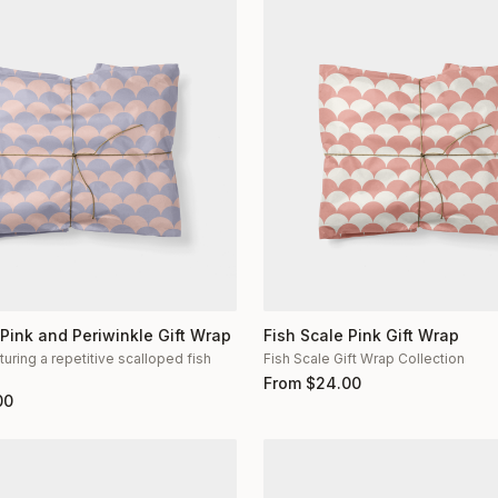
 Pink and Periwinkle Gift Wrap
Fish Scale Pink Gift Wrap
turing a repetitive scalloped fish
Fish Scale Gift Wrap Collection
n
From
$
24.00
00