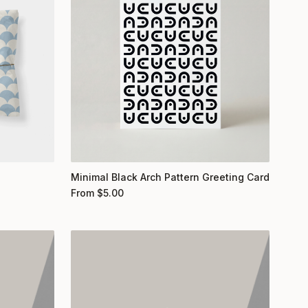
Minimal Black Arch Pattern Greeting Card
From
$
5.00