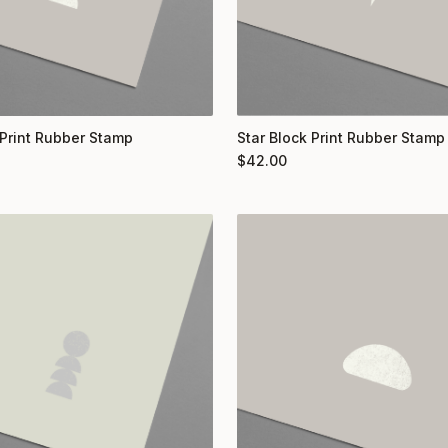
Print Rubber Stamp
Star Block Print Rubber Stamp
$
42.00