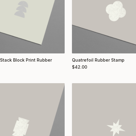
 Stack Block Print Rubber
Quatrefoil Rubber Stamp
$
42.00