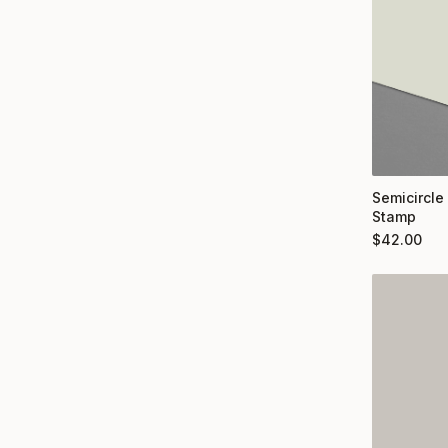
Semicircle
Stamp
$
42.00