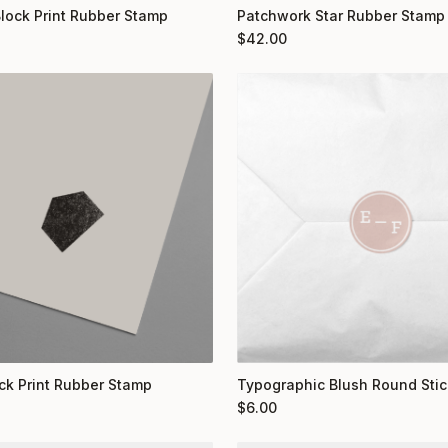
Block Print Rubber Stamp
Patchwork Star Rubber Stamp
$
42.00
ock Print Rubber Stamp
Typographic Blush Round Stic
$
6.00