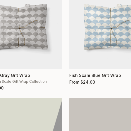
 Gray Gift Wrap
Fish Scale Blue Gift Wrap
h Scale Gift Wrap Collection
From
$
24.00
00