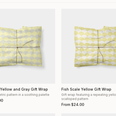
 Yellow and Gray Gift Wrap
Fish Scale Yellow Gift Wrap
ric pattern in a soothing palette
Gift wrap featuring a repeating yel
scalloped pattern
00
From
$
24.00