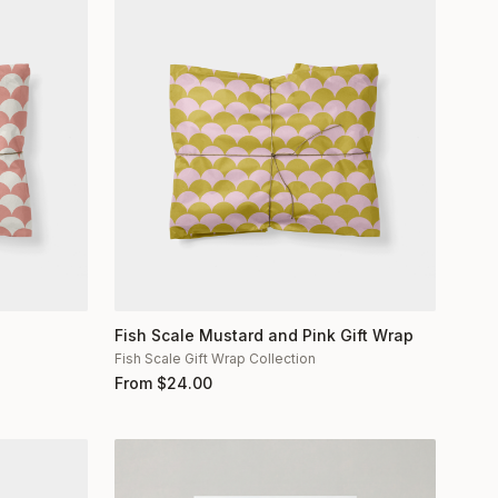
Fish Scale Mustard and Pink Gift Wrap
Fish Scale Gift Wrap Collection
From
$
24.00