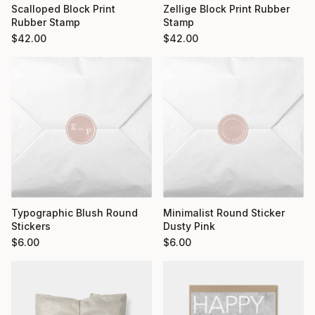
Scalloped Block Print
Zellige Block Print Rubber
Rubber Stamp
Stamp
$
42.00
$
42.00
Typographic Blush Round
Minimalist Round Sticker
Stickers
Dusty Pink
$
6.00
$
6.00