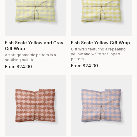
Fish Scale Yellow and Gray
Fish Scale Yellow Gift Wrap
Gift Wrap
Gift wrap featuring a repeating
yellow and white scalloped
A soft geometric pattern in a
pattern
soothing palette
From
$
24.00
From
$
24.00