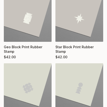
Geo Block Print Rubber
Star Block Print Rubber
Stamp
Stamp
$
42.00
$
42.00