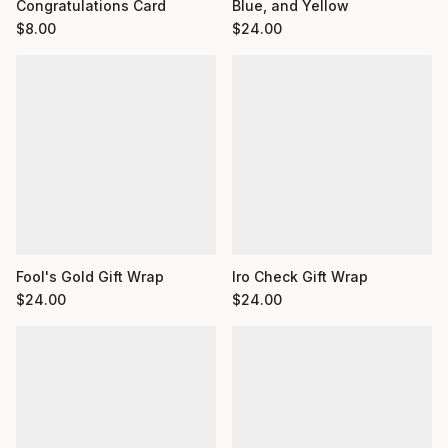
Congratulations Card
Blue, and Yellow
$
8.00
$
24.00
Fool's Gold Gift Wrap
Iro Check Gift Wrap
$
24.00
$
24.00