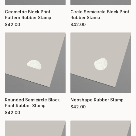
Geometric Block Print
Circle Semicircle Block Print
Pattern Rubber Stamp
Rubber Stamp
$
42.00
$
42.00
Rounded Semicircle Block
Neoshape Rubber Stamp
Print Rubber Stamp
$
42.00
$
42.00