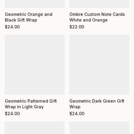
Ombre Custom Note Cards
Geometric Orange and
White and Orange
Black Gift Wrap
$
22.00
$
24.00
Geometric Dark Green Gift
Geometric Patterned Gift
Wrap
Wrap in Light Gray
$
24.00
$
24.00