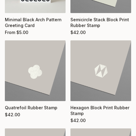
Minimal Black Arch Pattern
Semicircle Stack Block Print
Greeting Card
Rubber Stamp
From
$
5.00
$
42.00
Quatrefoil Rubber Stamp
Hexagon Block Print Rubber
Stamp
$
42.00
$
42.00