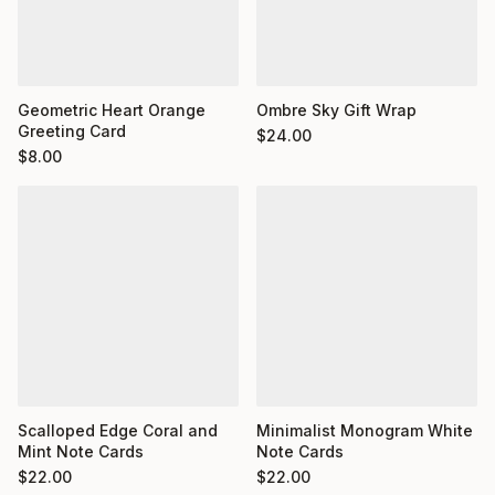
Geometric Heart Orange
Ombre Sky Gift Wrap
Greeting Card
$
24.00
$
8.00
Minimalist Monogram White
Scalloped Edge Coral and
Note Cards
Mint Note Cards
$
22.00
$
22.00