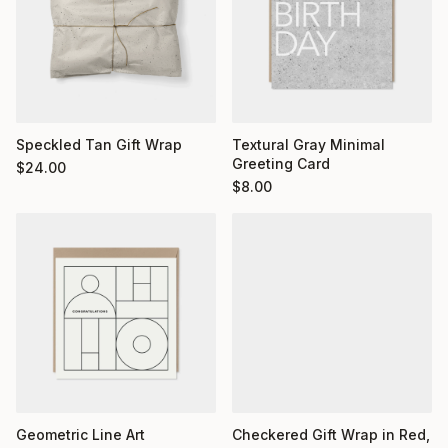
Textural Gray Minimal
Speckled Tan Gift Wrap
Greeting Card
$
24.00
$
8.00
Geometric Line Art
Checkered Gift Wrap in Red,