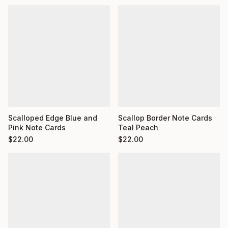
Scalloped Edge Blue and
Scallop Border Note Cards
Pink Note Cards
Teal Peach
$
22.00
$
22.00