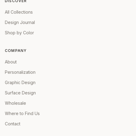
DISCOVER
All Collections
Design Journal
Shop by Color
COMPANY
About
Personalization
Graphic Design
Surface Design
Wholesale
Where to Find Us
Contact