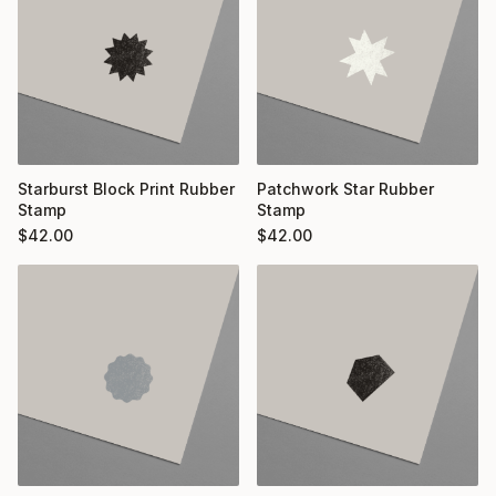
Starburst Block Print Rubber
Patchwork Star Rubber
Stamp
Stamp
$
42.00
$
42.00