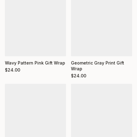
Wavy Pattern Pink Gift Wrap
Geometric Gray Print Gift
Wrap
$
24.00
$
24.00