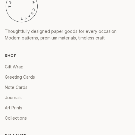
Thoughtfully designed paper goods for every occasion.
Modern patterns, premium materials, timeless craft.
SHOP
Gift Wrap
Greeting Cards
Note Cards
Journals
Art Prints
Collections