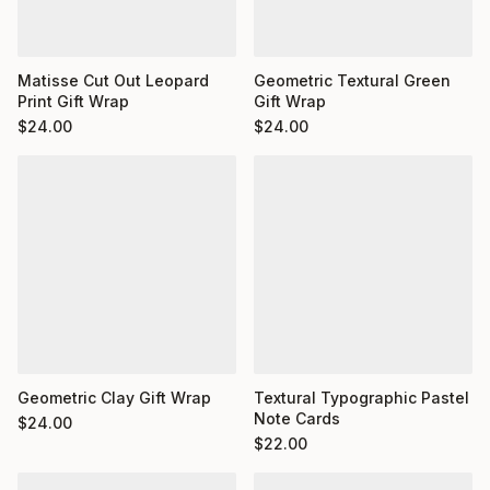
Matisse Cut Out Leopard
Geometric Textural Green
Print Gift Wrap
Gift Wrap
$
24.00
$
24.00
Geometric Clay Gift Wrap
Textural Typographic Pastel
Note Cards
$
24.00
$
22.00