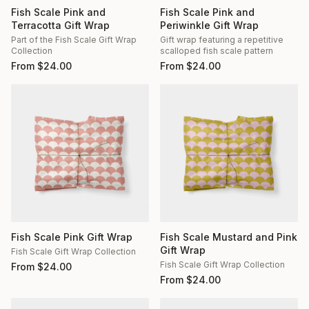
Fish Scale Pink and
Fish Scale Pink and
Terracotta Gift Wrap
Periwinkle Gift Wrap
Part of the Fish Scale Gift Wrap
Gift wrap featuring a repetitive
Collection
scalloped fish scale pattern
From
$
24.00
From
$
24.00
Fish Scale Pink Gift Wrap
Fish Scale Mustard and Pink
Gift Wrap
Fish Scale Gift Wrap Collection
Fish Scale Gift Wrap Collection
From
$
24.00
From
$
24.00