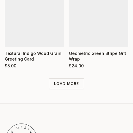
Textural Indigo Wood Grain
Geometric Green Stripe Gift
Greeting Card
Wrap
$
5.00
$
24.00
LOAD MORE