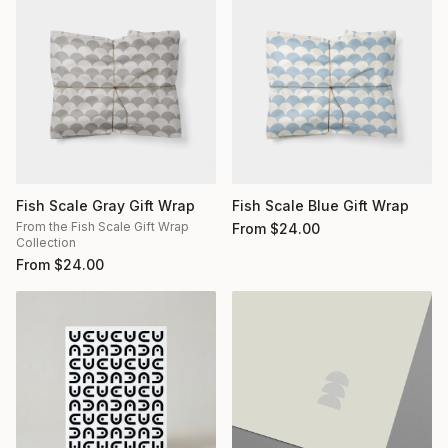
Fish Scale Gray Gift Wrap
Fish Scale Blue Gift Wrap
From the Fish Scale Gift Wrap
From
$
24.00
Collection
From
$
24.00