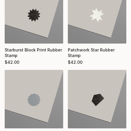
Starburst Block Print Rubber
Patchwork Star Rubber
Stamp
Stamp
$
42.00
$
42.00