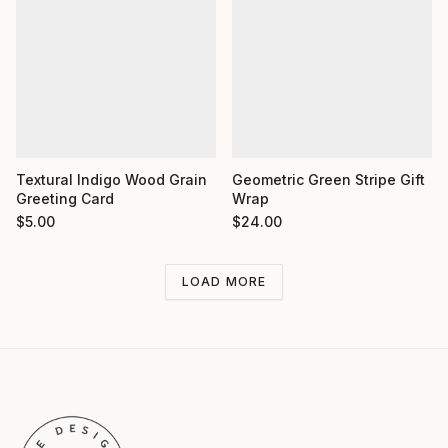
Textural Indigo Wood Grain
Geometric Green Stripe Gift
Greeting Card
Wrap
$
5.00
$
24.00
LOAD MORE