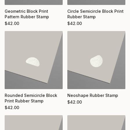
Geometric Block Print
Circle Semicircle Block Print
Pattern Rubber Stamp
Rubber Stamp
$
42.00
$
42.00
Rounded Semicircle Block
Neoshape Rubber Stamp
Print Rubber Stamp
$
42.00
$
42.00