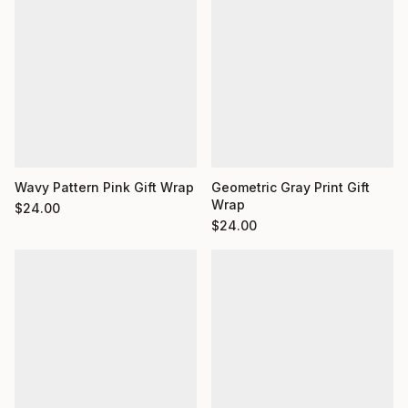
Wavy Pattern Pink Gift Wrap
Geometric Gray Print Gift
Wrap
$
24.00
$
24.00