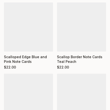
Scalloped Edge Blue and
Scallop Border Note Cards
Pink Note Cards
Teal Peach
$
22.00
$
22.00