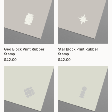
Geo Block Print Rubber
Star Block Print Rubber
Stamp
Stamp
$
42.00
$
42.00