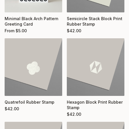
Minimal Black Arch Pattern
Semicircle Stack Block Print
Greeting Card
Rubber Stamp
From
$
5.00
$
42.00
Quatrefoil Rubber Stamp
Hexagon Block Print Rubber
Stamp
$
42.00
$
42.00