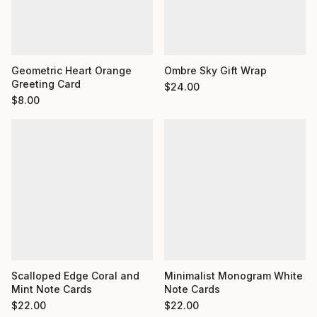
Geometric Heart Orange
Ombre Sky Gift Wrap
Greeting Card
$
24.00
$
8.00
Minimalist Monogram White
Scalloped Edge Coral and
Note Cards
Mint Note Cards
$
22.00
$
22.00