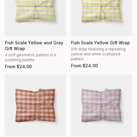
Fish Scale Yellow and Gray
Fish Scale Yellow Gift Wrap
Gift Wrap
Gift wrap featuring a repeating
yellow and white scalloped
A soft geometric pattern in a
pattern
soothing palette
From
$
24.00
From
$
24.00