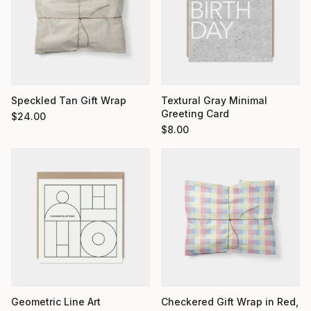
Textural Gray Minimal
Speckled Tan Gift Wrap
Greeting Card
$
24.00
$
8.00
Geometric Line Art
Checkered Gift Wrap in Red,