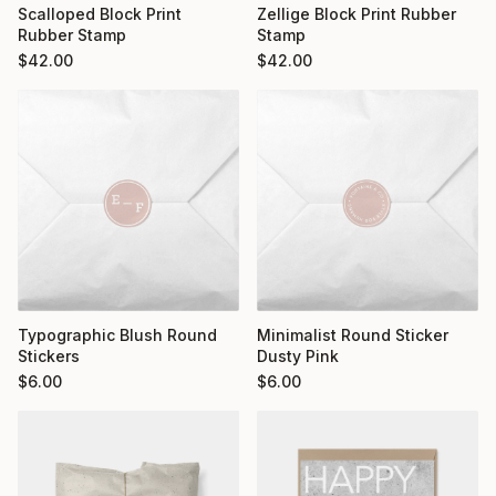
Scalloped Block Print
Zellige Block Print Rubber
Rubber Stamp
Stamp
$
42.00
$
42.00
Typographic Blush Round
Minimalist Round Sticker
Stickers
Dusty Pink
$
6.00
$
6.00