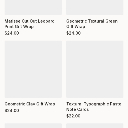
Matisse Cut Out Leopard
Geometric Textural Green
Print Gift Wrap
Gift Wrap
$
24.00
$
24.00
Geometric Clay Gift Wrap
Textural Typographic Pastel
Note Cards
$
24.00
$
22.00