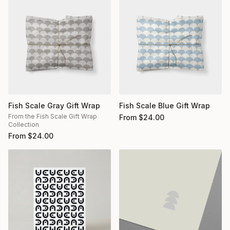
Fish Scale Gray Gift Wrap
Fish Scale Blue Gift Wrap
From the Fish Scale Gift Wrap
From
$
24.00
Collection
From
$
24.00