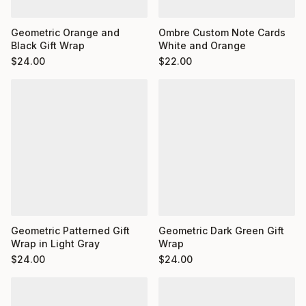
Ombre Custom Note Cards
Geometric Orange and
White and Orange
Black Gift Wrap
$
22.00
$
24.00
Geometric Dark Green Gift
Geometric Patterned Gift
Wrap
Wrap in Light Gray
$
24.00
$
24.00