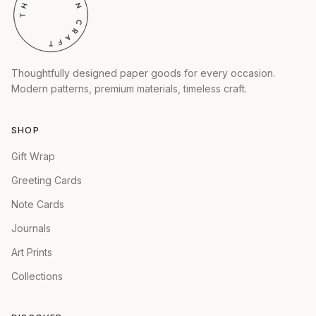
Thoughtfully designed paper goods for every occasion.
Modern patterns, premium materials, timeless craft.
SHOP
Gift Wrap
Greeting Cards
Note Cards
Journals
Art Prints
Collections