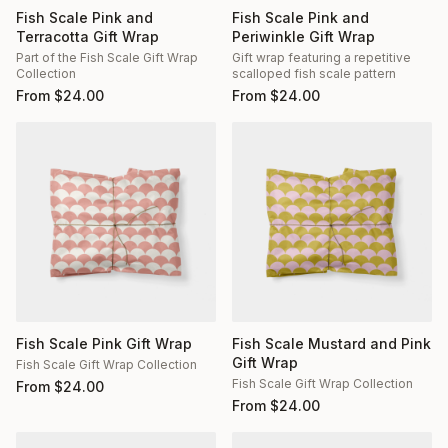
Fish Scale Pink and
Fish Scale Pink and
Terracotta Gift Wrap
Periwinkle Gift Wrap
Part of the Fish Scale Gift Wrap
Gift wrap featuring a repetitive
Collection
scalloped fish scale pattern
From
$
24.00
From
$
24.00
Fish Scale Pink Gift Wrap
Fish Scale Mustard and Pink
Gift Wrap
Fish Scale Gift Wrap Collection
Fish Scale Gift Wrap Collection
From
$
24.00
From
$
24.00