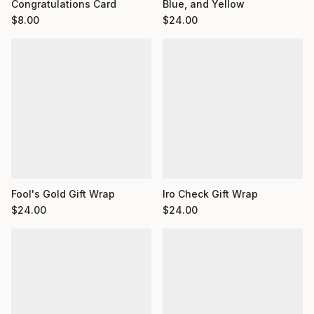
Congratulations Card
Blue, and Yellow
$
8.00
$
24.00
Fool's Gold Gift Wrap
Iro Check Gift Wrap
$
24.00
$
24.00