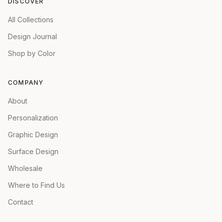
DISCOVER
All Collections
Design Journal
Shop by Color
COMPANY
About
Personalization
Graphic Design
Surface Design
Wholesale
Where to Find Us
Contact