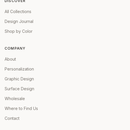
DISCOVER
All Collections
Design Journal
Shop by Color
COMPANY
About
Personalization
Graphic Design
Surface Design
Wholesale
Where to Find Us
Contact