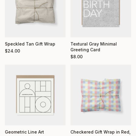
Textural Gray Minimal
Speckled Tan Gift Wrap
Greeting Card
$
24.00
$
8.00
Geometric Line Art
Checkered Gift Wrap in Red,