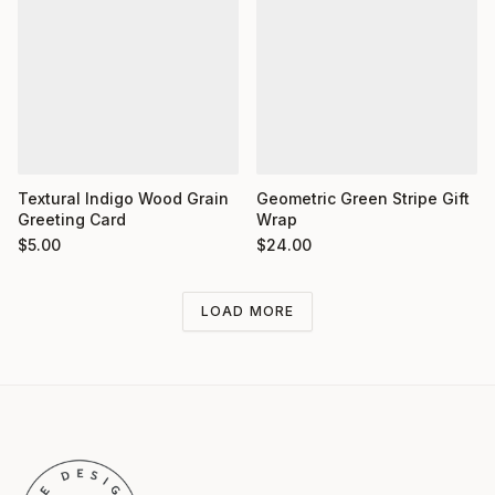
Textural Indigo Wood Grain
Geometric Green Stripe Gift
Greeting Card
Wrap
$
5.00
$
24.00
LOAD MORE