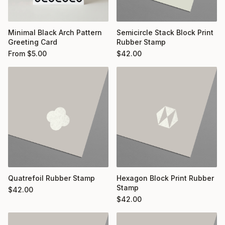
Minimal Black Arch Pattern
Semicircle Stack Block Print
Greeting Card
Rubber Stamp
From
$
5.00
$
42.00
Quatrefoil Rubber Stamp
Hexagon Block Print Rubber
Stamp
$
42.00
$
42.00