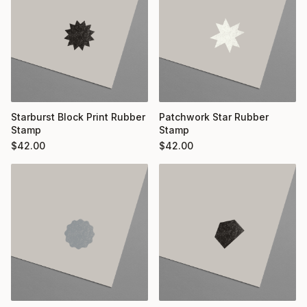
Starburst Block Print Rubber
Patchwork Star Rubber
Stamp
Stamp
$
42.00
$
42.00