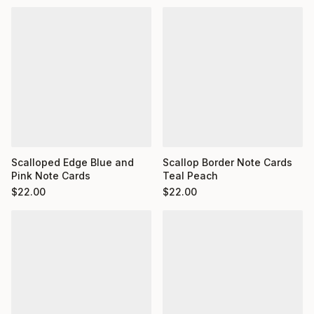
Scalloped Edge Blue and
Scallop Border Note Cards
Pink Note Cards
Teal Peach
$
22.00
$
22.00