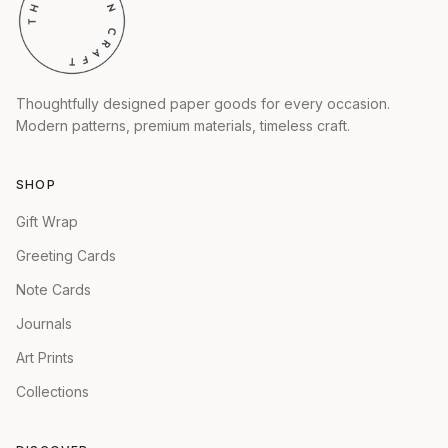
Thoughtfully designed paper goods for every occasion.
Modern patterns, premium materials, timeless craft.
SHOP
Gift Wrap
Greeting Cards
Note Cards
Journals
Art Prints
Collections