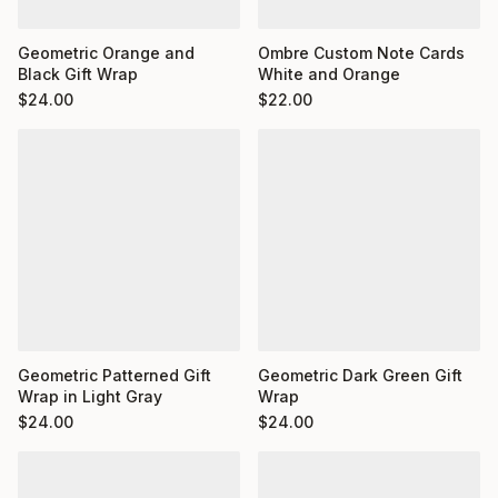
Ombre Custom Note Cards
Geometric Orange and
White and Orange
Black Gift Wrap
$
22.00
$
24.00
Geometric Dark Green Gift
Geometric Patterned Gift
Wrap
Wrap in Light Gray
$
24.00
$
24.00