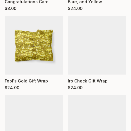
Congratulations Card
Blue, and Yellow
$
8.00
$
24.00
Fool's Gold Gift Wrap
Iro Check Gift Wrap
$
24.00
$
24.00