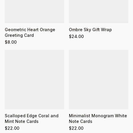
Geometric Heart Orange
Ombre Sky Gift Wrap
Greeting Card
$
24.00
$
8.00
Minimalist Monogram White
Scalloped Edge Coral and
Note Cards
Mint Note Cards
$
22.00
$
22.00