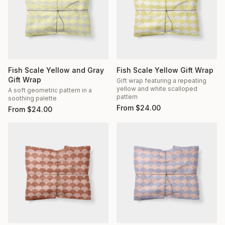
Fish Scale Yellow and Gray
Fish Scale Yellow Gift Wrap
Gift Wrap
Gift wrap featuring a repeating
yellow and white scalloped
A soft geometric pattern in a
pattern
soothing palette
From
$
24.00
From
$
24.00