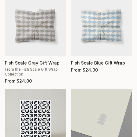
Fish Scale Gray Gift Wrap
Fish Scale Blue Gift Wrap
From the Fish Scale Gift Wrap
From
$
24.00
Collection
From
$
24.00