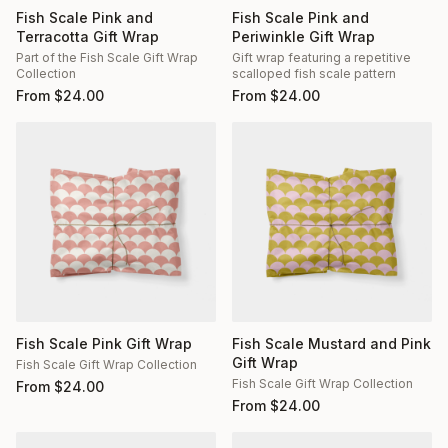
Fish Scale Pink and
Fish Scale Pink and
Terracotta Gift Wrap
Periwinkle Gift Wrap
Part of the Fish Scale Gift Wrap
Gift wrap featuring a repetitive
Collection
scalloped fish scale pattern
From
$
24.00
From
$
24.00
Fish Scale Pink Gift Wrap
Fish Scale Mustard and Pink
Gift Wrap
Fish Scale Gift Wrap Collection
Fish Scale Gift Wrap Collection
From
$
24.00
From
$
24.00