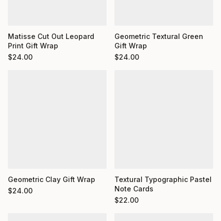
Matisse Cut Out Leopard
Geometric Textural Green
Print Gift Wrap
Gift Wrap
$
24.00
$
24.00
Geometric Clay Gift Wrap
Textural Typographic Pastel
Note Cards
$
24.00
$
22.00