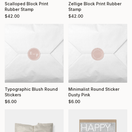
Scalloped Block Print
Zellige Block Print Rubber
Rubber Stamp
Stamp
$
42.00
$
42.00
Typographic Blush Round
Minimalist Round Sticker
Stickers
Dusty Pink
$
6.00
$
6.00