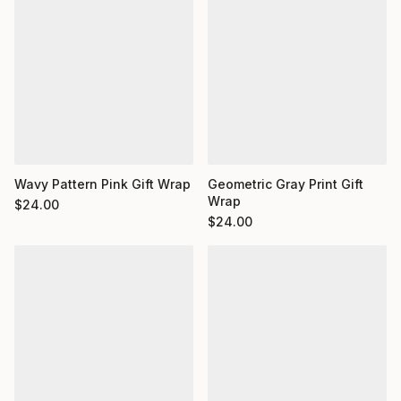
Wavy Pattern Pink Gift Wrap
Geometric Gray Print Gift
Wrap
$
24.00
$
24.00