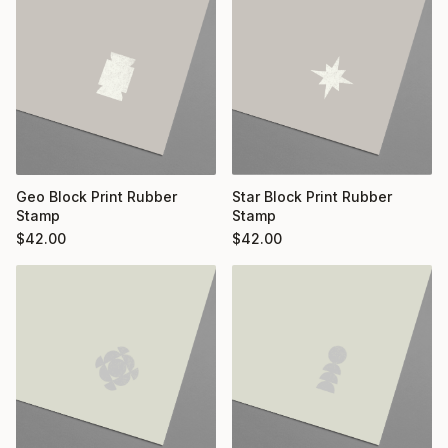
Geo Block Print Rubber
Star Block Print Rubber
Stamp
Stamp
$
42.00
$
42.00