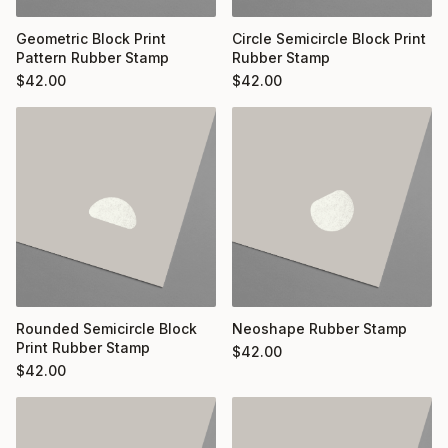
Geometric Block Print
Circle Semicircle Block Print
Pattern Rubber Stamp
Rubber Stamp
$
42.00
$
42.00
Rounded Semicircle Block
Neoshape Rubber Stamp
Print Rubber Stamp
$
42.00
$
42.00