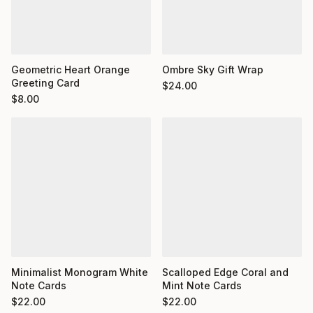
Geometric Heart Orange
Ombre Sky Gift Wrap
Greeting Card
$
24.00
$
8.00
Minimalist Monogram White
Scalloped Edge Coral and
Note Cards
Mint Note Cards
$
22.00
$
22.00