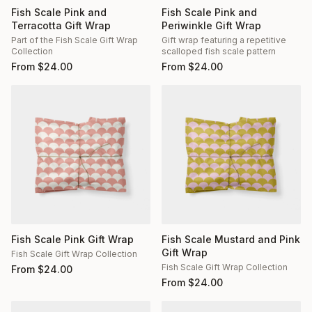
Fish Scale Pink and
Fish Scale Pink and
Terracotta Gift Wrap
Periwinkle Gift Wrap
Part of the Fish Scale Gift Wrap
Gift wrap featuring a repetitive
Collection
scalloped fish scale pattern
From
$
24.00
From
$
24.00
Fish Scale Pink Gift Wrap
Fish Scale Mustard and Pink
Gift Wrap
Fish Scale Gift Wrap Collection
Fish Scale Gift Wrap Collection
From
$
24.00
From
$
24.00