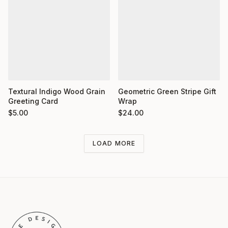
Textural Indigo Wood Grain
Geometric Green Stripe Gift
Greeting Card
Wrap
$
5.00
$
24.00
LOAD MORE