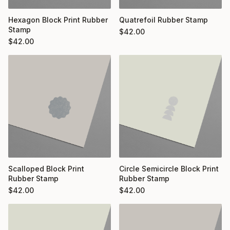
Hexagon Block Print Rubber
Quatrefoil Rubber Stamp
Stamp
$
42.00
$
42.00
Scalloped Block Print
Circle Semicircle Block Print
Rubber Stamp
Rubber Stamp
$
42.00
$
42.00