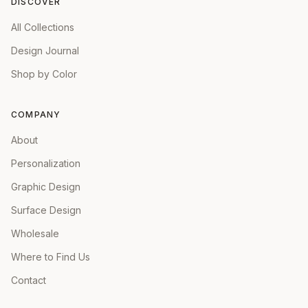
DISCOVER
All Collections
Design Journal
Shop by Color
COMPANY
About
Personalization
Graphic Design
Surface Design
Wholesale
Where to Find Us
Contact