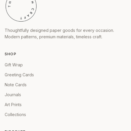
Thoughtfully designed paper goods for every occasion.
Modern patterns, premium materials, timeless craft.
SHOP
Gift Wrap
Greeting Cards
Note Cards
Journals
Art Prints
Collections