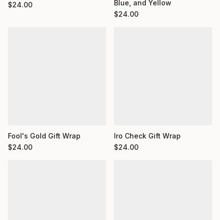
Blue, and Yellow
$
24.00
$
24.00
Fool's Gold Gift Wrap
Iro Check Gift Wrap
$
24.00
$
24.00