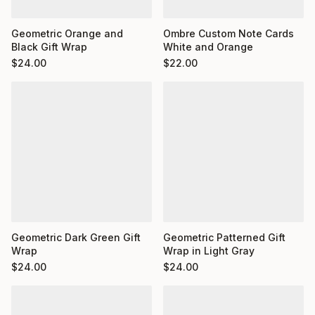
Ombre Custom Note Cards
Geometric Orange and
White and Orange
Black Gift Wrap
$
22.00
$
24.00
Geometric Dark Green Gift
Geometric Patterned Gift
Wrap
Wrap in Light Gray
$
24.00
$
24.00