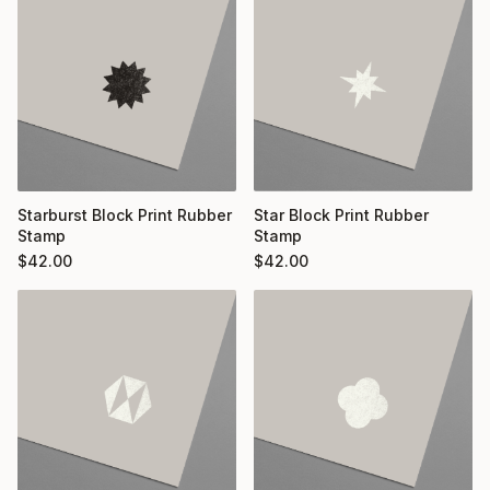
Starburst Block Print Rubber
Star Block Print Rubber
Stamp
Stamp
$
42.00
$
42.00