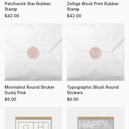
Patchwork Star Rubber
Zellige Block Print Rubber
Stamp
Stamp
$
42.00
$
42.00
Minimalist Round Sticker
Typographic Blush Round
Dusty Pink
Stickers
$
6.00
$
6.00