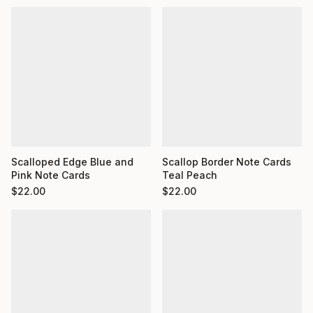
Scalloped Edge Blue and
Scallop Border Note Cards
Pink Note Cards
Teal Peach
$
22.00
$
22.00