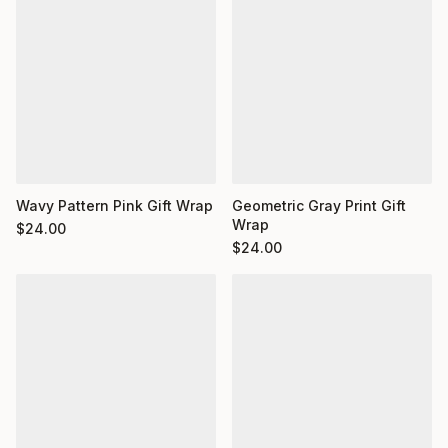
Wavy Pattern Pink Gift Wrap
Geometric Gray Print Gift
Wrap
$
24.00
$
24.00