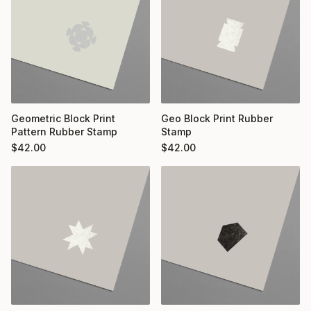
Geometric Block Print
Geo Block Print Rubber
Pattern Rubber Stamp
Stamp
$
42.00
$
42.00