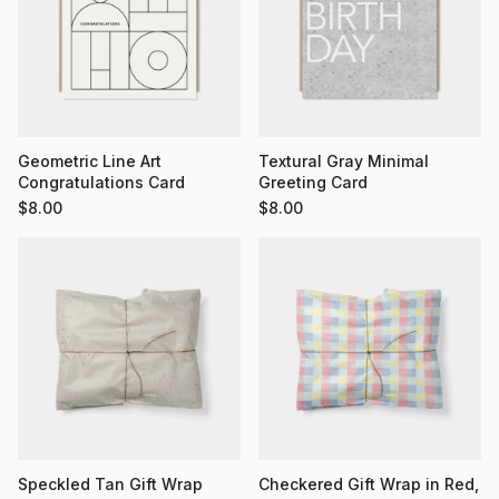
Geometric Line Art
Textural Gray Minimal
Congratulations Card
Greeting Card
$
8.00
$
8.00
Checkered Gift Wrap in Red,
Speckled Tan Gift Wrap