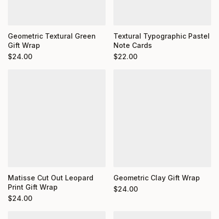
Geometric Textural Green
Textural Typographic Pastel
Gift Wrap
Note Cards
$
24.00
$
22.00
Matisse Cut Out Leopard
Geometric Clay Gift Wrap
Print Gift Wrap
$
24.00
$
24.00