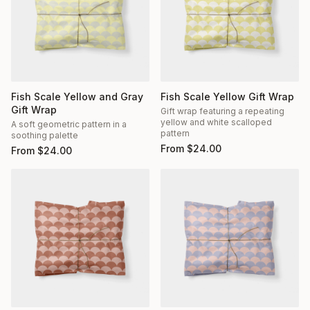
Fish Scale Yellow and Gray
Fish Scale Yellow Gift Wrap
Gift Wrap
Gift wrap featuring a repeating
yellow and white scalloped
A soft geometric pattern in a
pattern
soothing palette
From
$
24.00
From
$
24.00