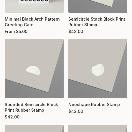
Minimal Black Arch Pattern
Semicircle Stack Block Print
Greeting Card
Rubber Stamp
From
$
5.00
$
42.00
Rounded Semicircle Block
Neoshape Rubber Stamp
Print Rubber Stamp
$
42.00
$
42.00