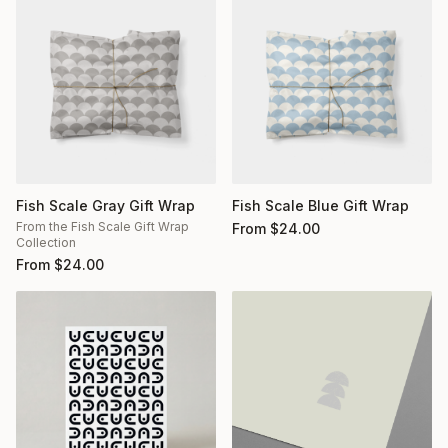
Fish Scale Gray Gift Wrap
Fish Scale Blue Gift Wrap
From the Fish Scale Gift Wrap
From
$
24.00
Collection
From
$
24.00