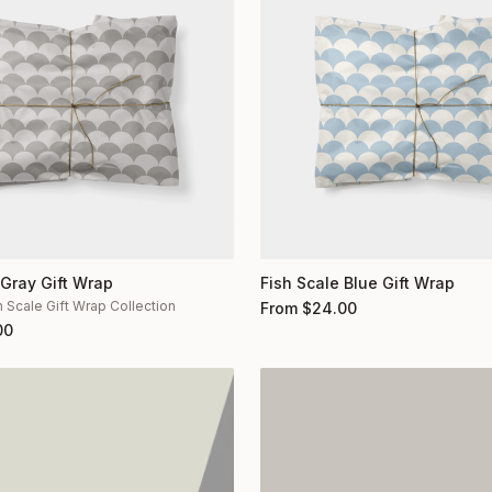
 Gray Gift Wrap
Fish Scale Blue Gift Wrap
h Scale Gift Wrap Collection
From
$
24.00
00