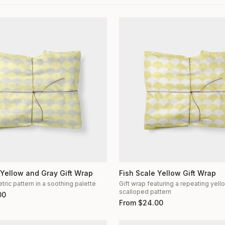
 Yellow and Gray Gift Wrap
Fish Scale Yellow Gift Wrap
ric pattern in a soothing palette
Gift wrap featuring a repeating yel
scalloped pattern
00
From
$
24.00