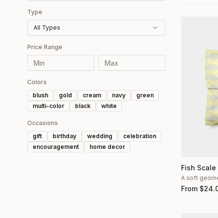
Type
All Types
Price Range
Colors
blush
gold
cream
navy
green
multi-color
black
white
Occasions
gift
birthday
wedding
celebration
encouragement
home decor
Fish Scale
A soft geomet
From
$
24.