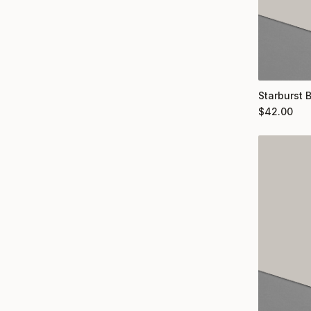
Starburst 
$
42.00