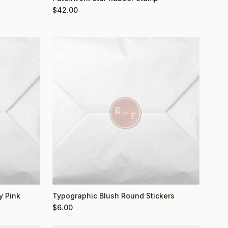
$
42.00
y Pink
Typographic Blush Round Stickers
$
6.00