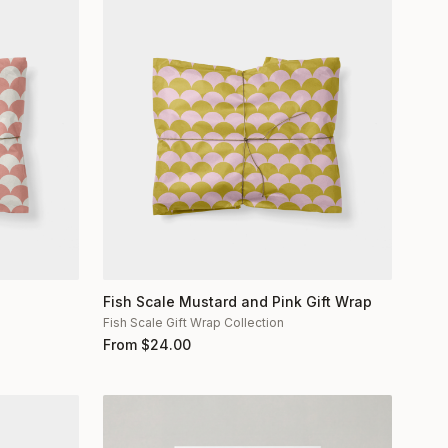
Fish Scale Mustard and Pink Gift Wrap
Fish Scale Gift Wrap Collection
From
$
24.00