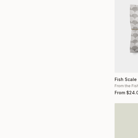
Fish Scale
From the Fis
From
$
24.