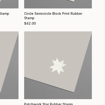
 Stamp
Circle Semicircle Block Print Rubber
Stamp
$
42.00
Patchwork Star Rubber Stamp