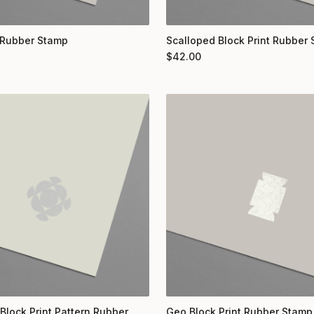
 Rubber Stamp
Scalloped Block Print Rubber
$
42.00
Block Print Pattern Rubber
Geo Block Print Rubber Stamp