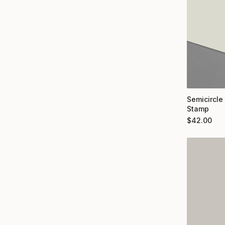
Semicircle
Stamp
$
42.00