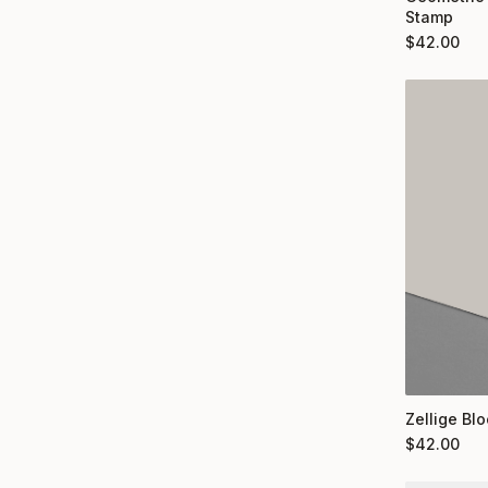
Stamp
$
42.00
Zellige Bl
$
42.00