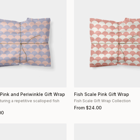
 Pink and Periwinkle Gift Wrap
Fish Scale Pink Gift Wrap
turing a repetitive scalloped fish
Fish Scale Gift Wrap Collection
n
From
$
24.00
00