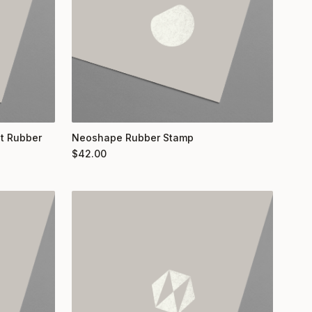
nt Rubber
Neoshape Rubber Stamp
$
42.00