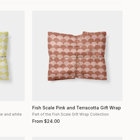
Fish Scale Pink and Terracotta Gift Wrap
low and white
Part of the Fish Scale Gift Wrap Collection
From
$
24.00