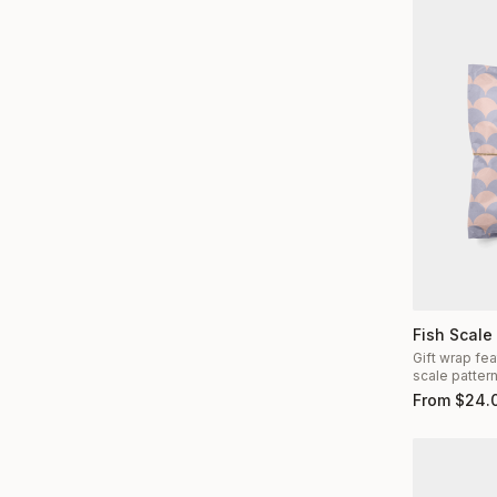
Fish Scale
Gift wrap fea
scale patter
From
$
24.