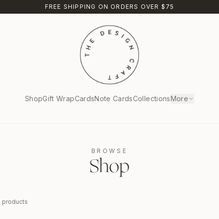
FREE SHIPPING ON ORDERS OVER $75
Shop
Gift Wrap
Cards
Note Cards
Collections
More
BROWSE
Shop
9
products