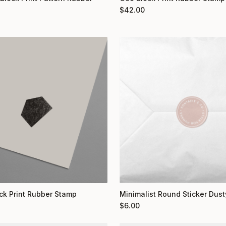
$
42.00
ock Print Rubber Stamp
Minimalist Round Sticker Dust
$
6.00