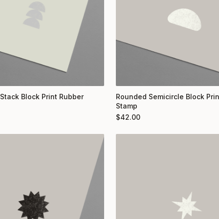
 Stack Block Print Rubber
Rounded Semicircle Block Pri
Stamp
$
42.00