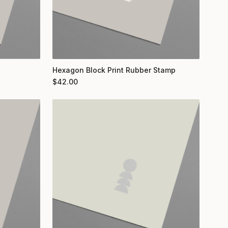
Hexagon Block Print Rubber Stamp
$
42.00