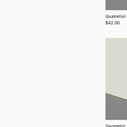
Quatrefoil
$
42.00
Geometric 