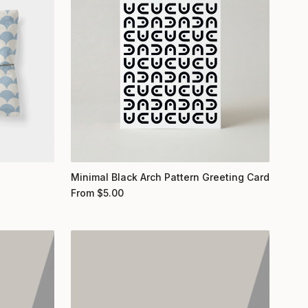
Minimal Black Arch Pattern Greeting Card
From
$
5.00