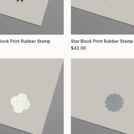
Block Print Rubber Stamp
Star Block Print Rubber Stamp
$
42.00