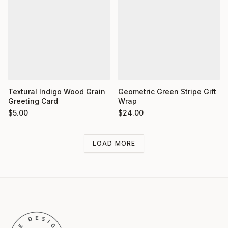
Textural Indigo Wood Grain
Geometric Green Stripe Gift
Greeting Card
Wrap
$
5.00
$
24.00
LOAD MORE