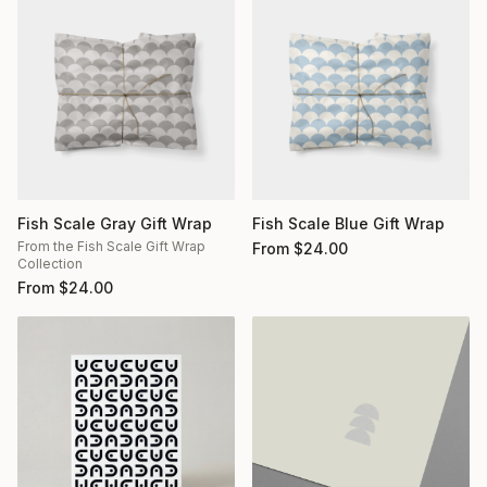
Fish Scale Gray Gift Wrap
Fish Scale Blue Gift Wrap
From the Fish Scale Gift Wrap
From
$
24.00
Collection
From
$
24.00