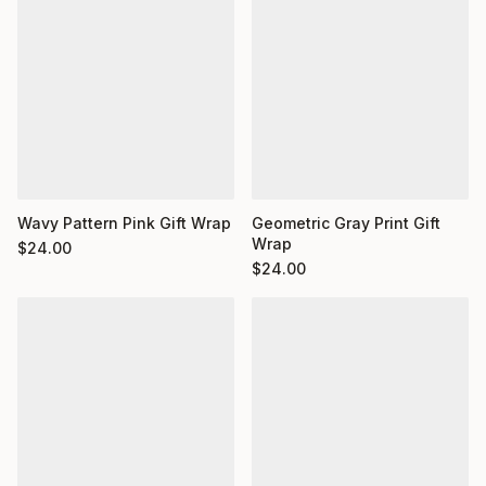
Wavy Pattern Pink Gift Wrap
Geometric Gray Print Gift
Wrap
$
24.00
$
24.00