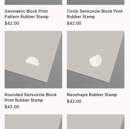
Geometric Block Print
Circle Semicircle Block Print
Pattern Rubber Stamp
Rubber Stamp
$
42.00
$
42.00
Rounded Semicircle Block
Neoshape Rubber Stamp
Print Rubber Stamp
$
42.00
$
42.00