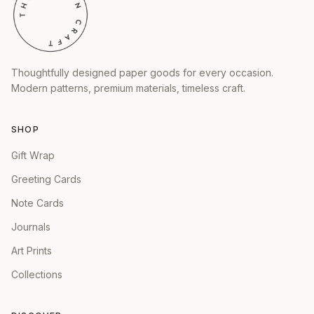
Thoughtfully designed paper goods for every occasion.
Modern patterns, premium materials, timeless craft.
SHOP
Gift Wrap
Greeting Cards
Note Cards
Journals
Art Prints
Collections