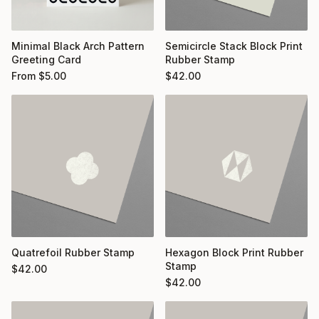
Minimal Black Arch Pattern
Semicircle Stack Block Print
Greeting Card
Rubber Stamp
From
$
5.00
$
42.00
Quatrefoil Rubber Stamp
Hexagon Block Print Rubber
Stamp
$
42.00
$
42.00