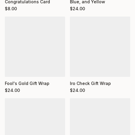
Congratulations Card
Blue, and Yellow
$
8.00
$
24.00
Fool's Gold Gift Wrap
Iro Check Gift Wrap
$
24.00
$
24.00