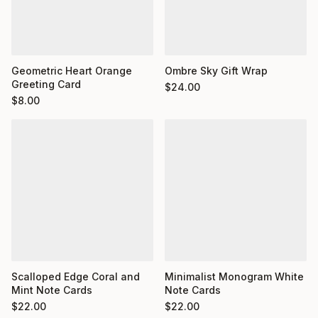
Geometric Heart Orange
Ombre Sky Gift Wrap
Greeting Card
$
24.00
$
8.00
Minimalist Monogram White
Scalloped Edge Coral and
Note Cards
Mint Note Cards
$
22.00
$
22.00