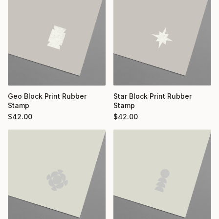
Geo Block Print Rubber
Star Block Print Rubber
Stamp
Stamp
$
42.00
$
42.00