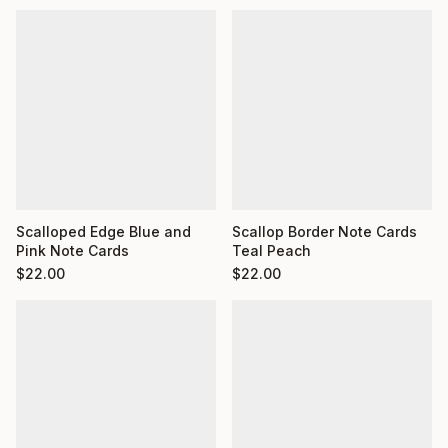
Scalloped Edge Blue and
Scallop Border Note Cards
Pink Note Cards
Teal Peach
$
22.00
$
22.00