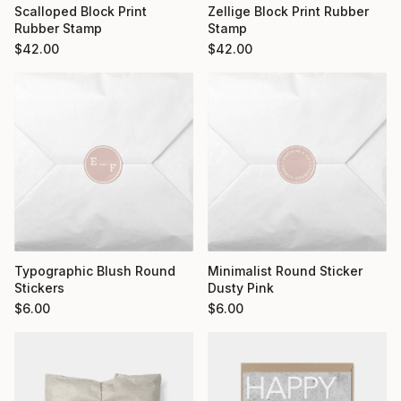
Scalloped Block Print
Zellige Block Print Rubber
Rubber Stamp
Stamp
$
42.00
$
42.00
Typographic Blush Round
Minimalist Round Sticker
Stickers
Dusty Pink
$
6.00
$
6.00