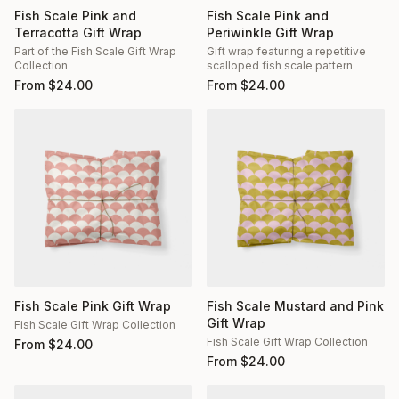
Fish Scale Pink and
Fish Scale Pink and
Terracotta Gift Wrap
Periwinkle Gift Wrap
Part of the Fish Scale Gift Wrap
Gift wrap featuring a repetitive
Collection
scalloped fish scale pattern
From
$
24.00
From
$
24.00
Fish Scale Pink Gift Wrap
Fish Scale Mustard and Pink
Gift Wrap
Fish Scale Gift Wrap Collection
Fish Scale Gift Wrap Collection
From
$
24.00
From
$
24.00