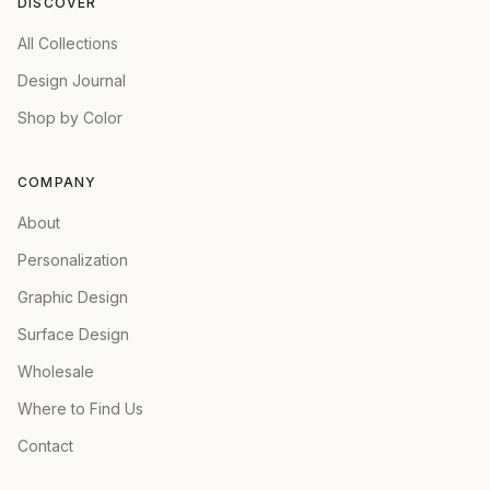
DISCOVER
All Collections
Design Journal
Shop by Color
COMPANY
About
Personalization
Graphic Design
Surface Design
Wholesale
Where to Find Us
Contact