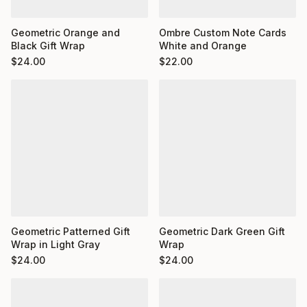
Ombre Custom Note Cards
Geometric Orange and
White and Orange
Black Gift Wrap
$
22.00
$
24.00
Geometric Dark Green Gift
Geometric Patterned Gift
Wrap
Wrap in Light Gray
$
24.00
$
24.00