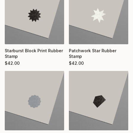
Starburst Block Print Rubber
Patchwork Star Rubber
Stamp
Stamp
$
42.00
$
42.00