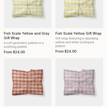
Fish Scale Yellow and Gray
Fish Scale Yellow Gift Wrap
Gift Wrap
Gift wrap featuring a repeating
yellow and white scalloped
A soft geometric pattern in a
pattern
soothing palette
From
$
24.00
From
$
24.00