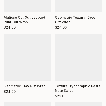
Matisse Cut Out Leopard
Geometric Textural Green
Print Gift Wrap
Gift Wrap
$
24.00
$
24.00
Geometric Clay Gift Wrap
Textural Typographic Pastel
Note Cards
$
24.00
$
22.00