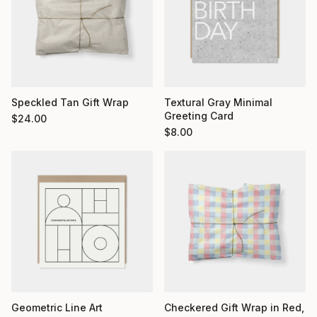
Textural Gray Minimal
Speckled Tan Gift Wrap
Greeting Card
$
24.00
$
8.00
Geometric Line Art
Checkered Gift Wrap in Red,