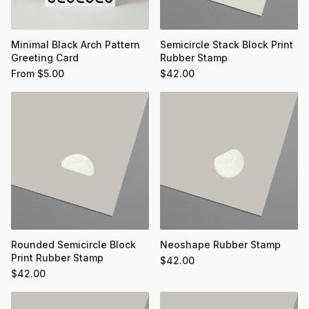
Minimal Black Arch Pattern
Semicircle Stack Block Print
Greeting Card
Rubber Stamp
From
$
5.00
$
42.00
Rounded Semicircle Block
Neoshape Rubber Stamp
Print Rubber Stamp
$
42.00
$
42.00