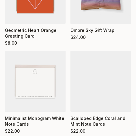
Geometric Heart Orange
Ombre Sky Gift Wrap
Greeting Card
$
24.00
$
8.00
Minimalist Monogram White
Scalloped Edge Coral and
Note Cards
Mint Note Cards
$
22.00
$
22.00