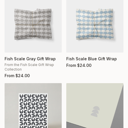
Fish Scale Gray Gift Wrap
Fish Scale Blue Gift Wrap
From the Fish Scale Gift Wrap
From
$
24.00
Collection
From
$
24.00