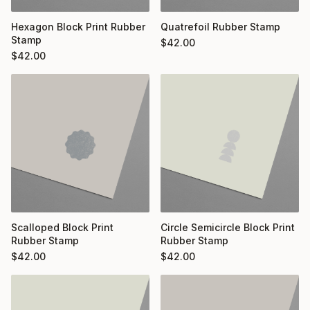
Hexagon Block Print Rubber
Quatrefoil Rubber Stamp
Stamp
$
42.00
$
42.00
Scalloped Block Print
Circle Semicircle Block Print
Rubber Stamp
Rubber Stamp
$
42.00
$
42.00