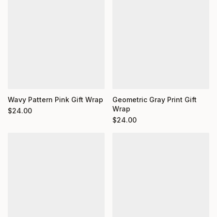
Wavy Pattern Pink Gift Wrap
Geometric Gray Print Gift
Wrap
$
24.00
$
24.00