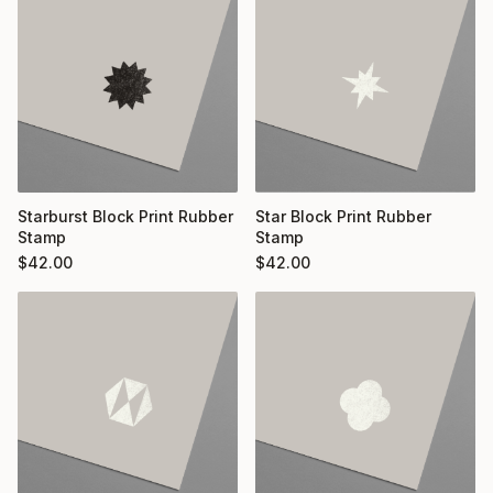
Starburst Block Print Rubber
Star Block Print Rubber
Stamp
Stamp
$
42.00
$
42.00