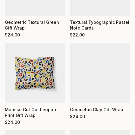
Geometric Textural Green
Textural Typographic Pastel
Gift Wrap
Note Cards
$
24.00
$
22.00
Matisse Cut Out Leopard
Geometric Clay Gift Wrap
Print Gift Wrap
$
24.00
$
24.00