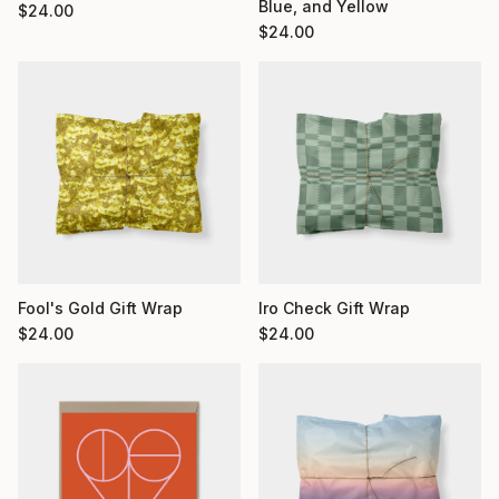
Blue, and Yellow
$
24.00
$
24.00
Fool's Gold Gift Wrap
Iro Check Gift Wrap
$
24.00
$
24.00