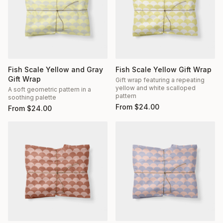
Fish Scale Yellow and Gray
Fish Scale Yellow Gift Wrap
Gift Wrap
Gift wrap featuring a repeating
yellow and white scalloped
A soft geometric pattern in a
pattern
soothing palette
From
$
24.00
From
$
24.00