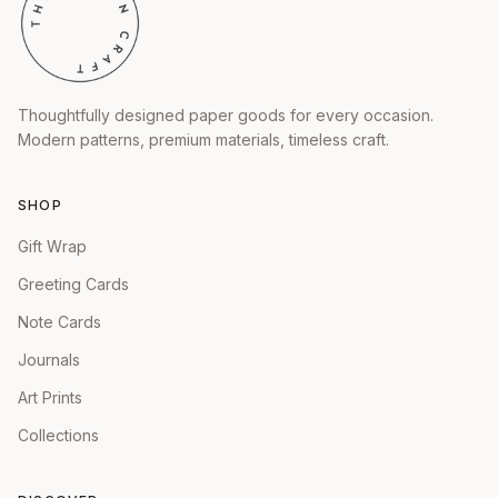
Thoughtfully designed paper goods for every occasion.
Modern patterns, premium materials, timeless craft.
SHOP
Gift Wrap
Greeting Cards
Note Cards
Journals
Art Prints
Collections