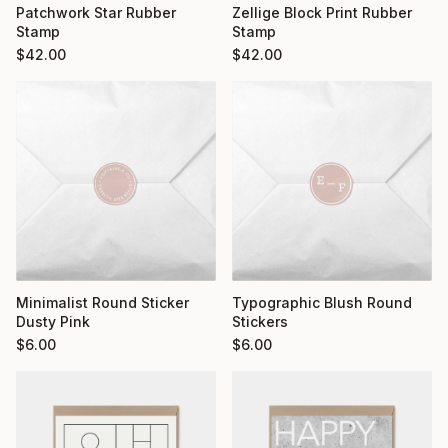
Patchwork Star Rubber
Zellige Block Print Rubber
Stamp
Stamp
$
42.00
$
42.00
Minimalist Round Sticker
Typographic Blush Round
Dusty Pink
Stickers
$
6.00
$
6.00