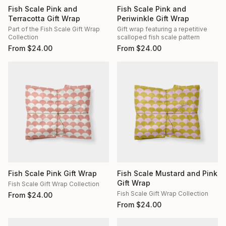
Fish Scale Pink and
Fish Scale Pink and
Terracotta Gift Wrap
Periwinkle Gift Wrap
Part of the Fish Scale Gift Wrap
Gift wrap featuring a repetitive
Collection
scalloped fish scale pattern
From
$
24.00
From
$
24.00
Fish Scale Pink Gift Wrap
Fish Scale Mustard and Pink
Gift Wrap
Fish Scale Gift Wrap Collection
Fish Scale Gift Wrap Collection
From
$
24.00
From
$
24.00