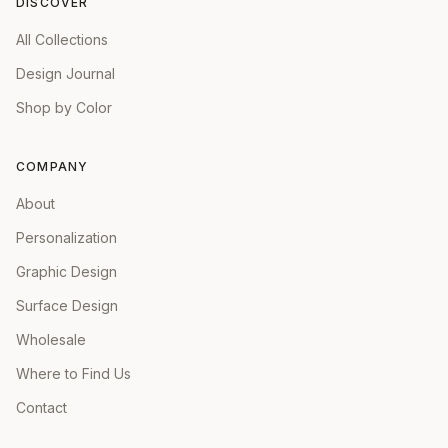
DISCOVER
All Collections
Design Journal
Shop by Color
COMPANY
About
Personalization
Graphic Design
Surface Design
Wholesale
Where to Find Us
Contact