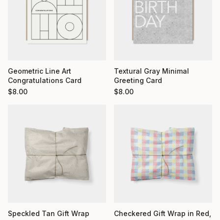
Geometric Line Art
Textural Gray Minimal
Congratulations Card
Greeting Card
$
8.00
$
8.00
Checkered Gift Wrap in Red,
Speckled Tan Gift Wrap