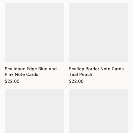
Scalloped Edge Blue and
Scallop Border Note Cards
Pink Note Cards
Teal Peach
$
22.00
$
22.00