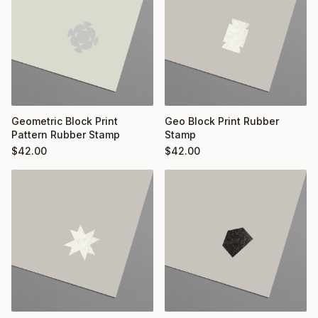
Geometric Block Print
Geo Block Print Rubber
Pattern Rubber Stamp
Stamp
$
42.00
$
42.00