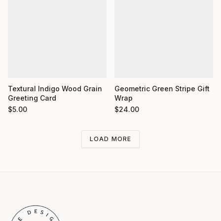
Textural Indigo Wood Grain
Geometric Green Stripe Gift
Greeting Card
Wrap
$
5.00
$
24.00
LOAD MORE