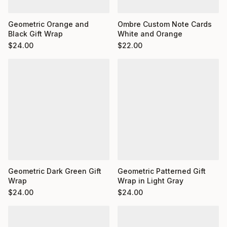
Ombre Custom Note Cards
Geometric Orange and
White and Orange
Black Gift Wrap
$
22.00
$
24.00
Geometric Dark Green Gift
Geometric Patterned Gift
Wrap
Wrap in Light Gray
$
24.00
$
24.00