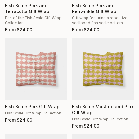
Fish Scale Pink and
Fish Scale Pink and
Terracotta Gift Wrap
Periwinkle Gift Wrap
Part of the Fish Scale Gift Wrap
Gift wrap featuring a repetitive
Collection
scalloped fish scale pattern
From
$
24.00
From
$
24.00
Fish Scale Pink Gift Wrap
Fish Scale Mustard and Pink
Gift Wrap
Fish Scale Gift Wrap Collection
Fish Scale Gift Wrap Collection
From
$
24.00
From
$
24.00