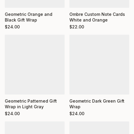
Ombre Custom Note Cards
Geometric Orange and
White and Orange
Black Gift Wrap
$
22.00
$
24.00
Geometric Dark Green Gift
Geometric Patterned Gift
Wrap
Wrap in Light Gray
$
24.00
$
24.00