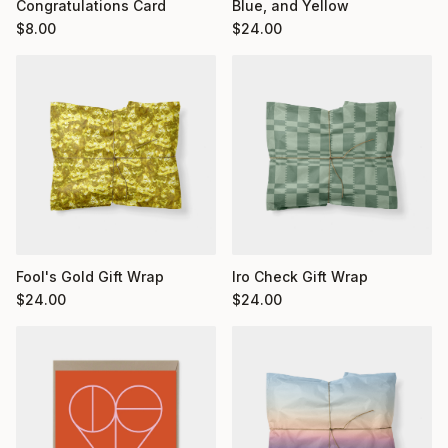
Congratulations Card
Blue, and Yellow
$
8.00
$
24.00
Fool's Gold Gift Wrap
Iro Check Gift Wrap
$
24.00
$
24.00