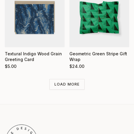
Textural Indigo Wood Grain
Geometric Green Stripe Gift
Greeting Card
Wrap
$
5.00
$
24.00
LOAD MORE