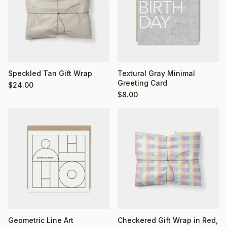
Textural Gray Minimal
Speckled Tan Gift Wrap
Greeting Card
$
24.00
$
8.00
Geometric Line Art
Checkered Gift Wrap in Red,