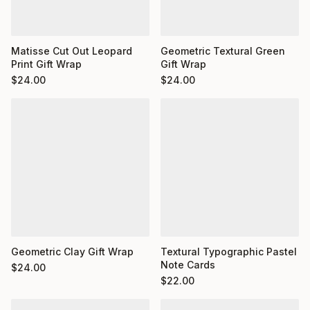
Matisse Cut Out Leopard
Geometric Textural Green
Print Gift Wrap
Gift Wrap
$
24.00
$
24.00
Geometric Clay Gift Wrap
Textural Typographic Pastel
Note Cards
$
24.00
$
22.00