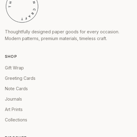
Thoughtfully designed paper goods for every occasion.
Modern patterns, premium materials, timeless craft.
SHOP
Gift Wrap
Greeting Cards
Note Cards
Journals
Art Prints
Collections