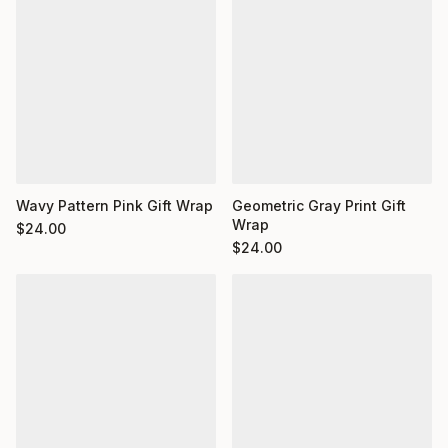
Wavy Pattern Pink Gift Wrap
Geometric Gray Print Gift
Wrap
$
24.00
$
24.00