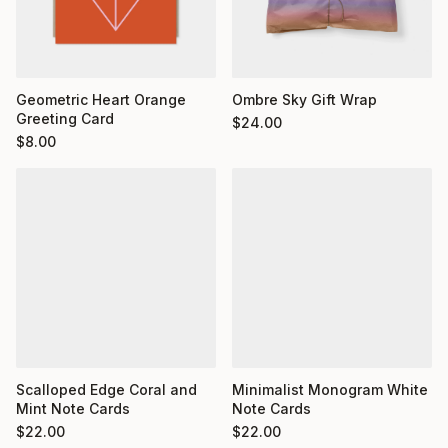
Geometric Heart Orange
Ombre Sky Gift Wrap
Greeting Card
$
24.00
$
8.00
Minimalist Monogram White
Scalloped Edge Coral and
Note Cards
Mint Note Cards
$
22.00
$
22.00