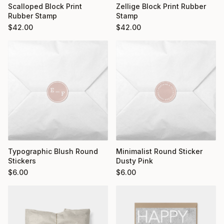
Scalloped Block Print
Zellige Block Print Rubber
Rubber Stamp
Stamp
$
42.00
$
42.00
Typographic Blush Round
Minimalist Round Sticker
Stickers
Dusty Pink
$
6.00
$
6.00