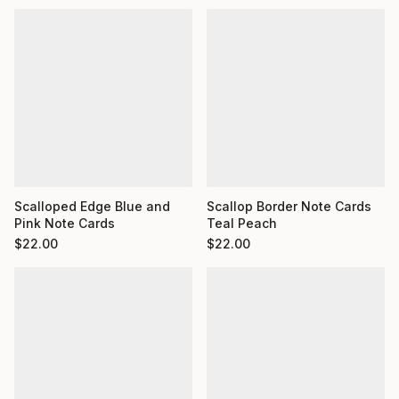
Scalloped Edge Blue and
Scallop Border Note Cards
Pink Note Cards
Teal Peach
$
22.00
$
22.00