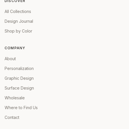
DISCOVER
All Collections
Design Journal
Shop by Color
COMPANY
About
Personalization
Graphic Design
Surface Design
Wholesale
Where to Find Us
Contact