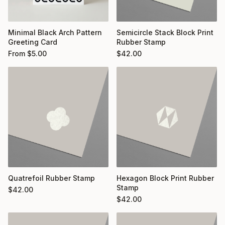
Minimal Black Arch Pattern
Semicircle Stack Block Print
Greeting Card
Rubber Stamp
From
$
5.00
$
42.00
Quatrefoil Rubber Stamp
Hexagon Block Print Rubber
Stamp
$
42.00
$
42.00