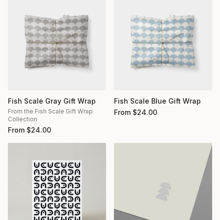
Fish Scale Gray Gift Wrap
Fish Scale Blue Gift Wrap
From the Fish Scale Gift Wrap
From
$
24.00
Collection
From
$
24.00