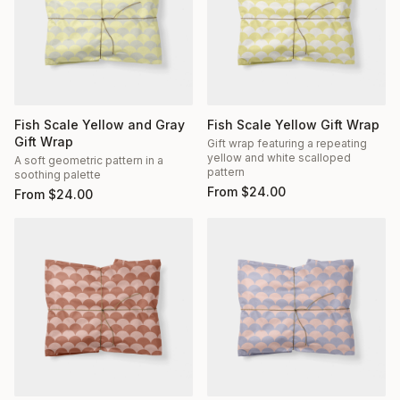
Fish Scale Yellow and Gray
Fish Scale Yellow Gift Wrap
Gift Wrap
Gift wrap featuring a repeating
yellow and white scalloped
A soft geometric pattern in a
pattern
soothing palette
From
$
24.00
From
$
24.00