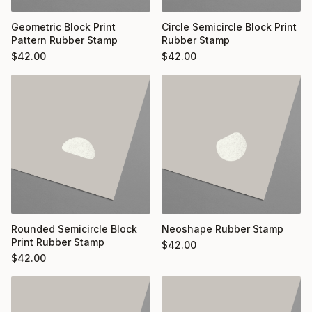
Geometric Block Print
Circle Semicircle Block Print
Pattern Rubber Stamp
Rubber Stamp
$
42.00
$
42.00
Rounded Semicircle Block
Neoshape Rubber Stamp
Print Rubber Stamp
$
42.00
$
42.00