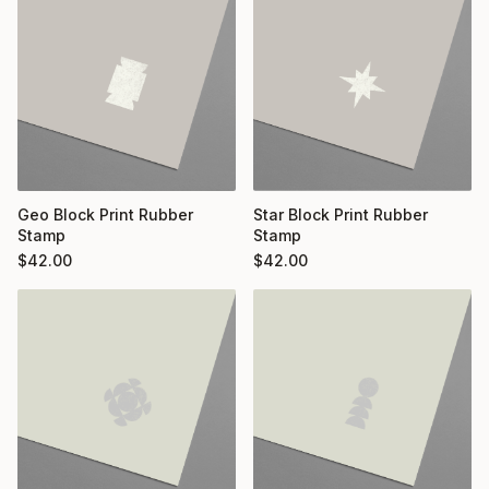
Geo Block Print Rubber
Star Block Print Rubber
Stamp
Stamp
$
42.00
$
42.00