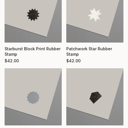
Starburst Block Print Rubber
Patchwork Star Rubber
Stamp
Stamp
$
42.00
$
42.00