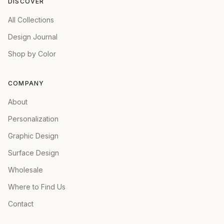
DISCOVER
All Collections
Design Journal
Shop by Color
COMPANY
About
Personalization
Graphic Design
Surface Design
Wholesale
Where to Find Us
Contact