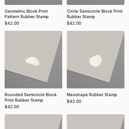
Geometric Block Print
Circle Semicircle Block Print
Pattern Rubber Stamp
Rubber Stamp
$
42.00
$
42.00
Rounded Semicircle Block
Neoshape Rubber Stamp
Print Rubber Stamp
$
42.00
$
42.00