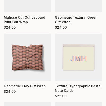
Matisse Cut Out Leopard
Geometric Textural Green
Print Gift Wrap
Gift Wrap
$
24.00
$
24.00
Geometric Clay Gift Wrap
Textural Typographic Pastel
Note Cards
$
24.00
$
22.00