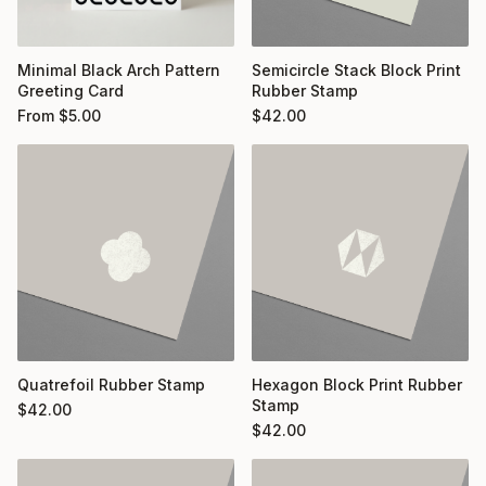
Minimal Black Arch Pattern
Semicircle Stack Block Print
Greeting Card
Rubber Stamp
From
$
5.00
$
42.00
Quatrefoil Rubber Stamp
Hexagon Block Print Rubber
Stamp
$
42.00
$
42.00