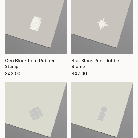
Geo Block Print Rubber
Star Block Print Rubber
Stamp
Stamp
$
42.00
$
42.00