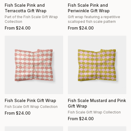
Fish Scale Pink and
Fish Scale Pink and
Terracotta Gift Wrap
Periwinkle Gift Wrap
Part of the Fish Scale Gift Wrap
Gift wrap featuring a repetitive
Collection
scalloped fish scale pattern
From
$
24.00
From
$
24.00
Fish Scale Pink Gift Wrap
Fish Scale Mustard and Pink
Gift Wrap
Fish Scale Gift Wrap Collection
Fish Scale Gift Wrap Collection
From
$
24.00
From
$
24.00