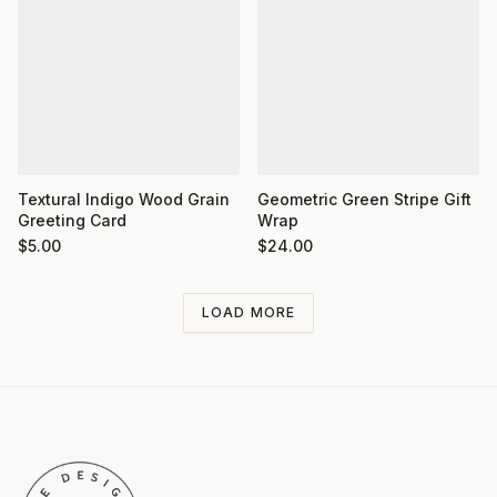
Textural Indigo Wood Grain
Geometric Green Stripe Gift
Greeting Card
Wrap
$
5.00
$
24.00
LOAD MORE