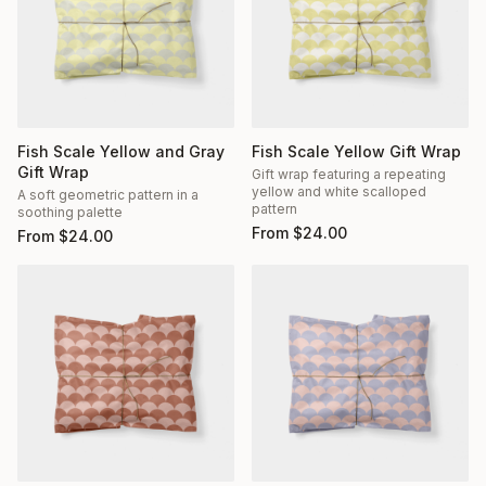
Fish Scale Yellow and Gray
Fish Scale Yellow Gift Wrap
Gift Wrap
Gift wrap featuring a repeating
yellow and white scalloped
A soft geometric pattern in a
pattern
soothing palette
From
$
24.00
From
$
24.00