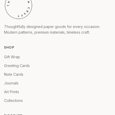
Thoughtfully designed paper goods for every occasion.
Modern patterns, premium materials, timeless craft.
SHOP
Gift Wrap
Greeting Cards
Note Cards
Journals
Art Prints
Collections