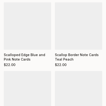
Scalloped Edge Blue and
Scallop Border Note Cards
Pink Note Cards
Teal Peach
$
22.00
$
22.00