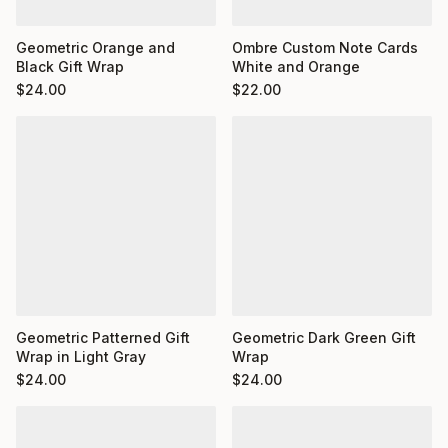
Ombre Custom Note Cards
Geometric Orange and
White and Orange
Black Gift Wrap
$
22.00
$
24.00
Geometric Dark Green Gift
Geometric Patterned Gift
Wrap
Wrap in Light Gray
$
24.00
$
24.00