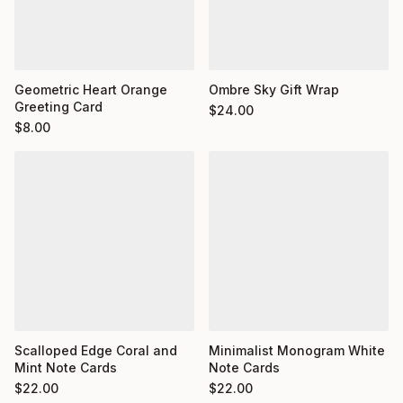
Geometric Heart Orange
Ombre Sky Gift Wrap
Greeting Card
$
24.00
$
8.00
Minimalist Monogram White
Scalloped Edge Coral and
Note Cards
Mint Note Cards
$
22.00
$
22.00