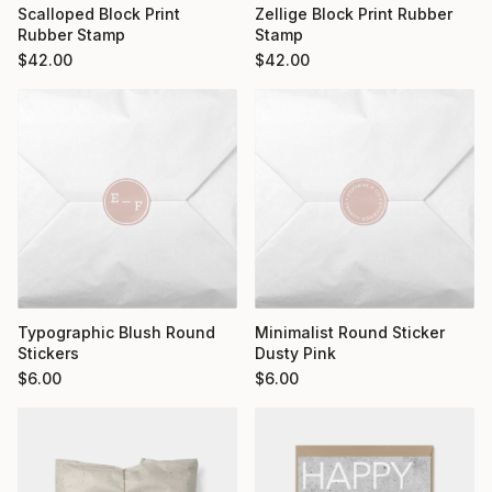
Scalloped Block Print
Zellige Block Print Rubber
Rubber Stamp
Stamp
$
42.00
$
42.00
Typographic Blush Round
Minimalist Round Sticker
Stickers
Dusty Pink
$
6.00
$
6.00