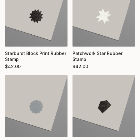
Starburst Block Print Rubber
Patchwork Star Rubber
Stamp
Stamp
$
42.00
$
42.00