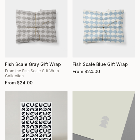
Fish Scale Gray Gift Wrap
Fish Scale Blue Gift Wrap
From the Fish Scale Gift Wrap
From
$
24.00
Collection
From
$
24.00