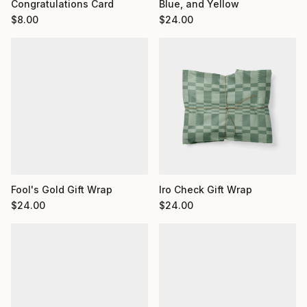
Congratulations Card
Blue, and Yellow
$
8.00
$
24.00
Fool's Gold Gift Wrap
Iro Check Gift Wrap
$
24.00
$
24.00