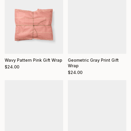
Wavy Pattern Pink Gift Wrap
Geometric Gray Print Gift
Wrap
$
24.00
$
24.00