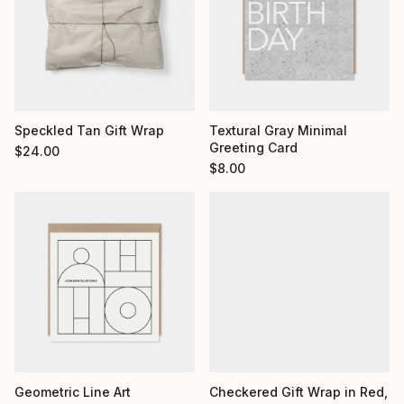
Textural Gray Minimal
Speckled Tan Gift Wrap
Greeting Card
$
24.00
$
8.00
Geometric Line Art
Checkered Gift Wrap in Red,