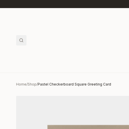
Skip to main content
Home
/
Shop
/
Pastel Checkerboard Square Greeting Card