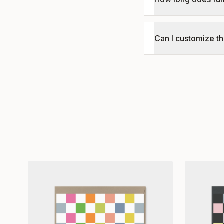
Can I customize th