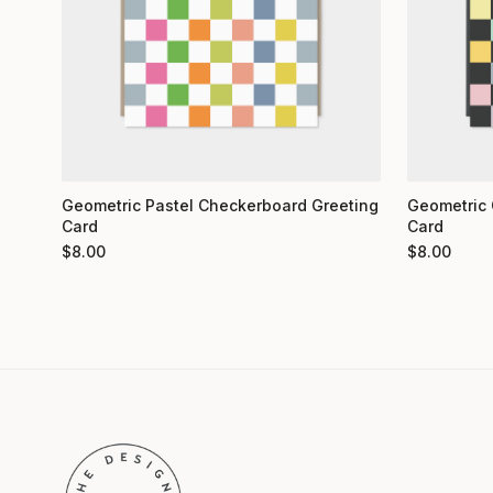
Geometric 
Geometric Pastel Checkerboard Greeting
Card
Card
$
8.00
$
8.00