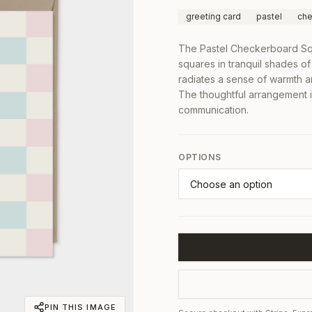
greeting card
pastel
che
The Pastel Checkerboard Squ
squares in tranquil shades of
radiates a sense of warmth an
The thoughtful arrangement i
communication.
OPTIONS
PIN THIS IMAGE