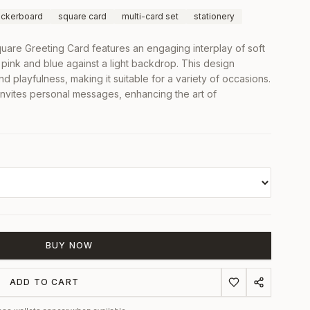
ckerboard
square card
multi-card set
stationery
are Greeting Card features an engaging interplay of soft
 pink and blue against a light backdrop. This design
d playfulness, making it suitable for a variety of occasions.
nvites personal messages, enhancing the art of
BUY NOW
ADD TO CART