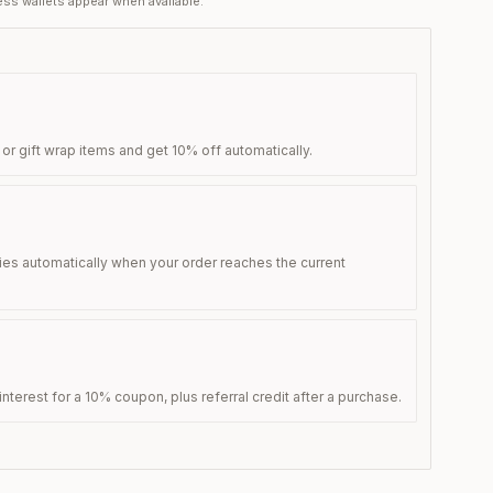
ss wallets appear when available.
 or gift wrap items and get 10% off automatically.
ies automatically when your order reaches the current
nterest for a 10% coupon, plus referral credit after a purchase.