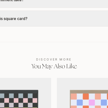
is square card?
DISCOVER MORE
You May Also Like