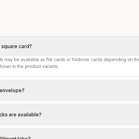
s square card?
s may be available as flat cards or foldover cards depending on th
hown in the product variants.
n envelope?
cks are available?
illment take?