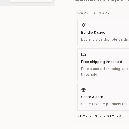
Secure checkout with Stripe. Expre
WAYS TO SAVE
Bundle & save
Buy any 3 cards, note cards,
Free shipping threshold
Free standard shipping appl
threshold.
Share & earn
Share favorite products to Pi
SHOP ELIGIBLE STYLES