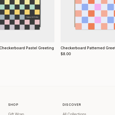
Checkerboard Pastel Greeting
Checkerboard Patterned Gree
$
8.00
SHOP
DISCOVER
Gift Wrap
All Collections