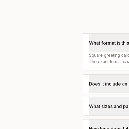
What format is thi
Square greeting card
The exact format is s
Does it include a
What sizes and pa
How long does fulf