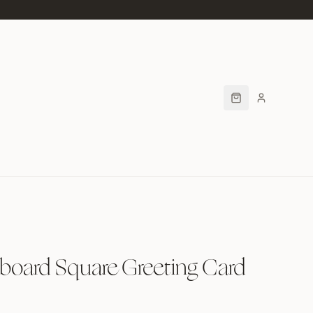
board Square Greeting Card