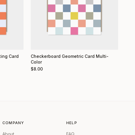
ting Card
Checkerboard Geometric Card Multi-
Color
$
8.00
COMPANY
HELP
About
FAQ