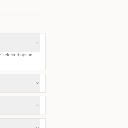
e selected option.