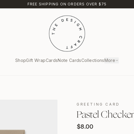
FREE SHIPPING ON ORDERS OVER $75
Shop
Gift Wrap
Cards
Note Cards
Collections
More
GREETING CARD
Pastel Checker
$
8.00