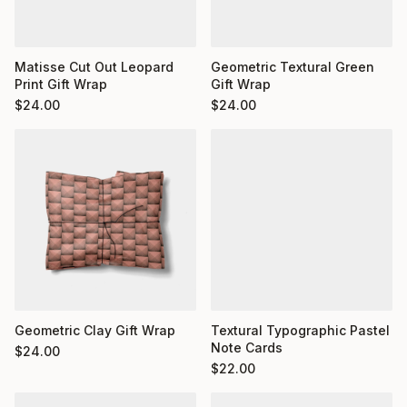
Matisse Cut Out Leopard
Geometric Textural Green
Print Gift Wrap
Gift Wrap
$
24.00
$
24.00
Geometric Clay Gift Wrap
Textural Typographic Pastel
Note Cards
$
24.00
$
22.00