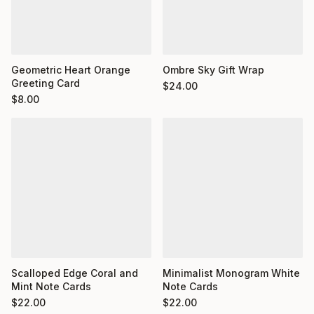
Geometric Heart Orange
Ombre Sky Gift Wrap
Greeting Card
$
24.00
$
8.00
Minimalist Monogram White
Scalloped Edge Coral and
Note Cards
Mint Note Cards
$
22.00
$
22.00