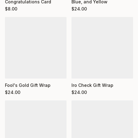
Congratulations Card
Blue, and Yellow
$
8.00
$
24.00
Fool's Gold Gift Wrap
Iro Check Gift Wrap
$
24.00
$
24.00