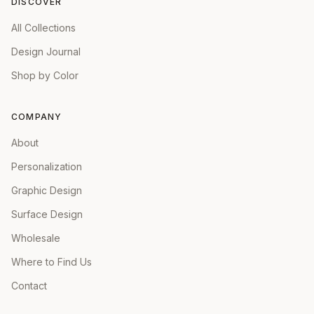
DISCOVER
All Collections
Design Journal
Shop by Color
COMPANY
About
Personalization
Graphic Design
Surface Design
Wholesale
Where to Find Us
Contact