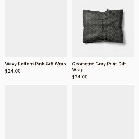
Wavy Pattern Pink Gift Wrap
Geometric Gray Print Gift
Wrap
$
24.00
$
24.00