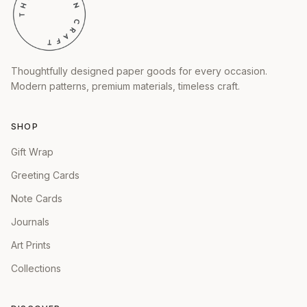
Thoughtfully designed paper goods for every occasion.
Modern patterns, premium materials, timeless craft.
SHOP
Gift Wrap
Greeting Cards
Note Cards
Journals
Art Prints
Collections