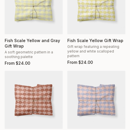
Fish Scale Yellow and Gray
Fish Scale Yellow Gift Wrap
Gift Wrap
Gift wrap featuring a repeating
yellow and white scalloped
A soft geometric pattern in a
pattern
soothing palette
From
$
24.00
From
$
24.00