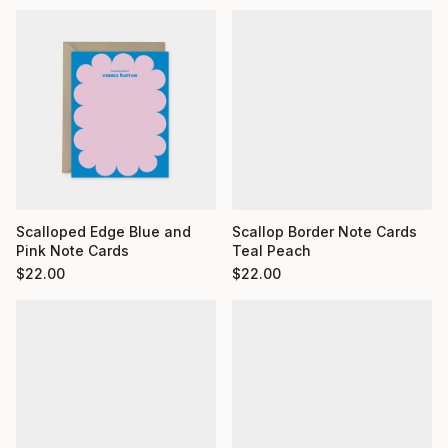
Scalloped Edge Blue and
Scallop Border Note Cards
Pink Note Cards
Teal Peach
$
22.00
$
22.00