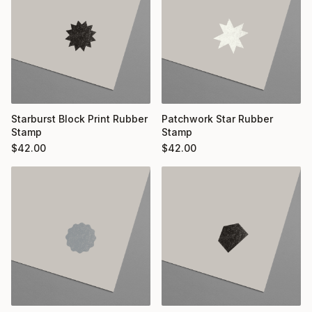
Starburst Block Print Rubber
Patchwork Star Rubber
Stamp
Stamp
$
42.00
$
42.00