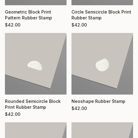
Geometric Block Print
Circle Semicircle Block Print
Pattern Rubber Stamp
Rubber Stamp
$
42.00
$
42.00
Rounded Semicircle Block
Neoshape Rubber Stamp
Print Rubber Stamp
$
42.00
$
42.00