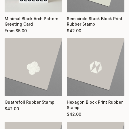
Minimal Black Arch Pattern
Semicircle Stack Block Print
Greeting Card
Rubber Stamp
From
$
5.00
$
42.00
Quatrefoil Rubber Stamp
Hexagon Block Print Rubber
Stamp
$
42.00
$
42.00