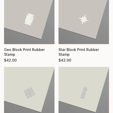
Geo Block Print Rubber
Star Block Print Rubber
Stamp
Stamp
$
42.00
$
42.00