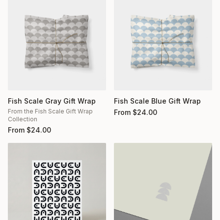
Fish Scale Gray Gift Wrap
Fish Scale Blue Gift Wrap
From the Fish Scale Gift Wrap
From
$
24.00
Collection
From
$
24.00