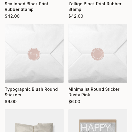
Scalloped Block Print
Zellige Block Print Rubber
Rubber Stamp
Stamp
$
42.00
$
42.00
Typographic Blush Round
Minimalist Round Sticker
Stickers
Dusty Pink
$
6.00
$
6.00