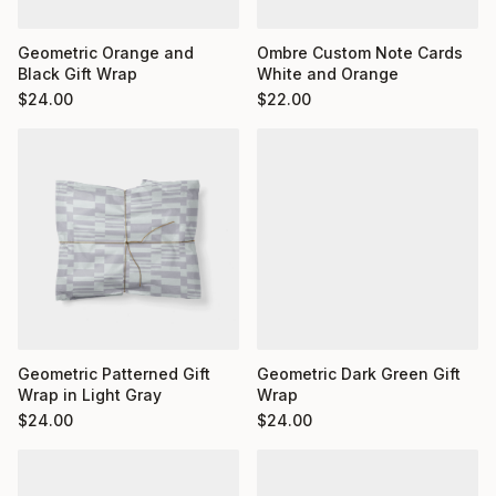
Ombre Custom Note Cards
Geometric Orange and
White and Orange
Black Gift Wrap
$
22.00
$
24.00
Geometric Dark Green Gift
Geometric Patterned Gift
Wrap
Wrap in Light Gray
$
24.00
$
24.00