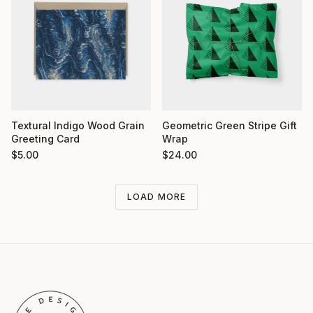
Textural Indigo Wood Grain
Geometric Green Stripe Gift
Greeting Card
Wrap
$
5.00
$
24.00
LOAD MORE