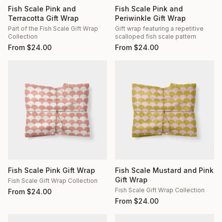
Fish Scale Pink and
Fish Scale Pink and
Terracotta Gift Wrap
Periwinkle Gift Wrap
Part of the Fish Scale Gift Wrap
Gift wrap featuring a repetitive
Collection
scalloped fish scale pattern
From
$
24.00
From
$
24.00
Fish Scale Pink Gift Wrap
Fish Scale Mustard and Pink
Gift Wrap
Fish Scale Gift Wrap Collection
Fish Scale Gift Wrap Collection
From
$
24.00
From
$
24.00