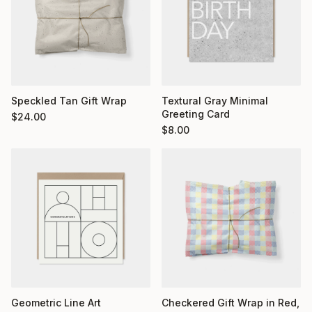
Textural Gray Minimal
Speckled Tan Gift Wrap
Greeting Card
$
24.00
$
8.00
Geometric Line Art
Checkered Gift Wrap in Red,