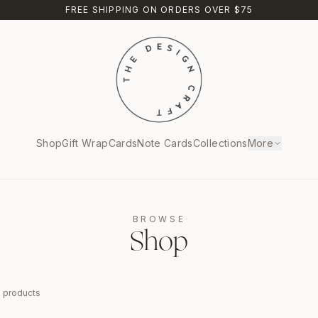
FREE SHIPPING ON ORDERS OVER $75
Shop
Gift Wrap
Cards
Note Cards
Collections
More
BROWSE
Shop
9
products