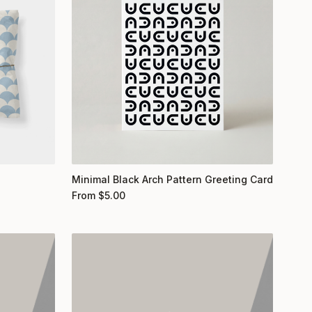
Minimal Black Arch Pattern Greeting Card
From
$
5.00