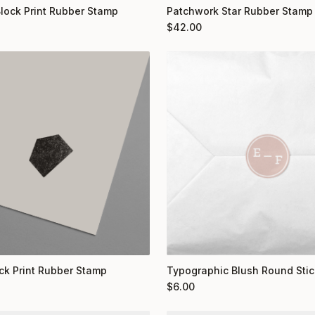
Block Print Rubber Stamp
Patchwork Star Rubber Stamp
$
42.00
ock Print Rubber Stamp
Typographic Blush Round Stic
$
6.00