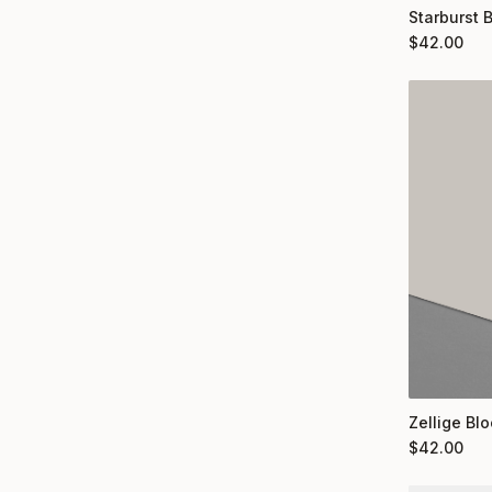
Starburst 
$
42.00
Zellige Bl
$
42.00