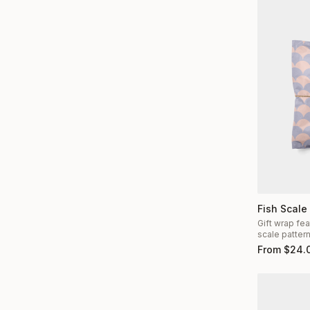
Fish Scale
Gift wrap fea
scale patter
From
$
24.