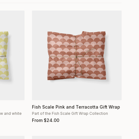
Fish Scale Pink and Terracotta Gift Wrap
low and white
Part of the Fish Scale Gift Wrap Collection
From
$
24.00