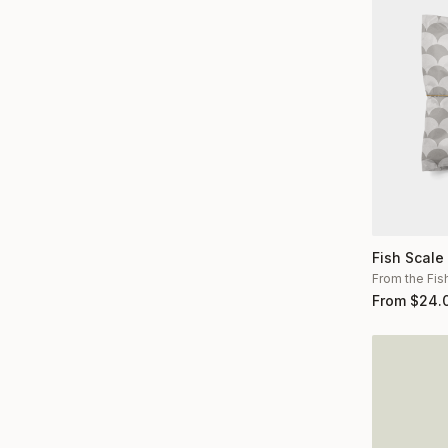
Fish Scale
From the Fis
From
$
24.