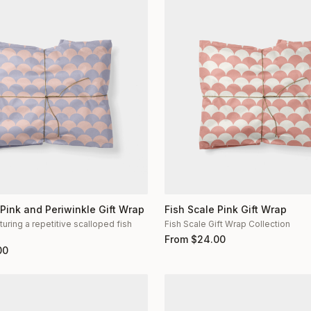
 Pink and Periwinkle Gift Wrap
Fish Scale Pink Gift Wrap
turing a repetitive scalloped fish
Fish Scale Gift Wrap Collection
n
From
$
24.00
00