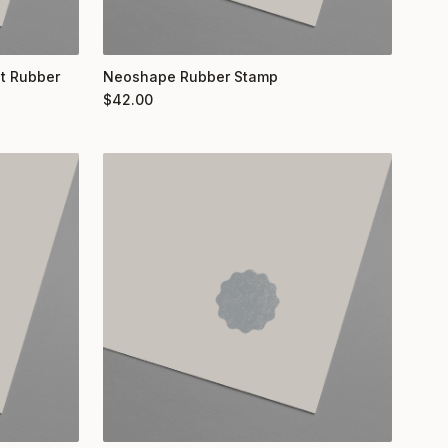
nt Rubber
Neoshape Rubber Stamp
$
42.00