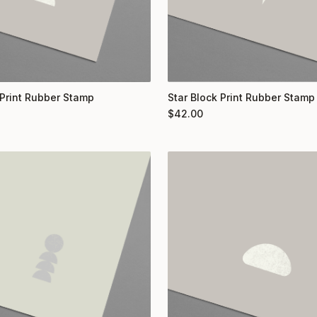
Print Rubber Stamp
Star Block Print Rubber Stamp
$
42.00