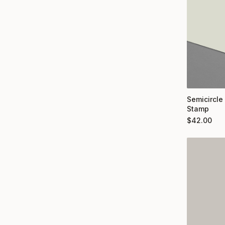
Semicircle
Stamp
$
42.00