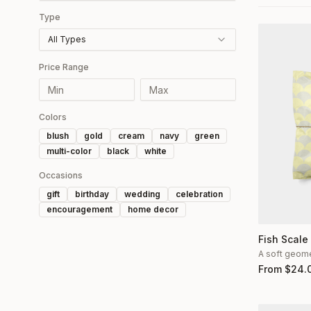
Type
All Types
Price Range
Colors
blush
gold
cream
navy
green
multi-color
black
white
Occasions
gift
birthday
wedding
celebration
encouragement
home decor
Fish Scale
A soft geomet
From
$
24.