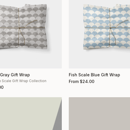
 Gray Gift Wrap
Fish Scale Blue Gift Wrap
h Scale Gift Wrap Collection
From
$
24.00
00