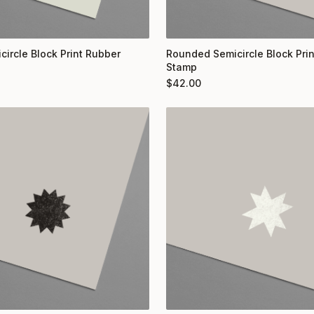
circle Block Print Rubber
Rounded Semicircle Block Pri
Stamp
$
42.00