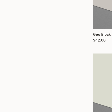
Geo Block 
$
42.00