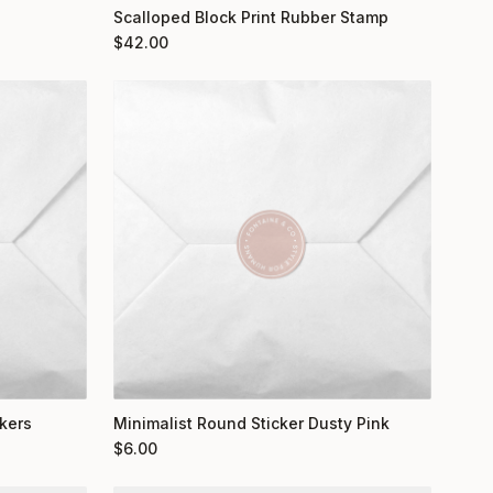
Scalloped Block Print Rubber Stamp
$
42.00
kers
Minimalist Round Sticker Dusty Pink
$
6.00