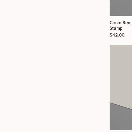
Circle Semi
Stamp
$
42.00