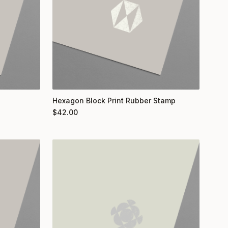
Hexagon Block Print Rubber Stamp
$
42.00