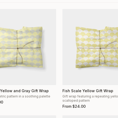
 Yellow and Gray Gift Wrap
Fish Scale Yellow Gift Wrap
ric pattern in a soothing palette
Gift wrap featuring a repeating yel
scalloped pattern
00
From
$
24.00