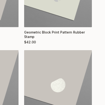
Geometric Block Print Pattern Rubber
Stamp
$
42.00