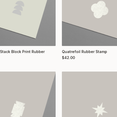
 Stack Block Print Rubber
Quatrefoil Rubber Stamp
$
42.00