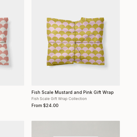
Fish Scale Mustard and Pink Gift Wrap
Fish Scale Gift Wrap Collection
From
$
24.00