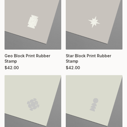
Geo Block Print Rubber
Star Block Print Rubber
Stamp
Stamp
$
42.00
$
42.00