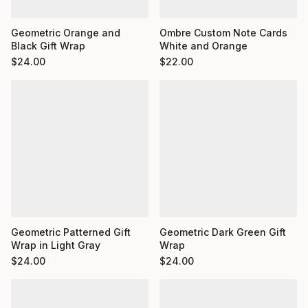
Ombre Custom Note Cards
Geometric Orange and
White and Orange
Black Gift Wrap
$
22.00
$
24.00
Geometric Dark Green Gift
Geometric Patterned Gift
Wrap
Wrap in Light Gray
$
24.00
$
24.00