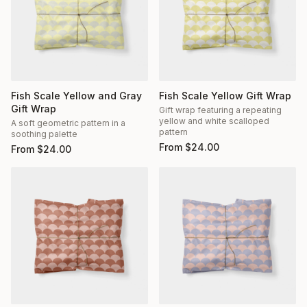
Fish Scale Yellow and Gray
Fish Scale Yellow Gift Wrap
Gift Wrap
Gift wrap featuring a repeating
yellow and white scalloped
A soft geometric pattern in a
pattern
soothing palette
From
$
24.00
From
$
24.00