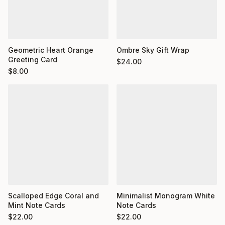
Geometric Heart Orange
Ombre Sky Gift Wrap
Greeting Card
$
24.00
$
8.00
Minimalist Monogram White
Scalloped Edge Coral and
Note Cards
Mint Note Cards
$
22.00
$
22.00