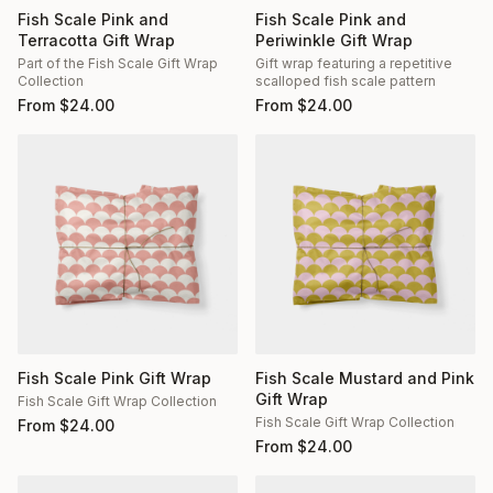
Fish Scale Pink and
Fish Scale Pink and
Terracotta Gift Wrap
Periwinkle Gift Wrap
Part of the Fish Scale Gift Wrap
Gift wrap featuring a repetitive
Collection
scalloped fish scale pattern
From
$
24.00
From
$
24.00
Fish Scale Pink Gift Wrap
Fish Scale Mustard and Pink
Gift Wrap
Fish Scale Gift Wrap Collection
Fish Scale Gift Wrap Collection
From
$
24.00
From
$
24.00