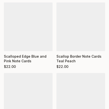
Scalloped Edge Blue and
Scallop Border Note Cards
Pink Note Cards
Teal Peach
$
22.00
$
22.00