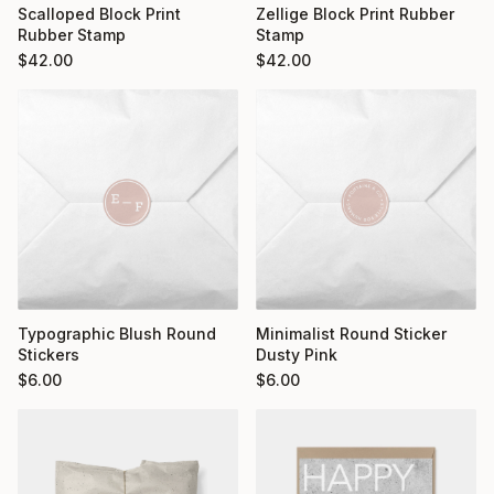
Scalloped Block Print
Zellige Block Print Rubber
Rubber Stamp
Stamp
$
42.00
$
42.00
Typographic Blush Round
Minimalist Round Sticker
Stickers
Dusty Pink
$
6.00
$
6.00