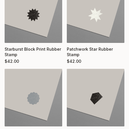
Starburst Block Print Rubber
Patchwork Star Rubber
Stamp
Stamp
$
42.00
$
42.00