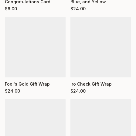
Congratulations Card
Blue, and Yellow
$
8.00
$
24.00
Fool's Gold Gift Wrap
Iro Check Gift Wrap
$
24.00
$
24.00