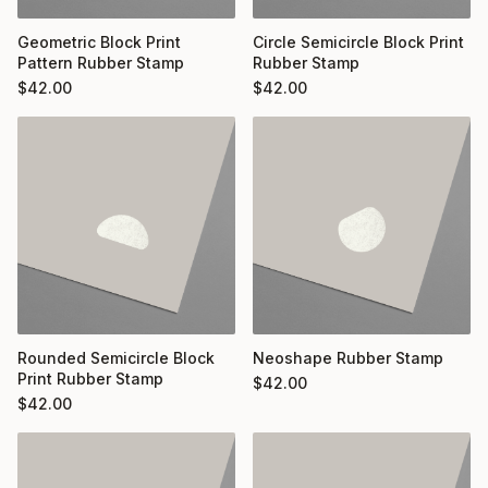
Geometric Block Print
Circle Semicircle Block Print
Pattern Rubber Stamp
Rubber Stamp
$
42.00
$
42.00
Rounded Semicircle Block
Neoshape Rubber Stamp
Print Rubber Stamp
$
42.00
$
42.00