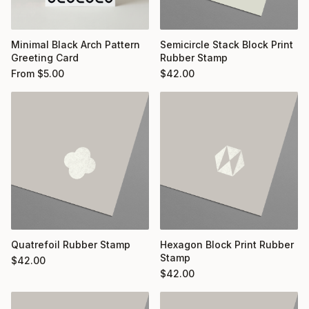
Minimal Black Arch Pattern
Semicircle Stack Block Print
Greeting Card
Rubber Stamp
From
$
5.00
$
42.00
Quatrefoil Rubber Stamp
Hexagon Block Print Rubber
Stamp
$
42.00
$
42.00