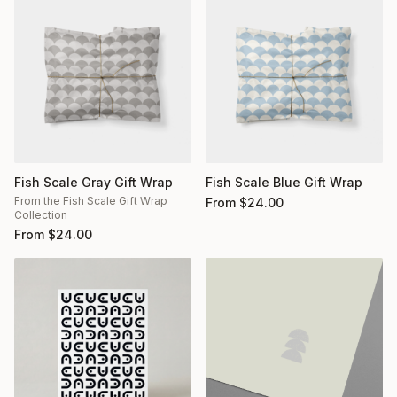
Fish Scale Gray Gift Wrap
Fish Scale Blue Gift Wrap
From the Fish Scale Gift Wrap
From
$
24.00
Collection
From
$
24.00