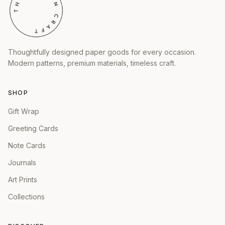
Thoughtfully designed paper goods for every occasion.
Modern patterns, premium materials, timeless craft.
SHOP
Gift Wrap
Greeting Cards
Note Cards
Journals
Art Prints
Collections