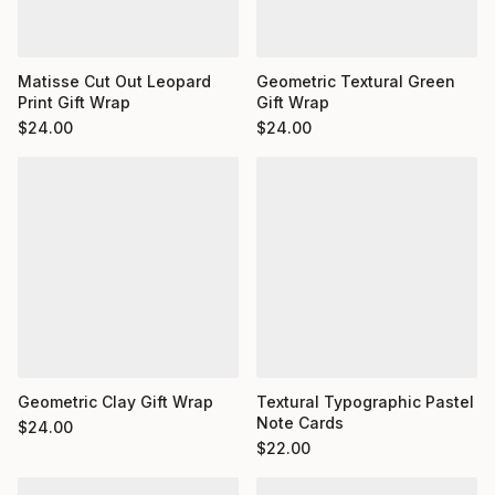
Matisse Cut Out Leopard
Geometric Textural Green
Print Gift Wrap
Gift Wrap
$
24.00
$
24.00
Geometric Clay Gift Wrap
Textural Typographic Pastel
Note Cards
$
24.00
$
22.00