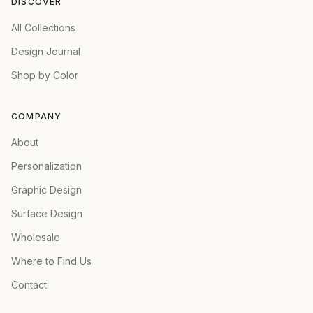
DISCOVER
All Collections
Design Journal
Shop by Color
COMPANY
About
Personalization
Graphic Design
Surface Design
Wholesale
Where to Find Us
Contact