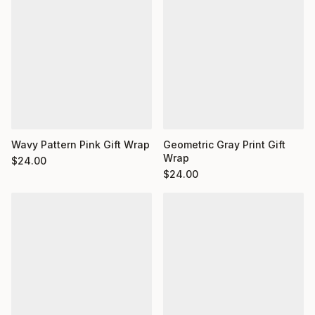
Wavy Pattern Pink Gift Wrap
Geometric Gray Print Gift
Wrap
$
24.00
$
24.00