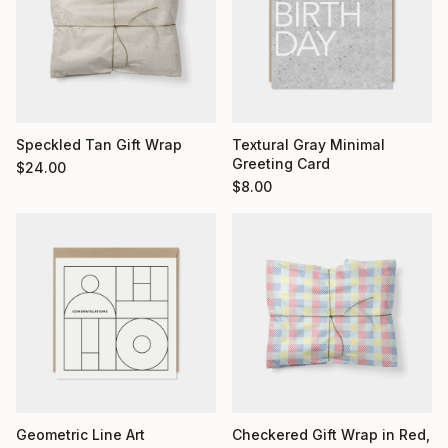
Textural Gray Minimal
Speckled Tan Gift Wrap
Greeting Card
$
24.00
$
8.00
Geometric Line Art
Checkered Gift Wrap in Red,