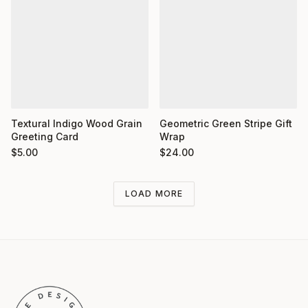
Textural Indigo Wood Grain
Geometric Green Stripe Gift
Greeting Card
Wrap
$
5.00
$
24.00
LOAD MORE