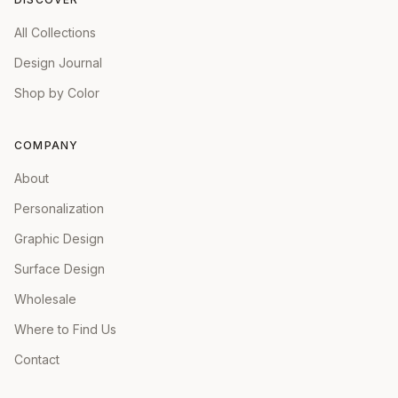
All Collections
Design Journal
Shop by Color
COMPANY
About
Personalization
Graphic Design
Surface Design
Wholesale
Where to Find Us
Contact