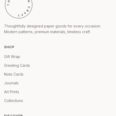
Thoughtfully designed paper goods for every occasion.
Modern patterns, premium materials, timeless craft.
SHOP
Gift Wrap
Greeting Cards
Note Cards
Journals
Art Prints
Collections
DISCOVER