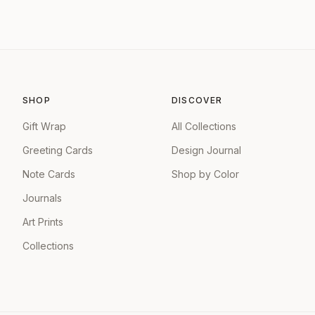
SHOP
DISCOVER
Gift Wrap
All Collections
Greeting Cards
Design Journal
Note Cards
Shop by Color
Journals
Art Prints
Collections