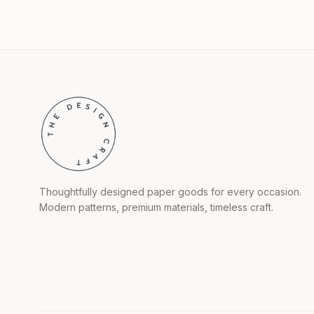
Thoughtfully designed paper goods for every occasion.
Modern patterns, premium materials, timeless craft.