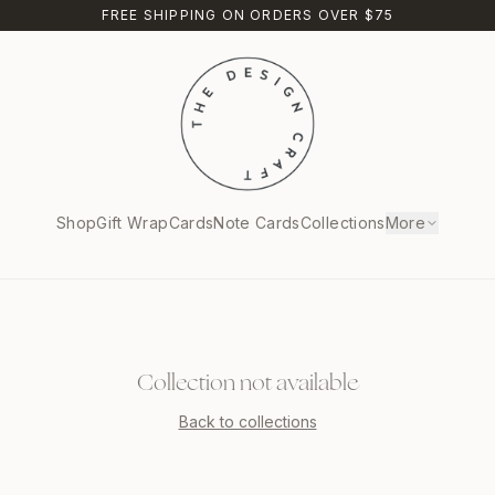
FREE SHIPPING ON ORDERS OVER $75
Shop
Gift Wrap
Cards
Note Cards
Collections
More
Collection not available
Back to collections