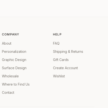
COMPANY
HELP
About
FAQ
Personalization
Shipping & Returns
Graphic Design
Gift Cards
Surface Design
Create Account
Wholesale
Wishlist
Where to Find Us
Contact