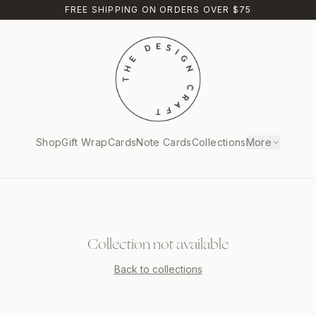
FREE SHIPPING ON ORDERS OVER $75
Shop
Gift Wrap
Cards
Note Cards
Collections
More
Collection not available
Back to collections