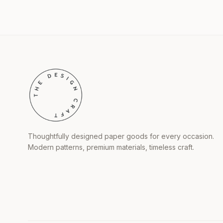
Thoughtfully designed paper goods for every occasion.
Modern patterns, premium materials, timeless craft.