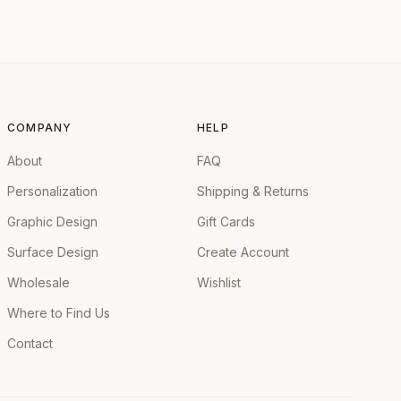
COMPANY
HELP
About
FAQ
Personalization
Shipping & Returns
Graphic Design
Gift Cards
Surface Design
Create Account
Wholesale
Wishlist
Where to Find Us
Contact