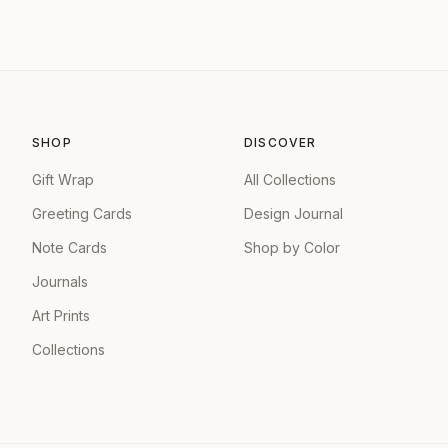
SHOP
DISCOVER
Gift Wrap
All Collections
Greeting Cards
Design Journal
Note Cards
Shop by Color
Journals
Art Prints
Collections