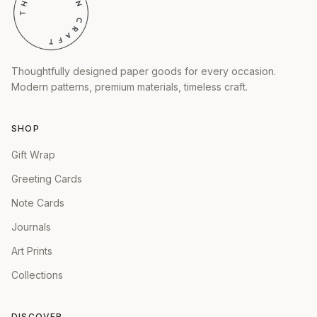
Thoughtfully designed paper goods for every occasion.
Modern patterns, premium materials, timeless craft.
SHOP
Gift Wrap
Greeting Cards
Note Cards
Journals
Art Prints
Collections
DISCOVER