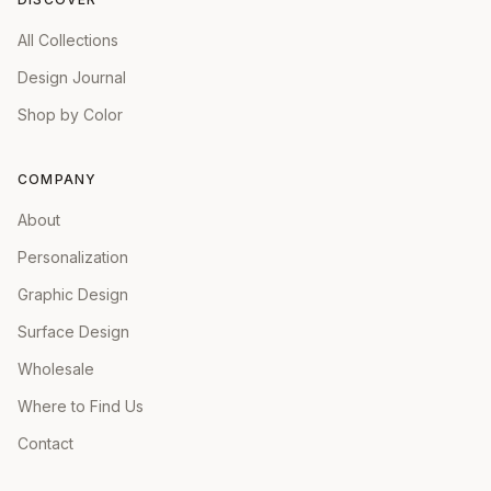
All Collections
Design Journal
Shop by Color
COMPANY
About
Personalization
Graphic Design
Surface Design
Wholesale
Where to Find Us
Contact