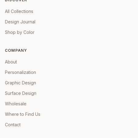
All Collections
Design Journal
Shop by Color
COMPANY
About
Personalization
Graphic Design
Surface Design
Wholesale
Where to Find Us
Contact