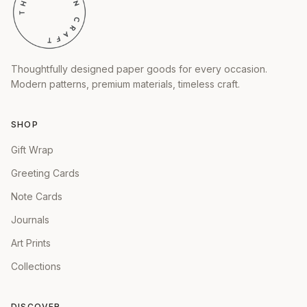
Thoughtfully designed paper goods for every occasion.
Modern patterns, premium materials, timeless craft.
SHOP
Gift Wrap
Greeting Cards
Note Cards
Journals
Art Prints
Collections
DISCOVER